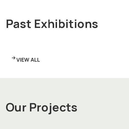
Past Exhibitions
VIEW ALL
Our Projects