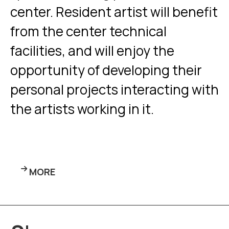
center. Resident artist will benefit
from the center technical
facilities, and will enjoy the
opportunity of developing their
personal projects interacting with
the artists working in it.
MORE