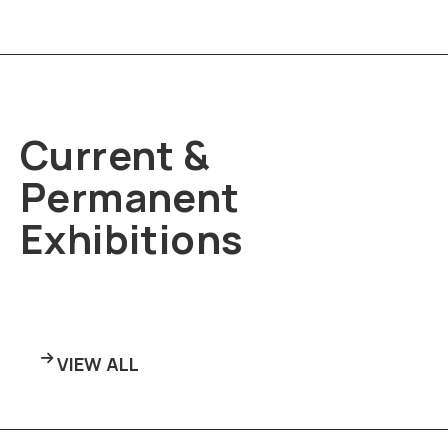
Current &
Permanent
Exhibitions
VIEW ALL