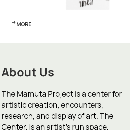
MORE
About Us
The Mamuta Project is a center for
artistic creation, encounters,
research, and display of art. The
Center, is an artist’s run space,