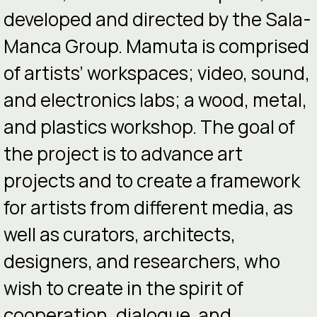
developed and directed by the Sala-
Manca Group. Mamuta is comprised
of artists’ workspaces; video, sound,
and electronics labs; a wood, metal,
and plastics workshop. The goal of
the project is to advance art
projects and to create a framework
for artists from different media, as
well as curators, architects,
designers, and researchers, who
wish to create in the spirit of
cooperation, dialogue, and