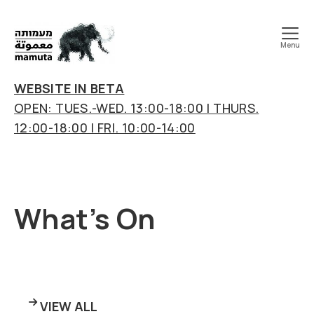
Menu
mamuta
art
WEBSITE IN BETA
&
OPEN: TUES.-WED. 13:00-18:00 | THURS.
research
12:00-18:00 | FRI. 10:00-14:00
center
What’s On
VIEW ALL