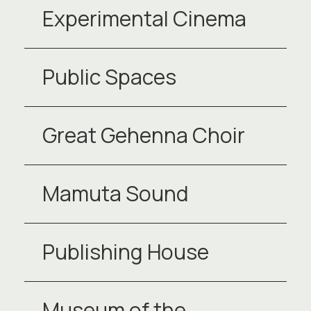
Experimental Cinema
Public Spaces
Great Gehenna Choir
Mamuta Sound
Publishing House
Museum of the