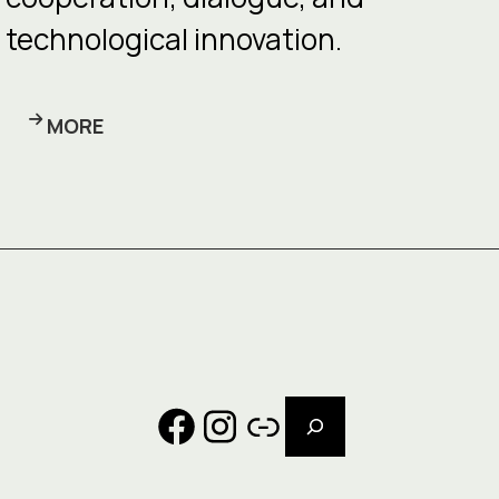
technological innovation.
MORE
Search
Facebook
Instagram
Link