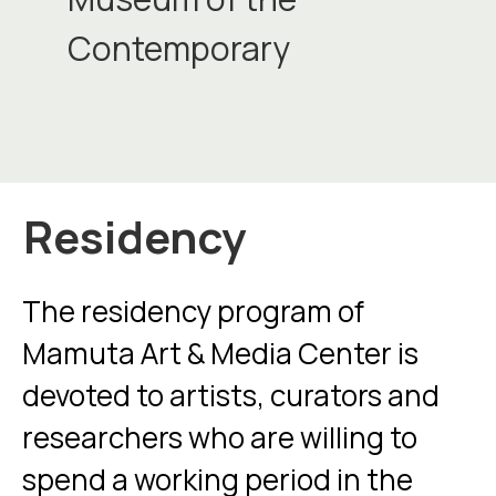
Contemporary
Residency
The residency program of
Mamuta Art & Media Center is
devoted to artists, curators and
researchers who are willing to
spend a working period in the