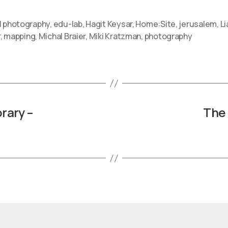
l photography
,
edu-lab
,
Hagit Keysar
,
Home:Site
,
jerusalem
,
Li
r
,
mapping
,
Michal Braier
,
Miki Kratzman
,
photography
rary –
The