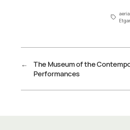
aeria
Tags
Etga
←
The Museum of the Contempo
Performances