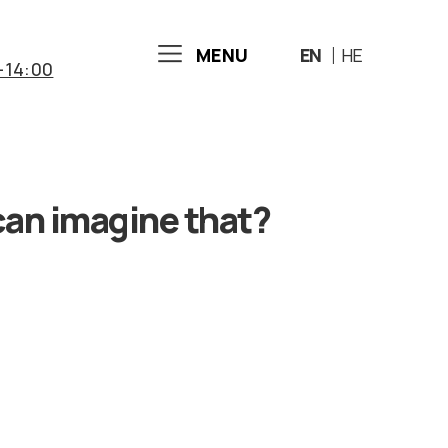
MENU
EN
HE
-14:00
can imagine that?