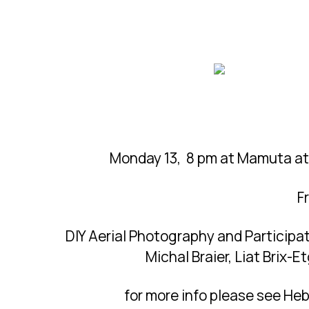
Monday 13, 8 pm at Mamuta at 
F
DIY Aerial Photography and Participa
Michal Braier, Liat Brix-
for more info please see Heb