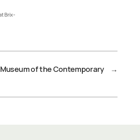
at Brix-
 Museum of the Contemporary
→