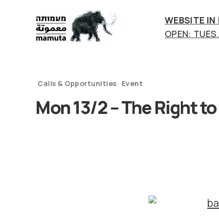
WEBSITE IN
OPEN: TUES.-
mamuta
art
&
research
Calls & Opportunities
Event
center
Mon 13/2 – The Right to