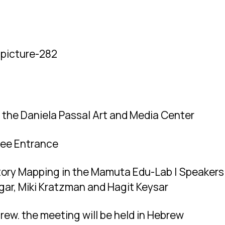
the Daniela Passal Art and Media Center
ree Entrance
tory Mapping in the Mamuta Edu-Lab | Speakers
Etgar, Miki Kratzman and Hagit Keysar
rew. the meeting will be held in Hebrew