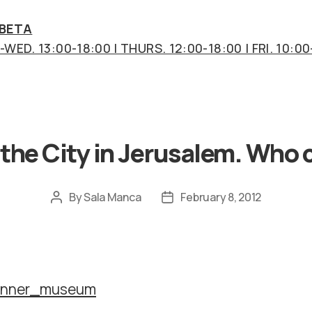
 BETA
WED. 13:00-18:00 | THURS. 12:00-18:00 | FRI. 10:00
Categories
 the City in Jerusalem. Who 
By
Sala Manca
February 8, 2012
Post
Post
author
date