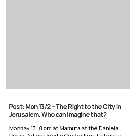
Post:
Mon 13/2 – The Right to the City in
Jerusalem. Who can imagine that?
Monday 13, 8 pm at Mamuta at the Daniela
Passal Art and Media Center Free Entrance