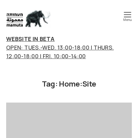
Menu
mamuta
art
WEBSITE IN BETA
&
OPEN: TUES.-WED. 13:00-18:00 | THURS.
research
12:00-18:00 | FRI. 10:00-14:00
center
Tag:
Home:Site