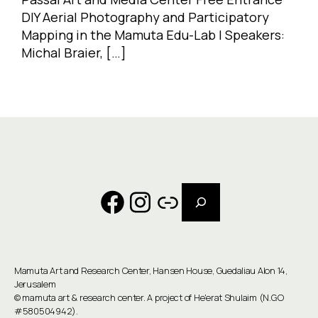
DIY Aerial Photography and Participatory
Mapping in the Mamuta Edu-Lab | Speakers:
Michal Braier, […]
Search
Facebook
Instagram
Link
Mamuta Art and Research Center, Hansen House, Guedaliau Alon 14,
Jerusalem
©
mamuta art & research center
. A project of He'erat Shulaim (N.G.O
#580504942).