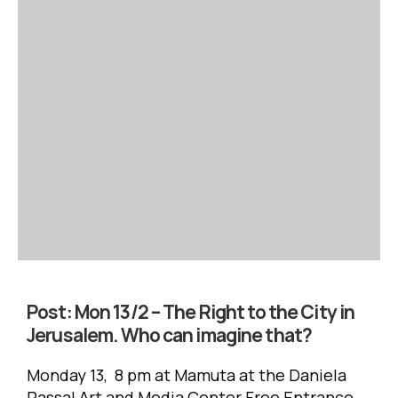
Post:
Mon 13/2 – The Right to the City in
Jerusalem. Who can imagine that?
Monday 13, 8 pm at Mamuta at the Daniela
Passal Art and Media Center Free Entrance