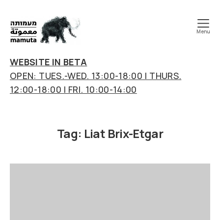
Menu
mamuta
art
WEBSITE IN BETA
&
OPEN: TUES.-WED. 13:00-18:00 | THURS.
research
12:00-18:00 | FRI. 10:00-14:00
center
Tag:
Liat Brix-Etgar