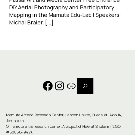
DIY Aerial Photography and Participatory
Mapping in the Mamuta Edu-Lab | Speakers:
Michal Braier, […]
Search
Facebook
Instagram
Link
Mamuta Art and Research Center, Hansen House, Guedaliau Alon 14,
Jerusalem
©
mamuta art & research center
. A project of He'erat Shulaim (N.G.O
#580504942).