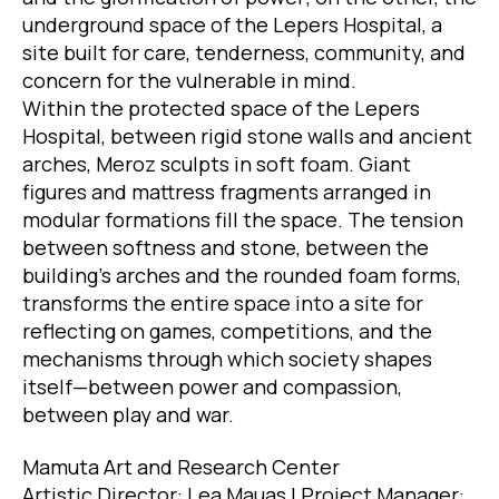
underground space of the Lepers Hospital, a
site built for care, tenderness, community, and
concern for the vulnerable in mind.
Within the protected space of the Lepers
Hospital, between rigid stone walls and ancient
arches, Meroz sculpts in soft foam. Giant
figures and mattress fragments arranged in
modular formations fill the space. The tension
between softness and stone, between the
building’s arches and the rounded foam forms,
transforms the entire space into a site for
reflecting on games, competitions, and the
mechanisms through which society shapes
itself—between power and compassion,
between play and war.
Mamuta Art and Research Center
Artistic Director: Lea Mauas | Project Manager: