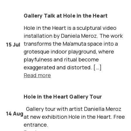
Gallery Talk at Hole in the Heart
Hole in the Heart is a sculptural video
installation by Daniela Meroz. The work
transforms the Ma’amuta space into a
15 Jul
grotesque indoor playground, where
playfulness and ritual become
exaggerated and distorted. […]
Read more
Hole in the Heart Gallery Tour
Gallery tour with artist Daniella Meroz
14 Aug
at new exhibition Hole in the Heart. Free
entrance.