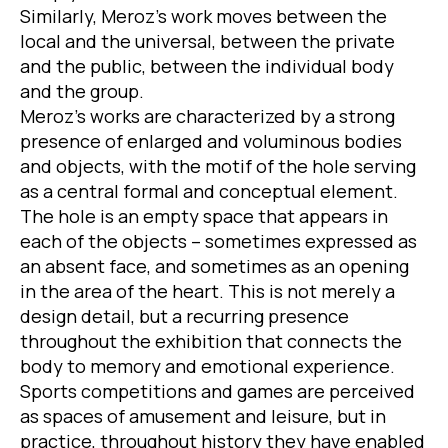
Similarly, Meroz’s work moves between the
local and the universal, between the private
and the public, between the individual body
and the group.
Meroz’s works are characterized by a strong
presence of enlarged and voluminous bodies
and objects, with the motif of the hole serving
as a central formal and conceptual element.
The hole is an empty space that appears in
each of the objects – sometimes expressed as
an absent face, and sometimes as an opening
in the area of the heart. This is not merely a
design detail, but a recurring presence
throughout the exhibition that connects the
body to memory and emotional experience.
Sports competitions and games are perceived
as spaces of amusement and leisure, but in
practice, throughout history they have enabled