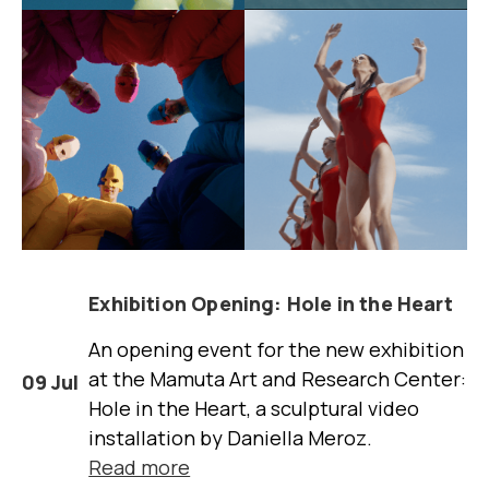
Exhibition Opening: Hole in the Heart
An opening event for the new exhibition
at the Mamuta Art and Research Center:
09 Jul
Hole in the Heart, a sculptural video
installation by Daniella Meroz.
Read more