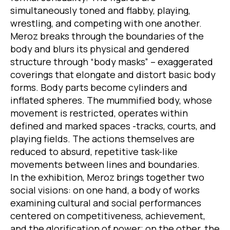
simultaneously toned and flabby, playing,
wrestling, and competing with one another.
Meroz breaks through the boundaries of the
body and blurs its physical and gendered
structure through “body masks” – exaggerated
coverings that elongate and distort basic body
forms. Body parts become cylinders and
inflated spheres. The mummified body, whose
movement is restricted, operates within
defined and marked spaces -tracks, courts, and
playing fields. The actions themselves are
reduced to absurd, repetitive task-like
movements between lines and boundaries.
In the exhibition, Meroz brings together two
social visions: on one hand, a body of works
examining cultural and social performances
centered on competitiveness, achievement,
and the glorification of power; on the other, the