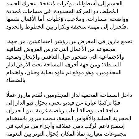
الجسم إلى أسطوانات وكرات مُنتفخة. يتحرك الجسد
المُحنّط، ذو الحركة المحدودة، في مساحات مُحددة
وواضحة: مسارات، وملاعب، وَحَلَبات. أما الأفعال نفسها
فتُختزل إلى مهمة سخيفة وتكرار بين الخطوط والحدود.
تجمع ماروز في المعرض بين رؤيتين اجتماعيتين: من جهة،
مجموعة من الأعمال التي تدرس العروض الثقافية
والاجتماعية التي تتمحور حول التنافس والإنجاز وتمجيد
السلطة؛ ومن جهة أخرى، المساحة تحت الأرض لدار
المجذومين، وهو موقع تم بناؤه بعناية وحنان، واهتمام
بالضعفاء.
داخل المساحة المحمية لدار المجذومين، تُقدم ماروز عملًا
فنيًا تركيبيًا عبارة عن فيديو نحتي، يحوّل قبو الدار إلى
ساحة لعب وصالة ألعاب رياضية غريبة. بين الجدران
الحجرية الصلبة والأقواس العتيقة، تنحت ميروز باستخدام
إسفنج ناعم. تُرتّب دمى عملاقة وأجزاء من مراتب في
مجموعات معيارية تملأ المكان. يُحوّل التوتر بين النعومة