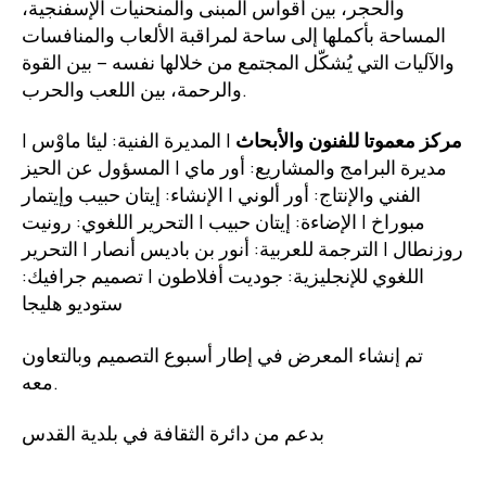
والحجر، بين أقواس المبنى والمنحنيات الإسفنجية،
المساحة بأكملها إلى ساحة لمراقبة الألعاب والمنافسات
والآليات التي يُشكّل المجتمع من خلالها نفسه – بين القوة
والرحمة، بين اللعب والحرب.
| المديرة الفنية: ليئا ماوْس |
مركز معموتا للفنون والأبحاث
مديرة البرامج والمشاريع: أور ماي | المسؤول عن الحيز
الفني والإنتاج: أور ألوني | الإنشاء: إيتان حبيب وإيتمار
مبوراخ | الإضاءة: إيتان حبيب | التحرير اللغوي: رونيت
روزنطال | الترجمة للعربية: أنور بن باديس أنصار | التحرير
اللغوي للإنجليزية: جوديت أفلاطون | تصميم جرافيك:
ستوديو هليجا
تم إنشاء المعرض في إطار أسبوع التصميم وبالتعاون
معه.
بدعم من دائرة الثقافة في بلدية القدس