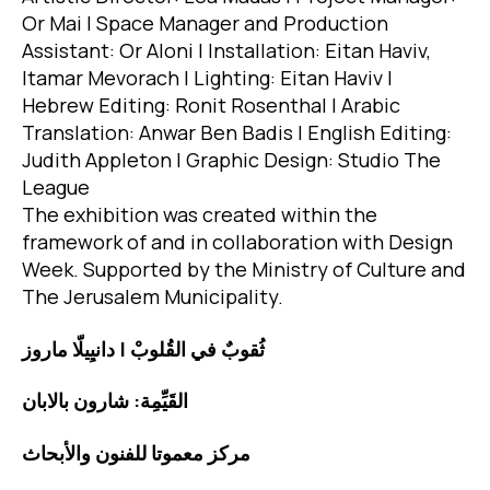
Or Mai | Space Manager and Production
Assistant: Or Aloni | Installation: Eitan Haviv,
Itamar Mevorach | Lighting: Eitan Haviv |
Hebrew Editing: Ronit Rosenthal | Arabic
Translation: Anwar Ben Badis | English Editing:
Judith Appleton | Graphic Design: Studio The
League
The exhibition was created within the
framework of and in collaboration with Design
Week. Supported by the Ministry of Culture and
The Jerusalem Municipality.
ثُقوبٌ في القُلوبْ | دانيِيلّا ماروز
القَيِّمِة: شارون بالابان
مركز معموتا للفنون والأبحاث