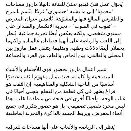
يُحوّل عمل فنيّ فيديو نحتيّ للفنانة دانييلا ماروز مساحات
“معموتا” إلى ما يشبه “جيمبوري” غريبًا، يتّسم بالمرح
والطقوس المبالغ فيها والمشوّهة. يُلامِس عنوان المعرض
– “ثقوب في القلوب” – تجربة الانكسار والفقدان على
مستوى شخصي، ولكنه يعكس أيضًا تجربة جماعية. يُنظر
إلى اللعب والرياضة على أنهما فضاءان عالميان، ولكنهما
يحملان أيضًا دلالات وطنية. ومثلهما، يتنقل عمل ماروز بين
المحلي والعالمي، بين الخاص والعام، بين الفرد والجماعة.
تتميز أعمال ماروز بحضور قوي للأجسام والأشياء
المتضخمة والكاملة، حيث يمثل مفهوم الثقب عنصرًا
أساسيًا من الناحية الشكلية والمفاهيمية. إن الثقب هو
فراغ يظهر في كل قطعة من القطع. يتجلى أحيانًا في
غياب الوجه، وأحيانًا أخرى في فتحة في منطقة القلب. هذا
ليس مجرد تفصيل تصميمي، بل هو حضور يتكرر في جميع
أنحاء المعرض، ويربط الجسد بالذاكرة والتجربة العاطفية.
يُنظر إلى الرياضة والألعاب على أنها مساحات للترفيه