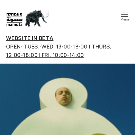
Menu
mamuta
art
WEBSITE IN BETA
&
OPEN: TUES.-WED. 13:00-18:00 | THURS.
research
12:00-18:00 | FRI. 10:00-14:00
center