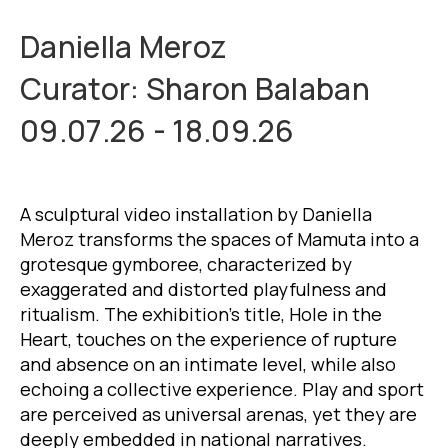
Daniella Meroz
Curator: Sharon Balaban
09.07.26 - 18.09.26
A sculptural video installation by Daniella
Meroz transforms the spaces of Mamuta into a
grotesque gymboree, characterized by
exaggerated and distorted playfulness and
ritualism. The exhibition’s title, Hole in the
Heart, touches on the experience of rupture
and absence on an intimate level, while also
echoing a collective experience. Play and sport
are perceived as universal arenas, yet they are
deeply embedded in national narratives.