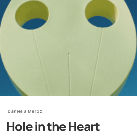
Categories
Daniella Meroz
and
Hole in the Heart
Artists