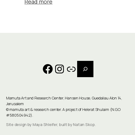
Read more
Search
Facebook
Instagram
Link
Mamuta Art and Research Center, Hansen House, Guedaliau Alon 14,
Jerusalem
©
mamuta art & research center
. A project of He'erat Shulaim (N.G.O
#580504942).
Site design by Maya Shleifer, built by Natan Skop.