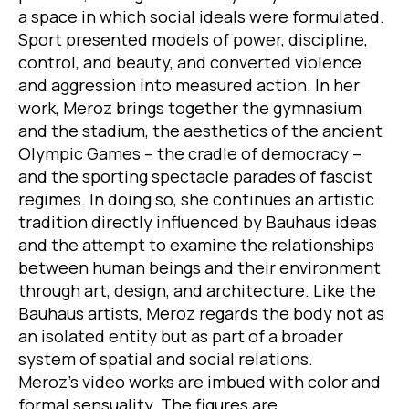
a space in which social ideals were formulated.
Sport presented models of power, discipline,
control, and beauty, and converted violence
and aggression into measured action. In her
work, Meroz brings together the gymnasium
and the stadium, the aesthetics of the ancient
Olympic Games – the cradle of democracy –
and the sporting spectacle parades of fascist
regimes. In doing so, she continues an artistic
tradition directly influenced by Bauhaus ideas
and the attempt to examine the relationships
between human beings and their environment
through art, design, and architecture. Like the
Bauhaus artists, Meroz regards the body not as
an isolated entity but as part of a broader
system of spatial and social relations.
Meroz’s video works are imbued with color and
formal sensuality. The figures are