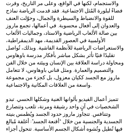
والاستجمام، لكنها في الواقع، وعلى مر التاريخ، وفرت
فضاءً لبلورة المُثل الاجتماعية. فقد قدمت الرياضة نماذج
للقوة والانضباط والسيطرة والجمال، وحوّلت العنف
والعدوان إلى أفعال محسوبة. في أعمالها، تجمع ماروز
بين صالة الألعاب الرياضية والاستاد، وجماليات الألعاب
الأولمبية في العصور القديمة، مهد الديمقراطية،
والاستعراضات الرياضية للأنظمة الفاشية. وبذلك، تُواصل
تقليدًا فنيًا تأثر بشكل مباشر بأفكار مدرسة باوهاوس
ومحاولة دراسة العلاقة بين الإنسان وبيئته من خلال الفن
والتصميم والعمارة. ومثل فناني باوهاوس، لا تتعامل
ماروز مع الجسد ككيان معزول، بل كجزء من مجموعة
واسعة من العلاقات المكانية والاجتماعية.
تتميز أعمال الفيديو بألوانها الغنية وشكلها الحسي. تبدو
الشخصيات في آنٍ واحد رشيقة ومرنة، تلعب وتتصارع
وتتنافس. تتجاوز ماروز حدود الجسد ويُطمس بنيته
الجسدية والجنسية من خلال “أقنعة الجسد”: أغلفة مُبالغ
فيها تُطيل وتُشوه أشكال الجسم الأساسية. تتحول أجزاء