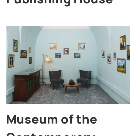
Museum of the