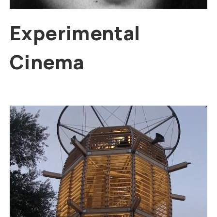
Experimental
Cinema