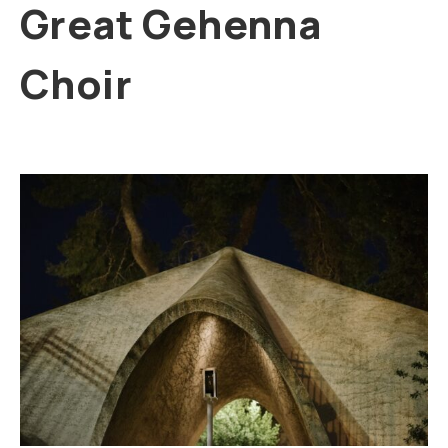
Great Gehenna
Choir