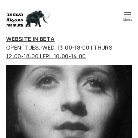
Menu
mamuta
art
WEBSITE IN BETA
&
OPEN: TUES.-WED. 13:00-18:00 | THURS.
research
12:00-18:00 | FRI. 10:00-14:00
center