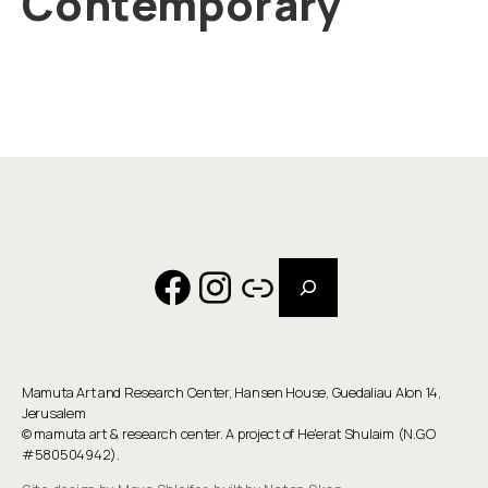
Contemporary
Search
Facebook
Instagram
Link
Mamuta Art and Research Center, Hansen House, Guedaliau Alon 14,
Jerusalem
©
mamuta art & research center
. A project of He'erat Shulaim (N.G.O
#580504942).