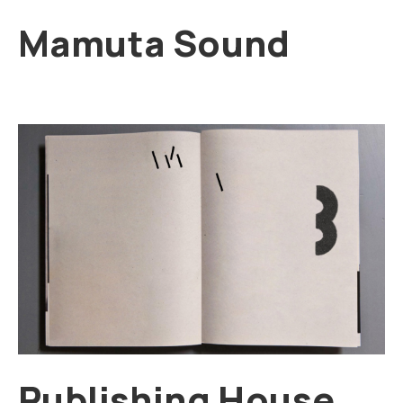
Mamuta Sound
Publishing House