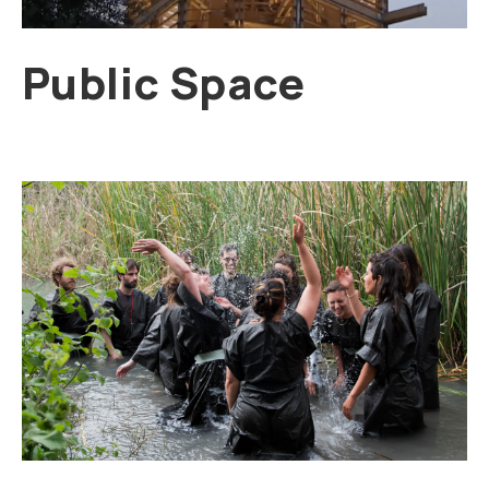
Public Space