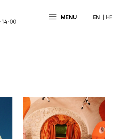
MENU
EN
HE
-14:00