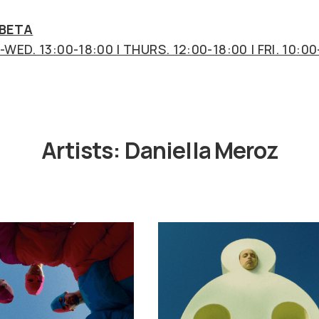
 BETA
WED. 13:00-18:00 | THURS. 12:00-18:00 | FRI. 10:00
Artists:
Daniella Meroz