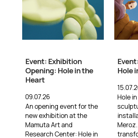
Event:
Exhibition
Event
Opening: Hole in the
Hole i
Heart
15.07.
09.07.26
Hole in
An opening event for the
sculpt
new exhibition at the
install
Mamuta Art and
Meroz.
Research Center: Hole in
transf