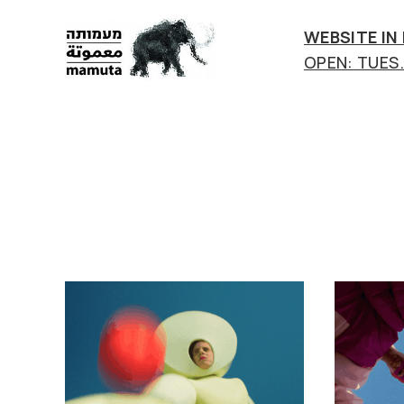
WEBSITE IN
OPEN: TUES.-
mamuta
art
&
research
center