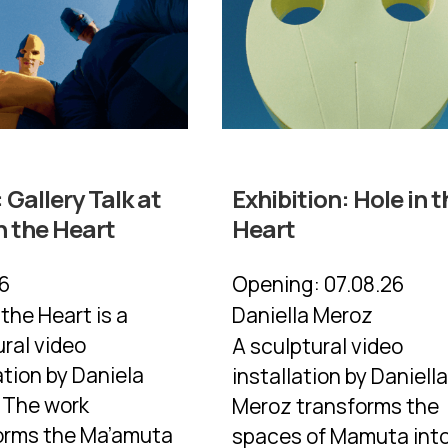
:
Gallery Talk at
Exhibition:
Hole in t
n the Heart
Heart
26
Opening:
07.08.26
 the Heart is a
Daniella Meroz
ural video
A sculptural video
ation by Daniela
installation by Daniell
 The work
Meroz transforms the
orms the Ma’amuta
spaces of Mamuta into