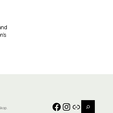
and
n’s
Search
Facebook
Instagram
Link
Skop.