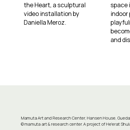
the Heart, a sculptural
space 
video installation by
indoor
Daniella Meroz.
playful
becom
and dis
Mamuta Art and Research Center, Hansen House, Guedali
©
mamuta art & research center
. A project of He'erat Sh