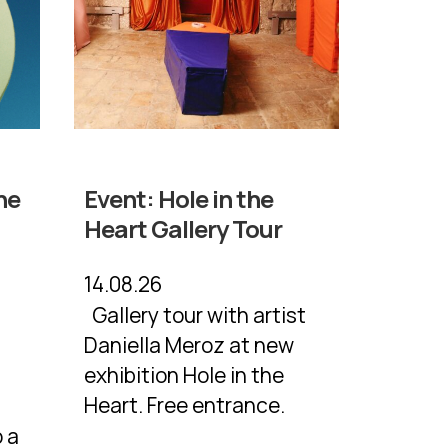
he
Event:
Hole in the
Heart Gallery Tour
14.08.26
Gallery tour with artist
Daniella Meroz at new
exhibition Hole in the
a
Heart. Free entrance.
 a