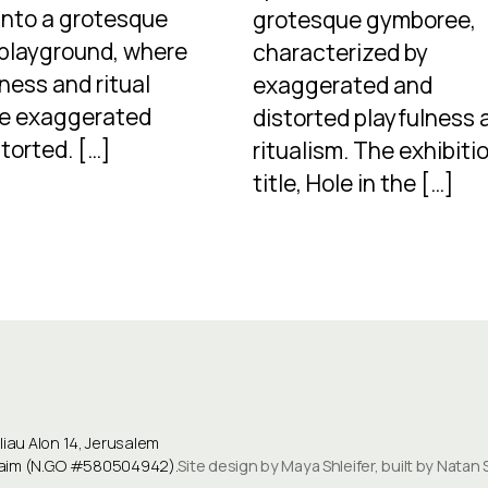
into a grotesque
grotesque gymboree,
 playground, where
characterized by
ness and ritual
exaggerated and
e exaggerated
distorted playfulness 
torted. […]
ritualism. The exhibitio
title, Hole in the […]
au Alon 14, Jerusalem
ulaim (N.G.O #580504942).
Site design by Maya Shleifer, built by Natan 