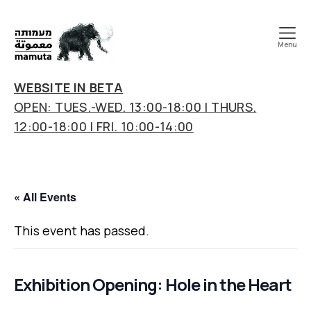
Menu
mamuta
art
WEBSITE IN BETA
&
OPEN: TUES.-WED. 13:00-18:00 | THURS.
research
12:00-18:00 | FRI. 10:00-14:00
center
« All Events
This event has passed.
Exhibition Opening: Hole in the Heart