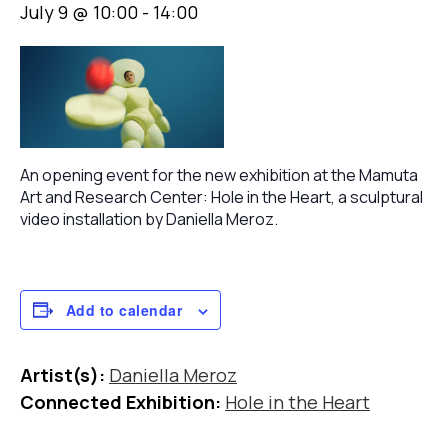
July 9 @ 10:00
-
14:00
An opening event for the new exhibition at the Mamuta
Art and Research Center: Hole in the Heart, a sculptural
video installation by Daniella Meroz.
Add to calendar
Artist(s):
Daniella Meroz
Connected Exhibition:
Hole in the Heart