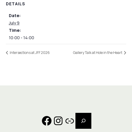
DETAILS
Date:
July 9
Time:
10:00 - 14:00
Intersections at JFF 2026
Gallery Talk at Hole in the Heart
Search
Facebook
Instagram
Link