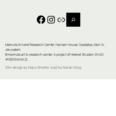
Search
Facebook
Instagram
Link
Mamuta Art and Research Center, Hansen House, Guedaliau Alon 14,
Jerusalem
©
mamuta art & research center
. A project of He'erat Shulaim (N.G.O
#580504942).
Site design by Maya Shleifer, built by Natan Skop.