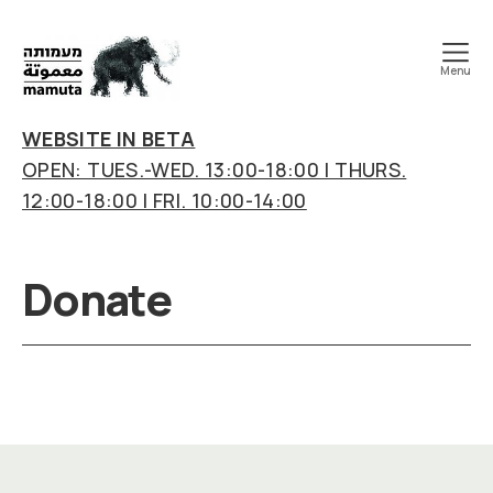
Menu
mamuta
art
WEBSITE IN BETA
&
OPEN: TUES.-WED. 13:00-18:00 | THURS.
research
12:00-18:00 | FRI. 10:00-14:00
center
Donate