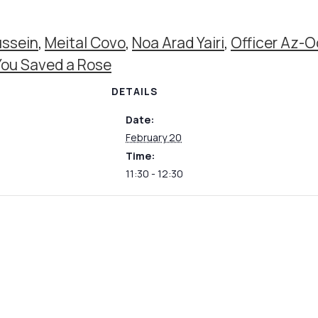
ssein
,
Meital Covo
,
Noa Arad Yairi
,
Officer Az-O
You Saved a Rose
DETAILS
Date:
February 20
Time:
11:30 - 12:30