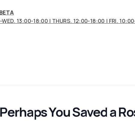
 BETA
WED. 13:00-18:00 | THURS. 12:00-18:00 | FRI. 10:00
t Perhaps You Saved a R