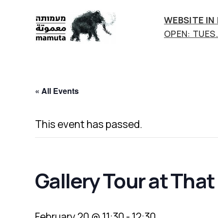
WEBSITE IN
OPEN: TUES.-
mamuta
art
&
research
« All Events
center
This event has passed.
Gallery Tour at Tha
February 20 @ 11:30
-
12:30