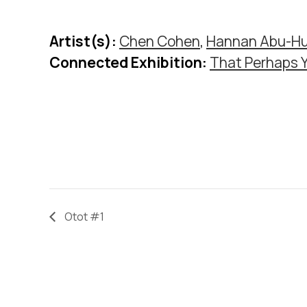
Artist(s):
Chen Cohen
,
Hannan Abu-Hu
Connected Exhibition:
That Perhaps 
Otot #1