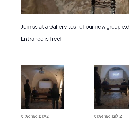
Join us at a Gallery tour of our new group e
Entrance is free!
צילום: אור אלוני
צילום: אור אלוני