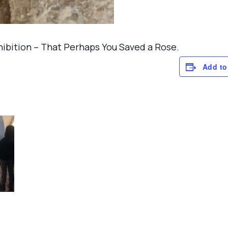
xhibition – That Perhaps You Saved a Rose.
Add to