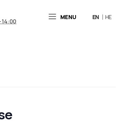
MENU
EN
HE
-14:00
ose