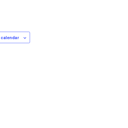
 calendar