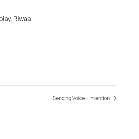
olay
,
Riwaa
Sending Voice – Intention