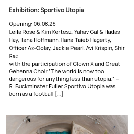
Exhibition:
Sportivo Utopia
Opening:
06.08.26
Leila Rose & Kim Kertesz, Yahav Gal & Hadas
Hay, Ilana Hoffmann, Ilana Taieb Hagerty,
Officer Az-Oolay, Jackie Pearl, Avi Krispin, Shir
Raz
with the participation of Clown X and Great
Gehenna Choir ”The world is now too
dangerous for anything less than utopia.” —
R. Buckminster Fuller Sportivo Utopia was
born as a football […]