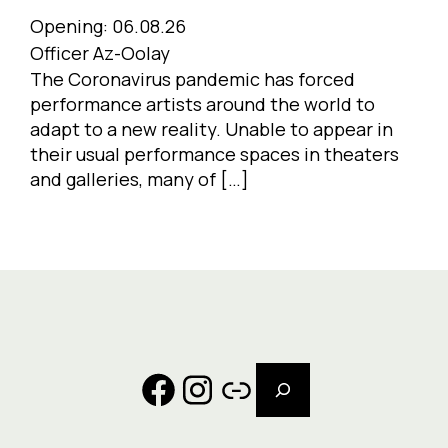
Opening:
06.08.26
Officer Az-Oolay
The Coronavirus pandemic has forced
performance artists around the world to
adapt to a new reality. Unable to appear in
their usual performance spaces in theaters
and galleries, many of […]
Search
Facebook
Instagram
Link