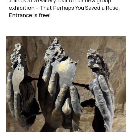
Join us at a Gallery tour of our new group
exhibition – That Perhaps You Saved a Rose.
Entrance is free!