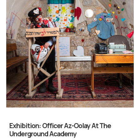
Exhibition:
Officer Az-Oolay At The
Underground Academy