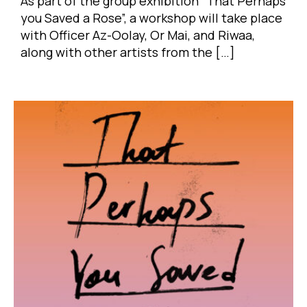
As part of the group exhibition “That Perhaps
you Saved a Rose”, a workshop will take place
with Officer Az-Oolay, Or Mai, and Riwaa,
along with other artists from the […]