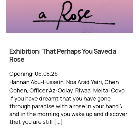
Exhibition:
That Perhaps You Saved a
Rose
Opening:
06.08.26
Hannan Abu-Hussein, Noa Arad Yairi, Chen
Cohen, Officer Az-Oolay, Riwaa, Meital Covo
If you have dreamt that you have gone
through paradise with a rose in your hand \
and in the morning you wake up and discover
that you are still […]