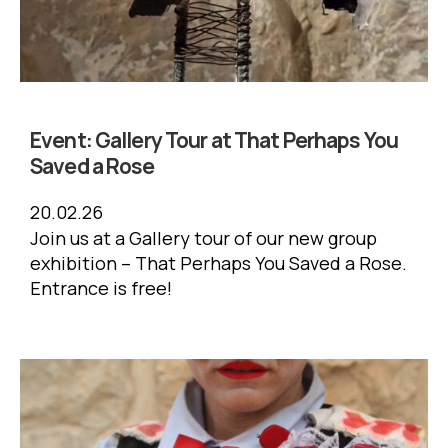
Event:
Gallery Tour at That Perhaps You
Saved a Rose
20.02.26
Join us at a Gallery tour of our new group
exhibition – That Perhaps You Saved a Rose.
Entrance is free!