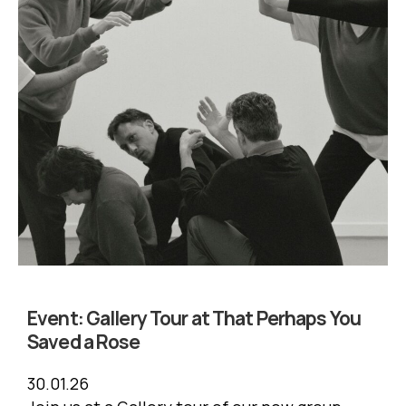
Event:
Gallery Tour at That Perhaps You
Saved a Rose
30.01.26