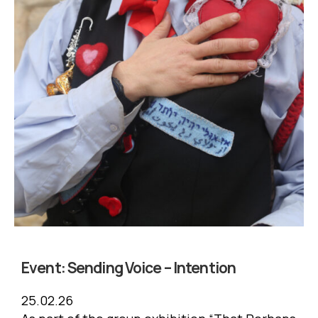
Event:
Sending Voice – Intention
25.02.26