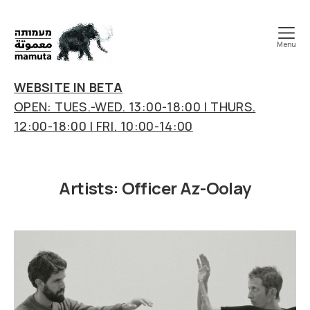
Menu
mamuta
art
WEBSITE IN BETA
&
OPEN: TUES.-WED. 13:00-18:00 | THURS.
research
12:00-18:00 | FRI. 10:00-14:00
center
Artists:
Officer Az-Oolay