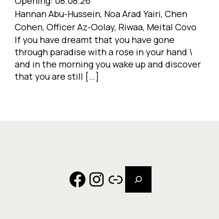
Opening:
08.08.26
Hannan Abu-Hussein, Noa Arad Yairi, Chen
Cohen, Officer Az-Oolay, Riwaa, Meital Covo
If you have dreamt that you have gone
through paradise with a rose in your hand \
and in the morning you wake up and discover
that you are still […]
Search
Facebook
Instagram
Link