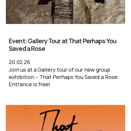
Event:
Gallery Tour at That Perhaps You
Saved a Rose
20.02.26
Join us at a Gallery tour of our new group
exhibition – That Perhaps You Saved a Rose.
Entrance is free!