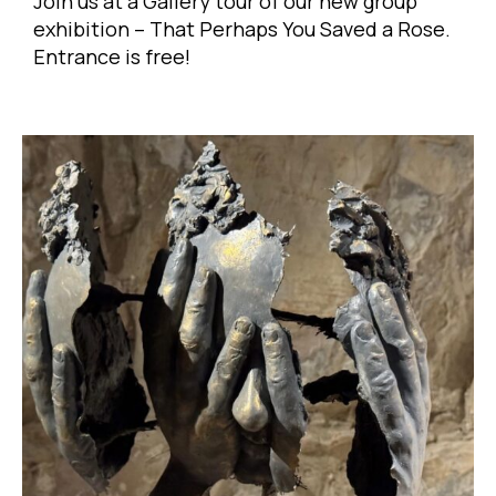
Join us at a Gallery tour of our new group
exhibition – That Perhaps You Saved a Rose.
Entrance is free!