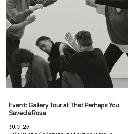
Event:
Gallery Tour at That Perhaps You
Saved a Rose
30.01.26