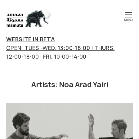
Menu
mamuta
art
WEBSITE IN BETA
&
OPEN: TUES.-WED. 13:00-18:00 | THURS.
research
12:00-18:00 | FRI. 10:00-14:00
center
Artists:
Noa Arad Yairi