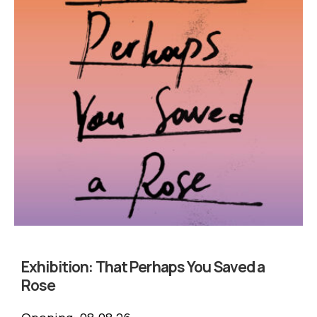
Exhibition:
That Perhaps You Saved a
Rose