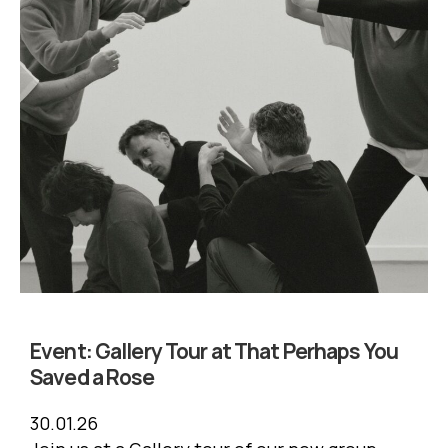
Event:
Gallery Tour at That Perhaps You
Saved a Rose
30.01.26