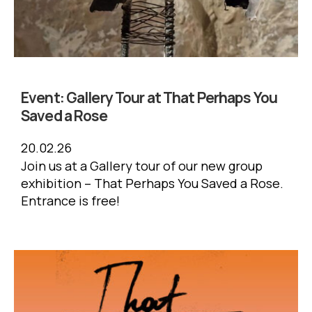
Event:
Gallery Tour at That Perhaps You
Saved a Rose
20.02.26
Join us at a Gallery tour of our new group
exhibition – That Perhaps You Saved a Rose.
Entrance is free!