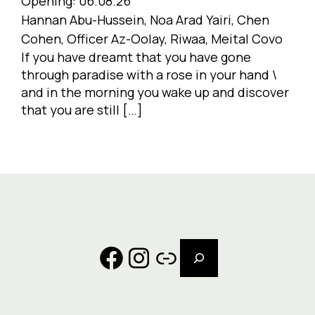
Opening:
06.08.26
Hannan Abu-Hussein, Noa Arad Yairi, Chen
Cohen, Officer Az-Oolay, Riwaa, Meital Covo
If you have dreamt that you have gone
through paradise with a rose in your hand \
and in the morning you wake up and discover
that you are still […]
Search
Facebook
Instagram
Link