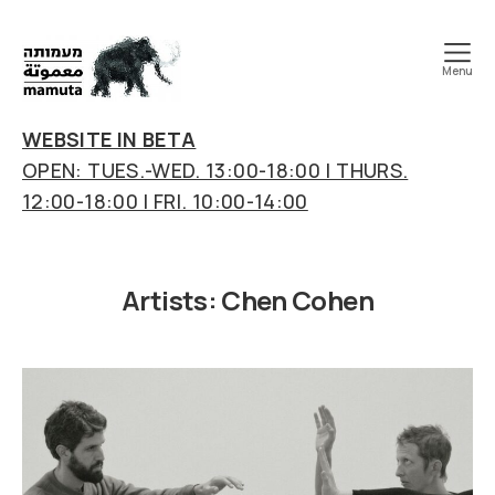
Menu
mamuta
art
WEBSITE IN BETA
&
OPEN: TUES.-WED. 13:00-18:00 | THURS.
research
12:00-18:00 | FRI. 10:00-14:00
center
Artists:
Chen Cohen