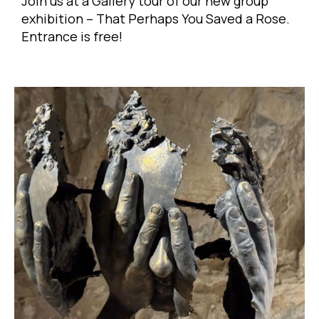
Join us at a Gallery tour of our new group
exhibition – That Perhaps You Saved a Rose.
Entrance is free!