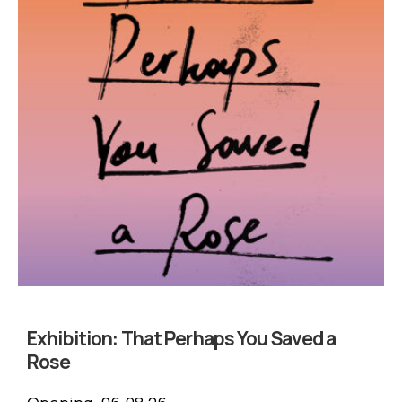
Exhibition:
That Perhaps You Saved a
Rose