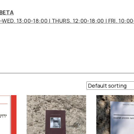
 BETA
WED. 13:00-18:00 | THURS. 12:00-18:00 | FRI. 10:00