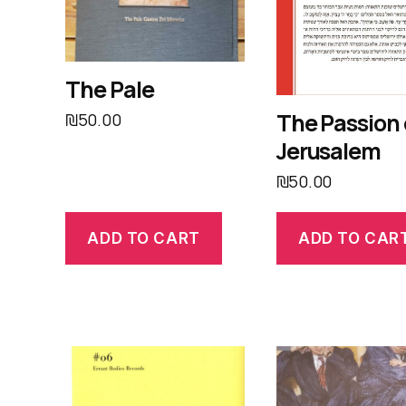
The Pale
The Passion 
₪
50.00
Jerusalem
₪
50.00
ADD TO CART
ADD TO CAR