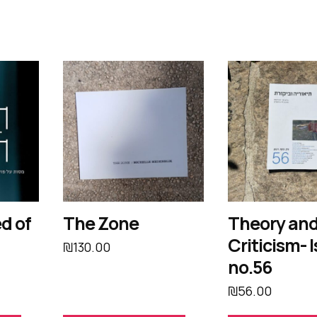
d of
The Zone
Theory an
Criticism- 
₪
130.00
no.56
₪
56.00