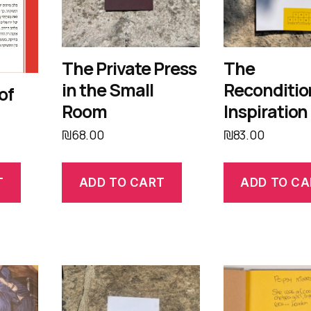
The Private Press
The
in the Small
Reconditi
of
Room
Inspiration
₪
68.00
₪
83.00
T
ADD TO CART
ADD TO CA