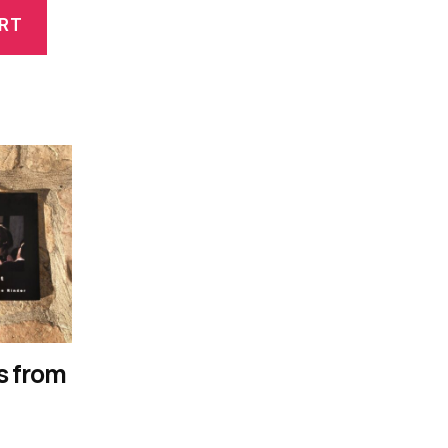
RT
s from