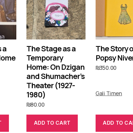
 a
The Stage as a
The Story o
Home
Temporary
Popsy Nive
Home: On Dzigan
₪
350.00
and Shumacher’s
Theater (1927-
1980)
Gali Timen
₪
80.00
T
ADD TO CART
ADD TO CA