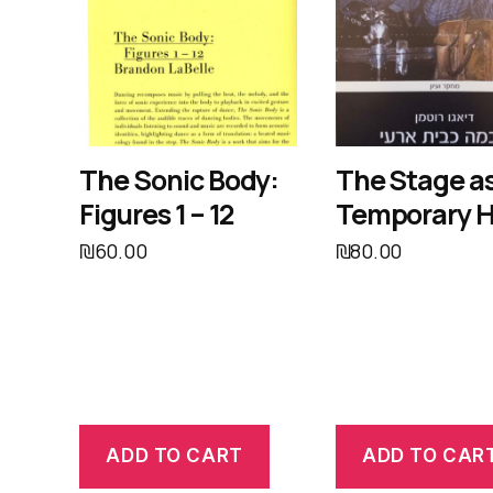
The Sonic Body:
The Stage as
Figures 1 – 12
Temporary 
₪
60.00
₪
80.00
ADD TO CART
ADD TO CAR