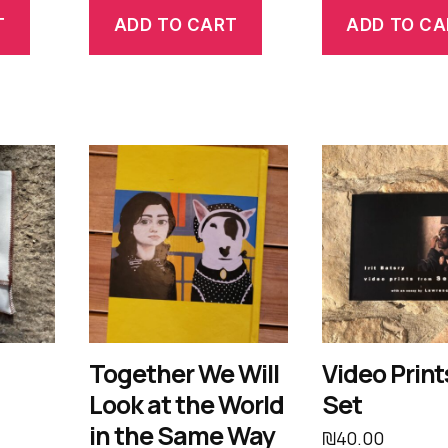
T
ADD TO CART
ADD TO CA
Together We Will
Video Print
Look at the World
Set
in the Same Way
₪
40.00