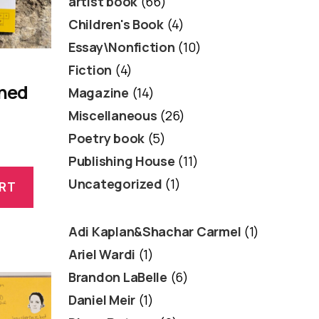
artist book
(66)
Children's Book
(4)
Essay\Nonfiction
(10)
Fiction
(4)
oned
Magazine
(14)
Miscellaneous
(26)
Poetry book
(5)
Publishing House
(11)
Uncategorized
(1)
RT
Adi Kaplan&Shachar Carmel
(1)
Ariel Wardi
(1)
Brandon LaBelle
(6)
Daniel Meir
(1)