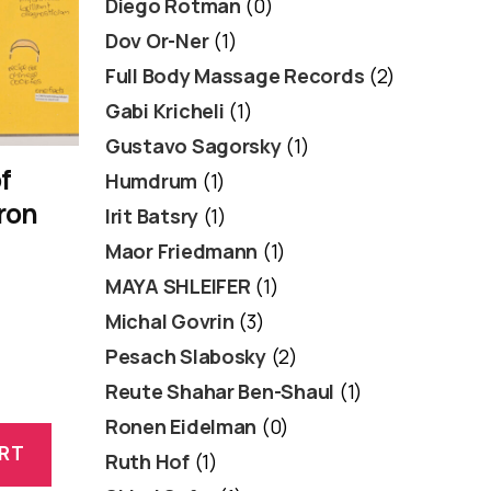
Diego Rotman
(0)
Dov Or-Ner
(1)
Full Body Massage Records
(2)
Gabi Kricheli
(1)
Gustavo Sagorsky
(1)
f
Humdrum
(1)
ron
Irit Batsry
(1)
Maor Friedmann
(1)
MAYA SHLEIFER
(1)
Michal Govrin
(3)
Pesach Slabosky
(2)
Reute Shahar Ben-Shaul
(1)
Ronen Eidelman
(0)
RT
Ruth Hof
(1)