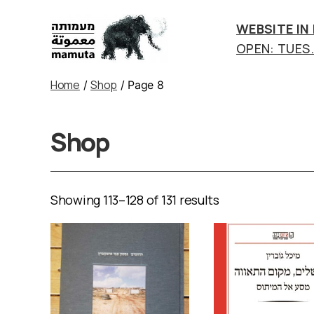
WEBSITE IN
OPEN: TUES.-
mamuta
art
Home
Shop
/
/ Page 8
&
research
center
Shop
Showing 113–128 of 131 results