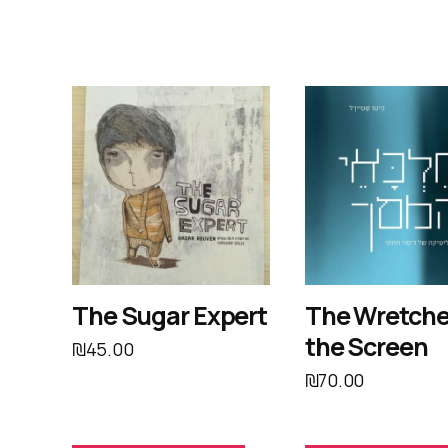
The Sugar Expert
The Wretche
the Screen
₪
45.00
₪
70.00