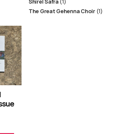
Shirel Safra
(1)
The Great Gehenna Choir
(1)
d
Issue