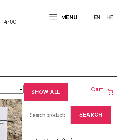
MENU
EN
HE
-14:00
Cart
SHOW ALL
Search
SEARCH