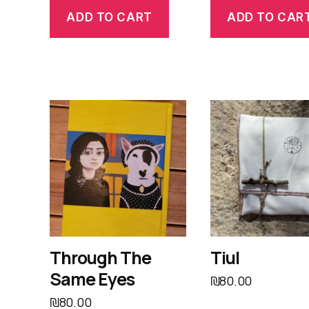
ADD TO CART
ADD TO CAR
Through The
Tiul
Same Eyes
₪
80.00
₪
80.00