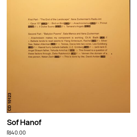
Sof Hanof
₪
40.00