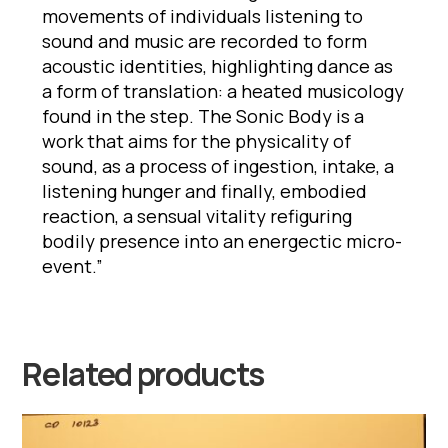
movements of individuals listening to
sound and music are recorded to form
acoustic identities, highlighting dance as
a form of translation: a heated musicology
found in the step. The Sonic Body is a
work that aims for the physicality of
sound, as a process of ingestion, intake, a
listening hunger and finally, embodied
reaction, a sensual vitality refiguring
bodily presence into an energectic micro-
event.”
Related products