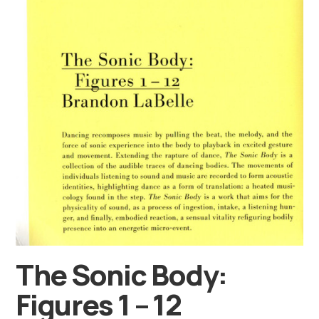
The Sonic Body:
Figures 1 – 12