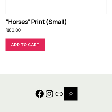
“Horses” Print (Small)
₪
80.00
ADD TO CART
Search
Facebook
Instagram
Link