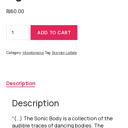
₪
60.00
The
ADD TO CART
Sonic
Body:
Figures
1
Category:
Miscellaneous
Tag:
Brandon LaBelle
-
12
quantity
Description
Description
“(…) The Sonic Body is a collection of the
audible traces of dancing bodies. The