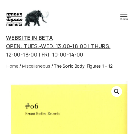
Menu
mamuta
art
WEBSITE IN BETA
&
OPEN: TUES.-WED. 13:00-18:00 | THURS.
research
12:00-18:00 | FRI. 10:00-14:00
center
Home
Miscellaneous
/
/ The Sonic Body: Figures 1 – 12