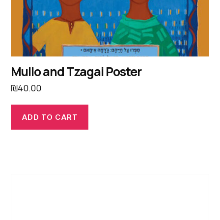
Mullo and Tzagai Poster
₪
40.00
ADD TO CART