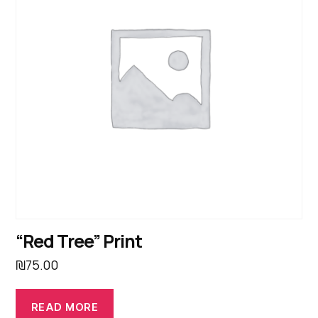
“Red Tree” Print
₪
75.00
READ MORE