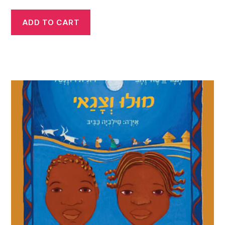
ADD TO CART