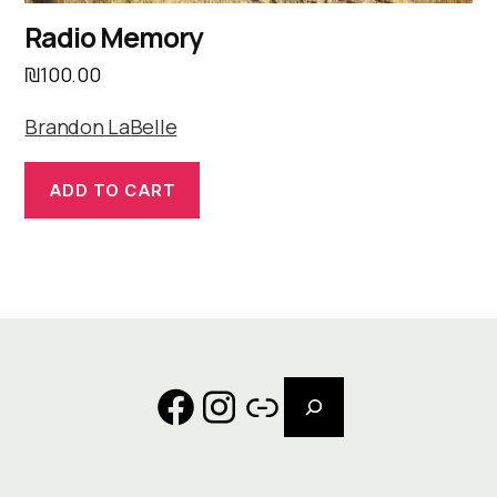
Radio Memory
₪
100.00
Brandon LaBelle
ADD TO CART
Search
Facebook
Instagram
Link