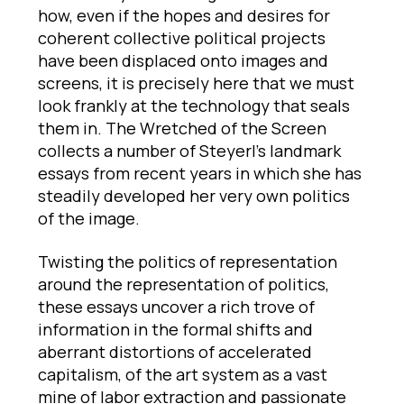
how, even if the hopes and desires for
coherent collective political projects
have been displaced onto images and
screens, it is precisely here that we must
look frankly at the technology that seals
them in. The Wretched of the Screen
collects a number of Steyerl’s landmark
essays from recent years in which she has
steadily developed her very own politics
of the image.
Twisting the politics of representation
around the representation of politics,
these essays uncover a rich trove of
information in the formal shifts and
aberrant distortions of accelerated
capitalism, of the art system as a vast
mine of labor extraction and passionate