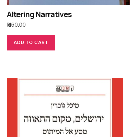
Altering Narratives
₪
60.00
ADD TO CART