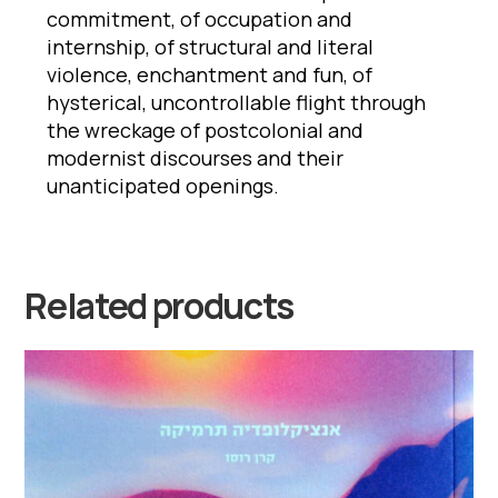
commitment, of occupation and
internship, of structural and literal
violence, enchantment and fun, of
hysterical, uncontrollable flight through
the wreckage of postcolonial and
modernist discourses and their
unanticipated openings.
Related products