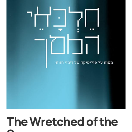
The Wretched of the