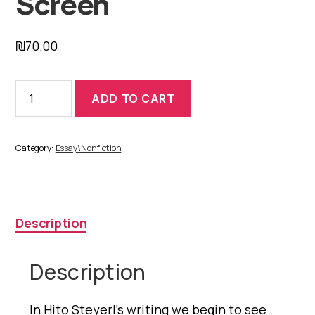
Screen
₪
70.00
The
ADD TO CART
Wretched
of
the
Screen
Category:
Essay\Nonfiction
quantity
Description
Description
In Hito Steyerl’s writing we begin to see