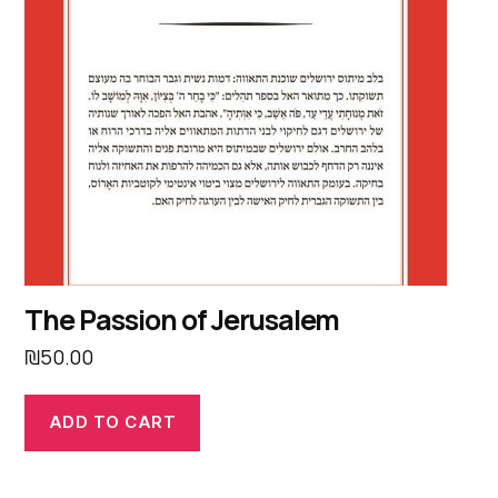
The Passion of Jerusalem
₪
50.00
ADD TO CART