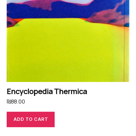
Encyclopedia Thermica
₪
88.00
ADD TO CART