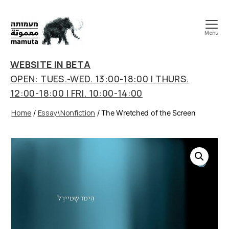
Menu
mamuta
art
WEBSITE IN BETA
&
OPEN: TUES.-WED. 13:00-18:00 | THURS.
research
12:00-18:00 | FRI. 10:00-14:00
center
Home
Essay\Nonfiction
/
/ The Wretched of the Screen