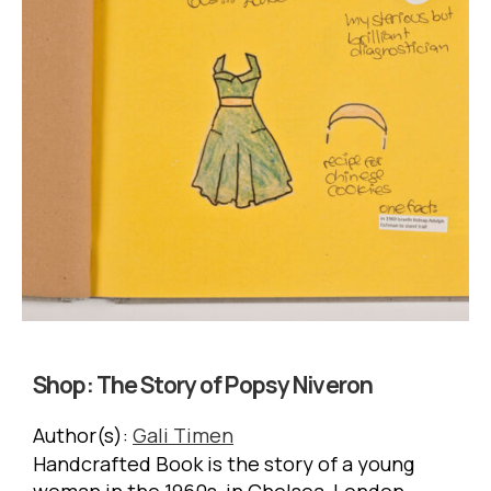
Shop:
The Story of Popsy Niveron
Author(s):
Gali Timen
Handcrafted Book is the story of a young
woman in the 1960s, in Chelsea, London.