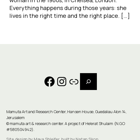
Everything happens during those years: she
lives in the right time and the right place. […]
Search
Facebook
Instagram
Link
Mamuta Art and Research Center, Hansen House, Guedaliau Alon 14,
Jerusalem
©
mamuta art & research center
. A project of He'erat Shulaim (N.G.O
#580504942).
Site design by Maya Shleifer, built by Natan Skop.