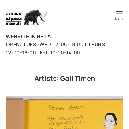
Menu
mamuta
art
WEBSITE IN BETA
&
OPEN: TUES.-WED. 13:00-18:00 | THURS.
research
12:00-18:00 | FRI. 10:00-14:00
center
Artists:
Gali Timen