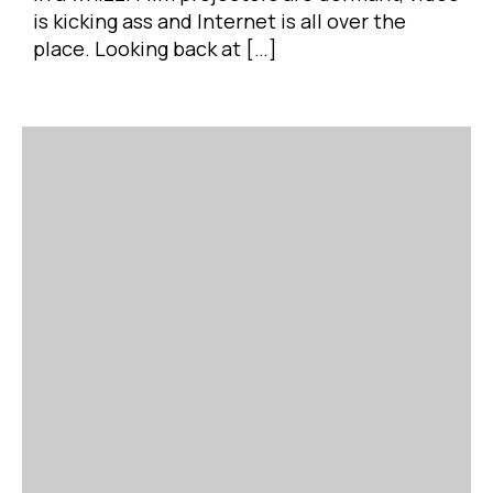
is kicking ass and Internet is all over the
place. Looking back at […]