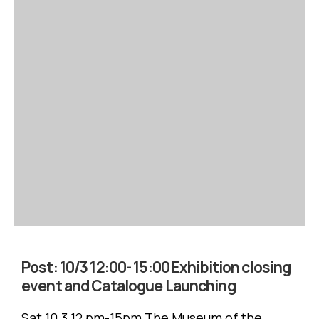
Post:
10/3 12:00- 15:00 Exhibition closing
event and Catalogue Launching
Sat 10.3 12 pm-15pm The Museum of the