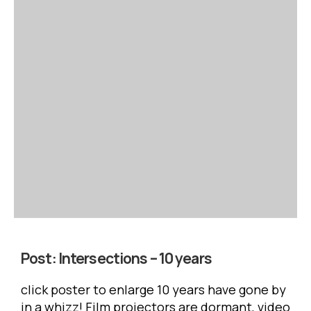
Post:
Intersections – 10 years
click poster to enlarge 10 years have gone by
in a whizz! Film projectors are dormant, video