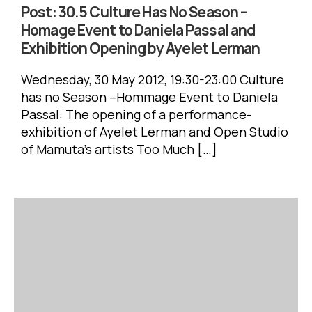
Post:
30.5 Culture Has No Season –
Homage Event to Daniela Passal and
Exhibition Opening by Ayelet Lerman
has no Season –Hommage Event to Daniela
Passal: ‏The opening of a performance-
exhibition of Ayelet Lerman and Open Studio
of Mamuta’s artists ‏Too Much […]