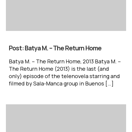
Post:
Batya M. – The Return Home
Batya M. – The Return Home, 2013 Batya M. –
The Return Home (2013) is the last (and
only) episode of the telenovela starring and
filmed by Sala-Manca group in Buenos […]