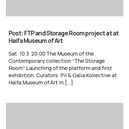
Post:
FTP and Storage Room project at at
Haifa Museum of Art
Sat. 10.3. 20:00 The Museum of the
Contemporary collection “The Storage
Room” Launching of the platform and first
exhibition. Curators: Pil & Galia Kollective at
Haifa Museum of Art in […]