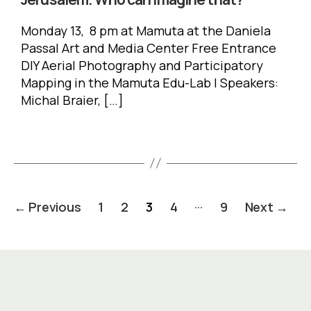
Monday 13, 8 pm at Mamuta at the Daniela
Passal Art and Media Center Free Entrance
DIY Aerial Photography and Participatory
Mapping in the Mamuta Edu-Lab | Speakers:
Michal Braier, […]
Posts
…
←
Previous
1
2
3
4
9
Next
→
pagination