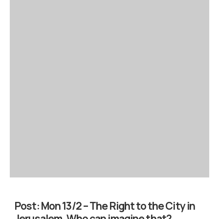
Post:
Mon 13/2 – The Right to the City in
Jerusalem. Who can imagine that?