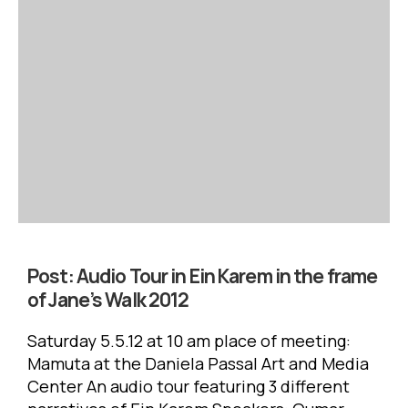
Post:
Audio Tour in Ein Karem in the frame
of Jane’s Walk 2012
Saturday 5.5.12 at 10 am place of meeting:
Mamuta at the Daniela Passal Art and Media
Center An audio tour featuring 3 different