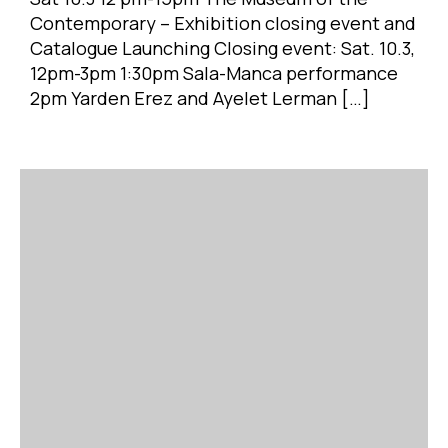
Contemporary – Exhibition closing event and
Catalogue Launching Closing event: Sat. 10.3,
12pm-3pm 1:30pm Sala-Manca performance
2pm Yarden Erez and Ayelet Lerman […]