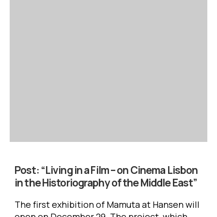
Post:
“Living in a Film – on Cinema Lisbon
in the Historiography of the Middle East”
The first exhibition of Mamuta at Hansen will
open on December 29. The project, which