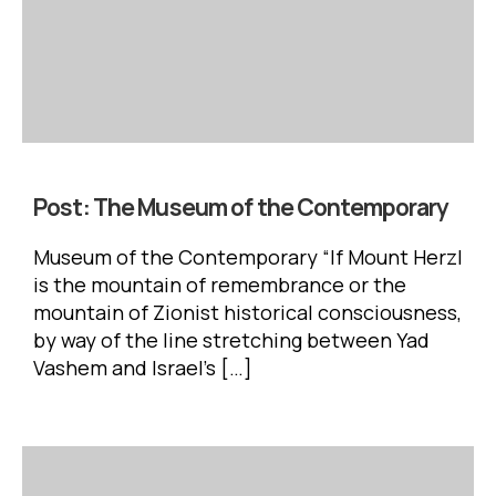
Post:
The Museum of the Contemporary
Museum of the Contemporary “If Mount Herzl
is the mountain of remembrance or the
mountain of Zionist historical consciousness,
by way of the line stretching between Yad
Vashem and Israel’s […]