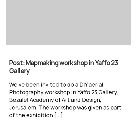
Post:
Mapmaking workshop in Yaffo 23
Gallery
We’ve been invited to do a DIY aerial
Photography workshop in Yaffo 23 Gallery,
Bezalel Academy of Art and Design,
Jerusalem. The workshop was given as part
of the exhibition […]