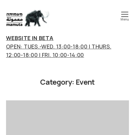
Menu
mamuta
art
WEBSITE IN BETA
&
OPEN: TUES.-WED. 13:00-18:00 | THURS.
research
12:00-18:00 | FRI. 10:00-14:00
center
Category:
Event