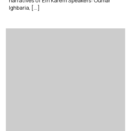
narratives of Ein Karem Speakers: Oumar
Ighbaria, […]