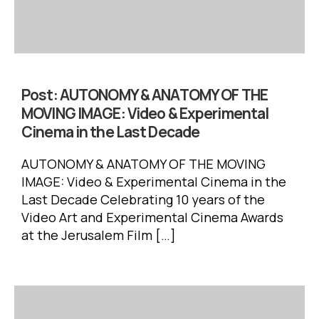
Post:
AUTONOMY & ANATOMY OF THE
MOVING IMAGE: Video & Experimental
Cinema in the Last Decade
AUTONOMY & ANATOMY OF THE MOVING
IMAGE: Video & Experimental Cinema in the
Last Decade Celebrating 10 years of the
Video Art and Experimental Cinema Awards
at the Jerusalem Film […]