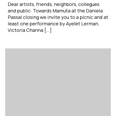
Dear artists, friends, neighbors, collegues
and public: Towards Mamuta at the Daniela
Passal closing we invite you to a picnic and at
least one performance by Ayelet Lerman,
Victoria Channa […]