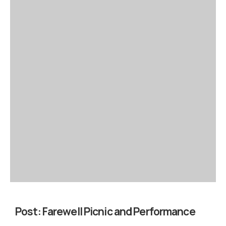
Post:
Farewell Picnic and Performance