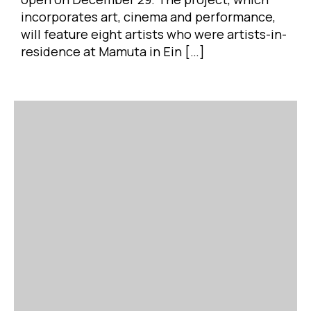
incorporates art, cinema and performance,
will feature eight artists who were artists-in-
residence at Mamuta in Ein […]