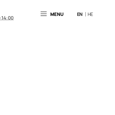
MENU
EN
HE
-14:00