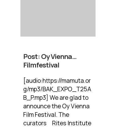
Post:
Oy Vienna…
Filmfestival
[audio:https://mamuta.or
g/mp3/BAK_EXPO_T25A
B_P.mp3] We are glad to
announce the Oy Vienna
Film Festival. The
curators Rites Institute