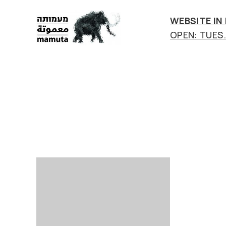
WEBSITE IN
OPEN: TUES.-
mamuta
art
&
research
center