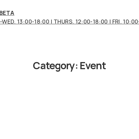
 BETA
WED. 13:00-18:00 | THURS. 12:00-18:00 | FRI. 10:00
Category:
Event