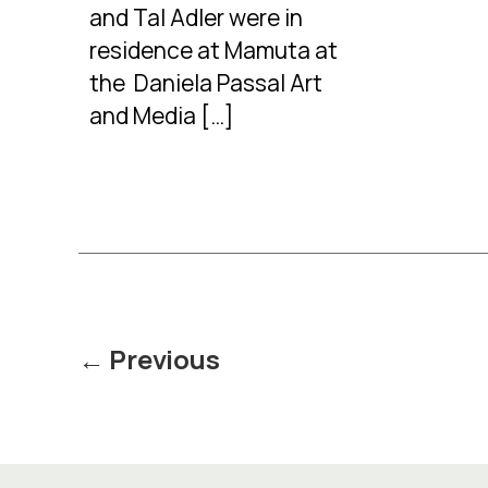
and Tal Adler were in
residence at Mamuta at
the Daniela Passal Art
and Media […]
Posts
←
Previous
pagination