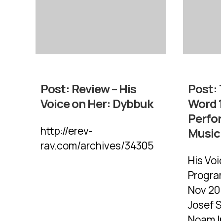
Post:
Review – His
Post:
Voice on Her: Dybbuk
Word 1
Perfo
http://erev-
Music 
rav.com/archives/34305
His Vo
Progra
Nov 20:
Josef S
Noam In