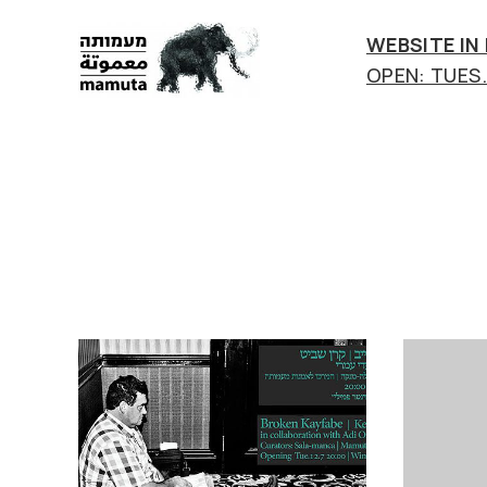
WEBSITE IN
OPEN: TUES.-
mamuta
art
&
research
center