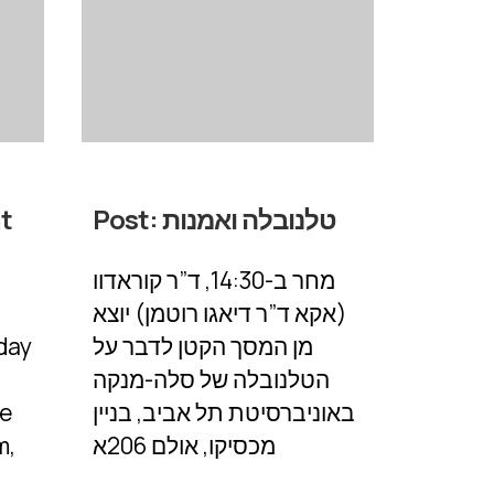
at
Post:
טלנובלה ואמנות
מחר ב-14:30, ד”ר קוראדוו
(אקא ד”ר דיאגו רוטמן) יוצא
day
מן המסך הקטן לדבר על
הטלנובלה של סלה-מנקה
he
באוניברסיטת תל אביב, בניין
m,
מכסיקו, אולם 206א