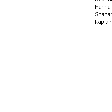
Hanna,
Shahar
Kaplan
Posts