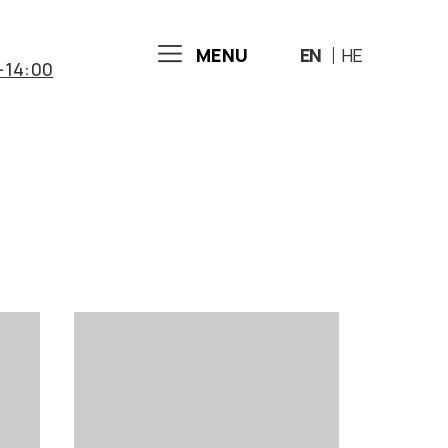
MENU
EN
HE
-14:00