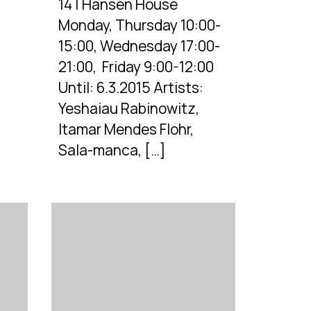
14 | Hansen House
Monday, Thursday 10:00-
15:00, Wednesday 17:00-
21:00, Friday 9:00-12:00
Until: 6.3.2015 Artists:
Yeshaiau Rabinowitz,
Itamar Mendes Flohr,
Sala-manca, […]