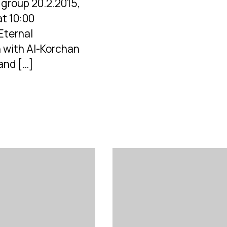
group 20.2.2015,
at 10:00
Eternal
 with Al-Korchan
and […]