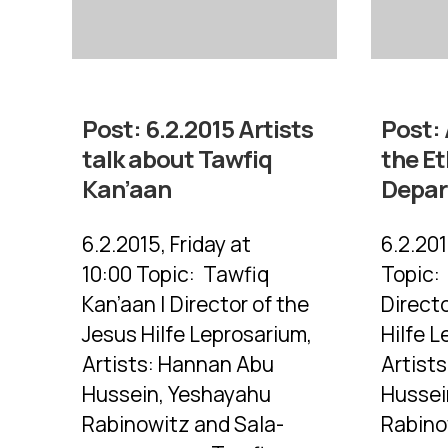
Post:
6.2.2015 Artists
Post:
talk about Tawfiq
the E
Kan’aan
Depa
6.2.2015, Friday at
6.2.201
10:00 Topic: Tawfiq
Topic:
Kan’aan | Director of the
Directo
Jesus Hilfe Leprosarium,
Hilfe L
Artists: Hannan Abu
Artist
Hussein, Yeshayahu
Hussei
Rabinowitz and Sala-
Rabino