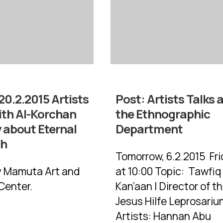
20.2.2015 Artists
Post:
Artists Talks 
ith Al-Korchan
the Ethnographic
 about Eternal
Department
ah
Tomorrow, 6.2.2015 Fri
y Mamuta Art and
at 10:00 Topic: Tawfiq
Center.
Kan’aan | Director of t
Jesus Hilfe Leprosariu
Artists: Hannan Abu