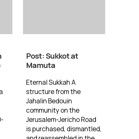
n
Post:
Sukkot at
e
Mamuta
Eternal Sukkah A
a
structure from the
Jahalin Bedouin
community on the
0-
Jerusalem-Jericho Road
is purchased, dismantled,
and reassembled in the