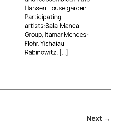
Hansen House garden
Participating
artists:Sala-Manca
Group, Itamar Mendes-
Flohr, Yishaiau
Rabinowitz, […]
Next
→