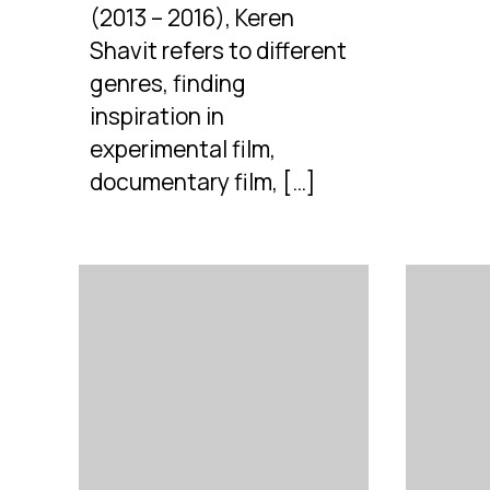
(2013 – 2016), Keren
Shavit refers to different
genres, finding
inspiration in
experimental film,
documentary film, […]