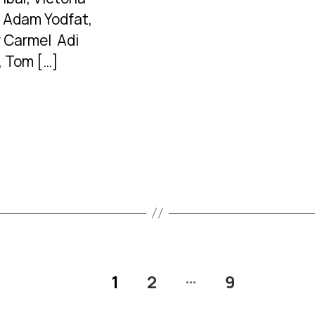
 Adam Yodfat,
 Carmel Adi
, Tom […]
…
1
2
9