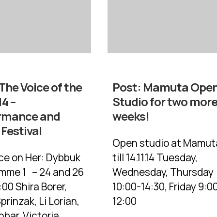
The Voice of the
Post:
Mamuta Ope
4 –
Studio for two mor
rmance and
weeks!
Festival
Open studio at Mamut
ice on Her: Dybbuk
till 14.11.14 Tuesday,
mme 1 – 24 and 26
Wednesday, Thursday
00 Shira Borer,
10:00-14:30, Friday 9:0
prinzak, Li Lorian,
12:00
bar, Victoria