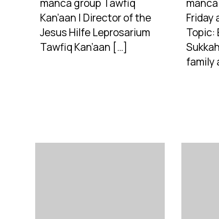
manca group Tawfiq
manca 
Kan’aan | Director of the
Friday 
Jesus Hilfe Leprosarium
Topic: 
Tawfiq Kan’aan […]
Sukkah
family 