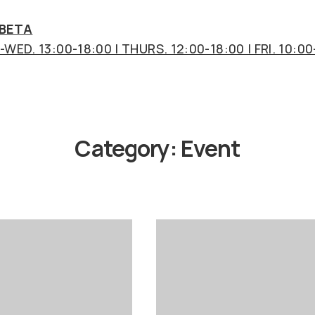
 BETA
WED. 13:00-18:00 | THURS. 12:00-18:00 | FRI. 10:00
Category:
Event