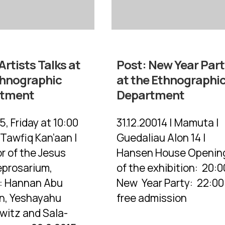
Artists Talks at
Post:
New Year Part
thnographic
at the Ethnographi
rtment
Department
5, Friday at 10:00
31.12.20014 | Mamuta |
 Tawfiq Kan’aan |
Guedaliau Alon 14 |
r of the Jesus
Hansen House Openin
eprosarium,
of the exhibition: 20:0
s: Hannan Abu
New Year Party: 22:00 
n, Yeshayahu
free admission
witz and Sala-