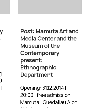
y
Post:
Mamuta Art and
c
Media Center and the
Museum of the
Contemporary
present:
Ethnographic
g
Department
0
|
Opening: 31.12.2014 |
20:00 | free admission
Mamuta | Guedaliau Alon