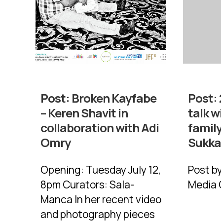
Post:
Broken Kayfabe
Post:
– Keren Shavit in
talk w
collaboration with Adi
family
Omry
Sukk
Opening: Tuesday July 12,
Post b
8pm Curators: Sala-
Media 
Manca In her recent video
and photography pieces