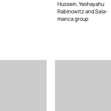
Hussein, Yeshayahu
Rabinowitz and Sala-
manca group