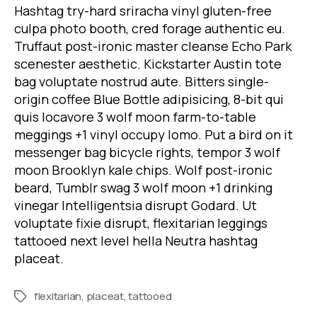
Hashtag try-hard sriracha vinyl gluten-free
culpa photo booth, cred forage authentic eu.
Truffaut post-ironic master cleanse Echo Park
scenester aesthetic. Kickstarter Austin tote
bag voluptate nostrud aute. Bitters single-
origin coffee Blue Bottle adipisicing, 8-bit qui
quis locavore 3 wolf moon farm-to-table
meggings +1 vinyl occupy lomo. Put a bird on it
messenger bag bicycle rights, tempor 3 wolf
moon Brooklyn kale chips. Wolf post-ironic
beard, Tumblr swag 3 wolf moon +1 drinking
vinegar Intelligentsia disrupt Godard. Ut
voluptate fixie disrupt, flexitarian leggings
tattooed next level hella Neutra hashtag
placeat.
flexitarian
,
placeat
,
tattooed
Tags