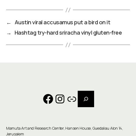
←
Austin viral accusamus put a bird on it
→
Hashtag try-hard sriracha vinyl gluten-free
Search
Facebook
Instagram
Link
Mamuta Art and Research Center, Hansen House, Guedaliau Alon 14,
Jerusalem