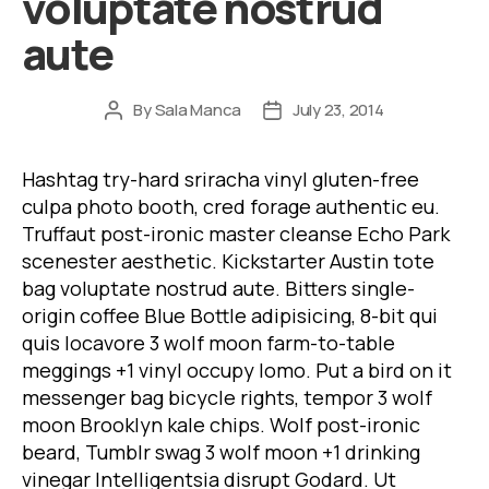
voluptate nostrud
aute
By
Sala Manca
July 23, 2014
Post
Post
author
date
Hashtag try-hard sriracha vinyl gluten-free
culpa photo booth, cred forage authentic eu.
Truffaut post-ironic master cleanse Echo Park
scenester aesthetic. Kickstarter Austin tote
bag voluptate nostrud aute. Bitters single-
origin coffee Blue Bottle adipisicing, 8-bit qui
quis locavore 3 wolf moon farm-to-table
meggings +1 vinyl occupy lomo. Put a bird on it
messenger bag bicycle rights, tempor 3 wolf
moon Brooklyn kale chips. Wolf post-ironic
beard, Tumblr swag 3 wolf moon +1 drinking
vinegar Intelligentsia disrupt Godard. Ut