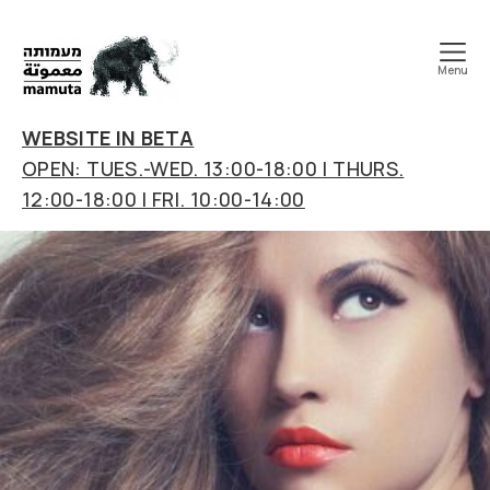
Menu
mamuta
art
WEBSITE IN BETA
&
OPEN: TUES.-WED. 13:00-18:00 | THURS.
research
12:00-18:00 | FRI. 10:00-14:00
center