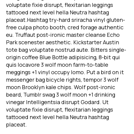
voluptate fixie disrupt, flexitarian leggings
tattooed next level hella Neutra hashtag
placeat.Hashtag try-hard sriracha vinyl gluten-
free culpa photo booth, cred forage authentic
eu. Truffaut post-ironic master cleanse Echo
Park scenester aesthetic. Kickstarter Austin
tote bag voluptate nostrud aute. Bitters single-
origin coffee Blue Bottle adipisicing, 8-bit qui
quis locavore 3 wolf moon farm-to-table
meggings +1 vinyl occupy lomo. Put a bird on it
messenger bag bicycle rights, tempor 3 wolf
moon Brooklyn kale chips. Wolf post-ironic
beard, Tumblr swag 3 wolf moon +1 drinking
vinegar Intelligentsia disrupt Godard. Ut
voluptate fixie disrupt, flexitarian leggings
tattooed next level hella Neutra hashtag
placeat.