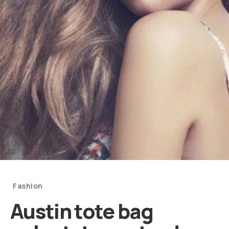
Categories
Fashion
Austin tote bag