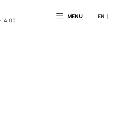
MENU
EN
-14:00