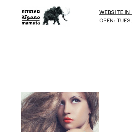
WEBSITE IN
OPEN: TUES.-
mamuta
art
&
research
center