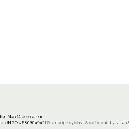
au Alon 14, Jerusalem
ulaim (N.G.O #580504942).
Site design by Maya Shleifer, built by Natan 