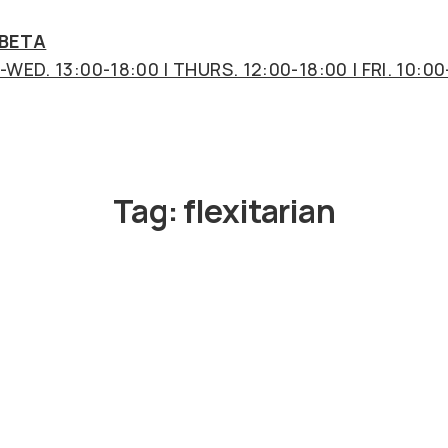
 BETA
WED. 13:00-18:00 | THURS. 12:00-18:00 | FRI. 10:00
Tag:
flexitarian