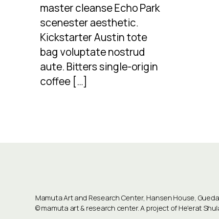
master cleanse Echo Park
scenester aesthetic.
Kickstarter Austin tote
bag voluptate nostrud
aute. Bitters single-origin
coffee […]
Mamuta Art and Research Center, Hansen House, Guedali
©
mamuta art & research center
. A project of He'erat Sh