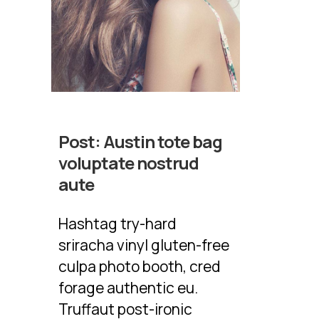
Post:
Austin tote bag
voluptate nostrud
aute
Hashtag try-hard
sriracha vinyl gluten-free
culpa photo booth, cred
forage authentic eu.
Truffaut post-ironic