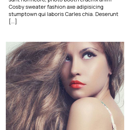
Cosby sweater fashion axe adipisicing
stumptown qui laboris Carles chia. Deserunt
[…]