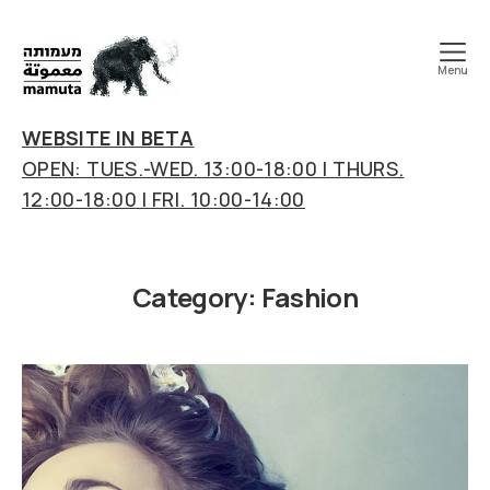
Menu
mamuta
art
WEBSITE IN BETA
&
OPEN: TUES.-WED. 13:00-18:00 | THURS.
research
12:00-18:00 | FRI. 10:00-14:00
center
Category:
Fashion