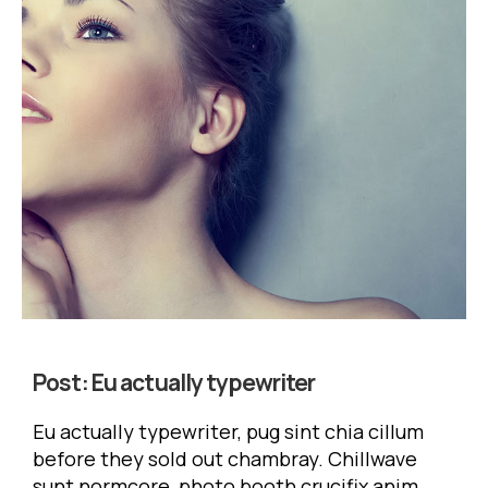
Post:
Eu actually typewriter
Eu actually typewriter, pug sint chia cillum
before they sold out chambray. Chillwave
sunt normcore, photo booth crucifix anim