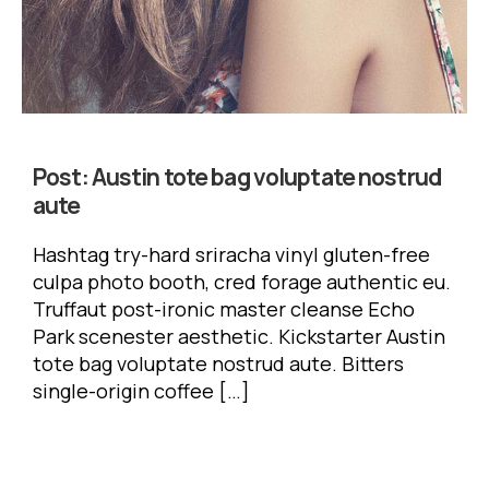
Post:
Austin tote bag voluptate nostrud
aute
Hashtag try-hard sriracha vinyl gluten-free
culpa photo booth, cred forage authentic eu.
Truffaut post-ironic master cleanse Echo
Park scenester aesthetic. Kickstarter Austin
tote bag voluptate nostrud aute. Bitters
single-origin coffee […]