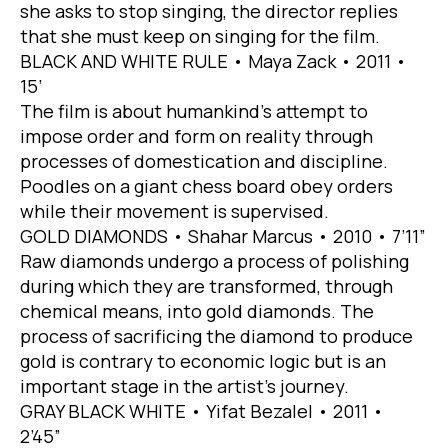
she asks to stop singing, the director replies
that she must keep on singing for the film.
BLACK AND WHITE RULE • Maya Zack • 2011 •
15’
The film is about humankind’s attempt to
impose order and form on reality through
processes of domestication and discipline.
Poodles on a giant chess board obey orders
while their movement is supervised.
GOLD DIAMONDS • Shahar Marcus • 2010 • 7’11”
Raw diamonds undergo a process of polishing
during which they are transformed, through
chemical means, into gold diamonds. The
process of sacrificing the diamond to produce
gold is contrary to economic logic but is an
important stage in the artist’s journey.
GRAY BLACK WHITE • Yifat Bezalel • 2011 •
2’45”