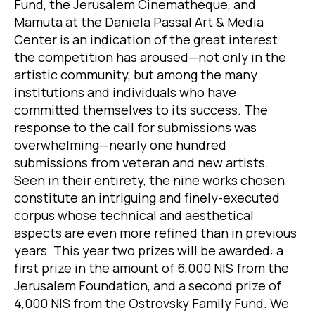
Fund, the Jerusalem Cinematheque, and
Mamuta at the Daniela Passal Art & Media
Center is an indication of the great interest
the competition has aroused—not only in the
artistic community, but among the many
institutions and individuals who have
committed themselves to its success. The
response to the call for submissions was
overwhelming—nearly one hundred
submissions from veteran and new artists.
Seen in their entirety, the nine works chosen
constitute an intriguing and finely-executed
corpus whose technical and aesthetical
aspects are even more refined than in previous
years. This year two prizes will be awarded: a
first prize in the amount of 6,000 NIS from the
Jerusalem Foundation, and a second prize of
4,000 NIS from the Ostrovsky Family Fund. We