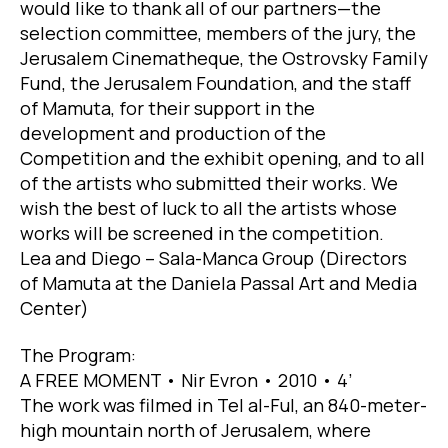
would like to thank all of our partners—the
selection committee, members of the jury, the
Jerusalem Cinematheque, the Ostrovsky Family
Fund, the Jerusalem Foundation, and the staff
of Mamuta, for their support in the
development and production of the
Competition and the exhibit opening, and to all
of the artists who submitted their works. We
wish the best of luck to all the artists whose
works will be screened in the competition.
Lea and Diego – Sala-Manca Group (Directors
of Mamuta at the Daniela Passal Art and Media
Center)
The Program:
A FREE MOMENT • Nir Evron • 2010 • 4’
The work was filmed in Tel al-Ful, an 840-meter-
high mountain north of Jerusalem, where