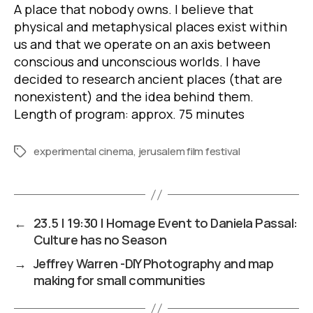
A place that nobody owns. I believe that
physical and metaphysical places exist within
us and that we operate on an axis between
conscious and unconscious worlds. I have
decided to research ancient places (that are
nonexistent) and the idea behind them.
Length of program: approx. 75 minutes
experimental cinema
,
jerusalem film festival
Tags
←
23.5 | 19:30 | Homage Event to Daniela Passal:
Culture has no Season
→
Jeffrey Warren -DIY Photography and map
making for small communities