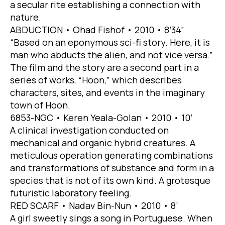
a secular rite establishing a connection with
nature.
ABDUCTION • Ohad Fishof • 2010 • 8’34”
“Based on an eponymous sci-fi story. Here, it is
man who abducts the alien, and not vice versa.”
The film and the story are a second part in a
series of works, “Hoon,” which describes
characters, sites, and events in the imaginary
town of Hoon.
6853-NGC • Keren Yeala-Golan • 2010 • 10’
A clinical investigation conducted on
mechanical and organic hybrid creatures. A
meticulous operation generating combinations
and transformations of substance and form in a
species that is not of its own kind. A grotesque
futuristic laboratory feeling.
RED SCARF • Nadav Bin-Nun • 2010 • 8’
A girl sweetly sings a song in Portuguese. When