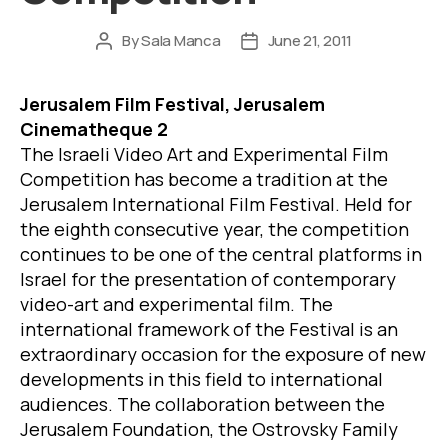
By
Sala Manca
June 21, 2011
Post
Post
author
date
Jerusal
em Film Festival, Jerusalem
Cinematheque 2
The Israeli Video Art and Experimental Film
Competition has become a tradition at the
Jerusalem International Film Festival. Held for
the eighth consecutive year, the competition
continues to be one of the central platforms in
Israel for the presentation of contemporary
video-art and experimental film. The
international framework of the Festival is an
extraordinary occasion for the exposure of new
developments in this field to international
audiences. The collaboration between the
Jerusalem Foundation, the Ostrovsky Family