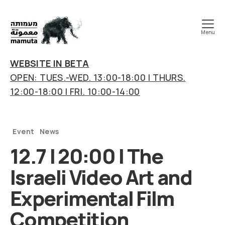
Menu
mamuta
art
WEBSITE IN BETA
&
OPEN: TUES.-WED. 13:00-18:00 | THURS.
research
12:00-18:00 | FRI. 10:00-14:00
center
Categories
Event
News
12.7 | 20:00 | The
Israeli Video Art and
Experimental Film
Competition