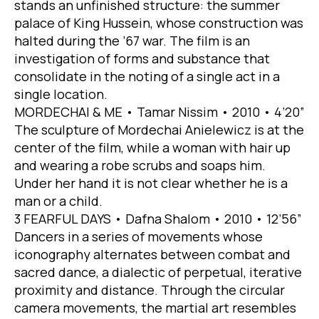
stands an unfinished structure: the summer
palace of King Hussein, whose construction was
halted during the ’67 war. The film is an
investigation of forms and substance that
consolidate in the noting of a single act in a
single location.
MORDECHAI & ME • Tamar Nissim • 2010 • 4’20”
The sculpture of Mordechai Anielewicz is at the
center of the film, while a woman with hair up
and wearing a robe scrubs and soaps him.
Under her hand it is not clear whether he is a
man or a child.
3 FEARFUL DAYS • Dafna Shalom • 2010 • 12’56”
Dancers in a series of movements whose
iconography alternates between combat and
sacred dance, a dialectic of perpetual, iterative
proximity and distance. Through the circular
camera movements, the martial art resembles