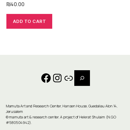
₪
40.00
ADD TO CART
Search
Facebook
Instagram
Link
Mamuta Art and Research Center, Hansen House, Guedaliau Alon 14,
Jerusalem
©
mamuta art & research center
. A project of He'erat Shulaim (N.G.O
#580504942).