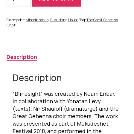
quantity
Categories:
Miscellaneous
,
Publishing House
Tag:
The Great Gehenna
Choir
Description
Description
“Blindsight” was created by Noam Enbar,
in collaboration with Yonatan Levy
(texts), Nir Shauloff (dramaturge) and the
Great Gehenna choir members. The work
was presented as part of Mekudeshet
Festival 2018, and performed in the