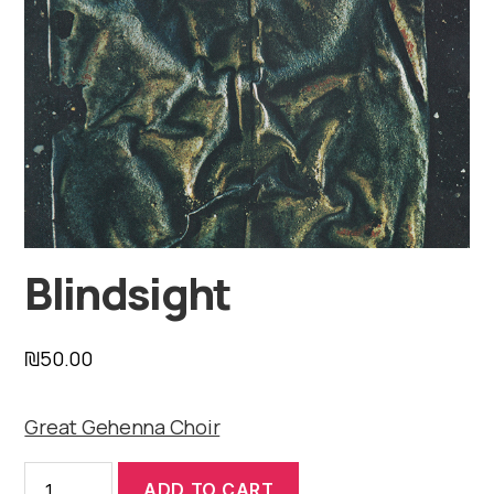
Blindsight
₪
50.00
Great Gehenna Choir
Blindsight
ADD TO CART