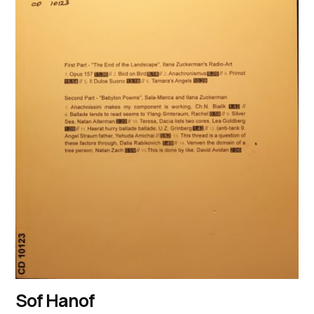
Sof Hanof