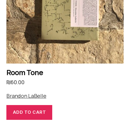
Room Tone
₪
60.00
Brandon LaBelle
ADD TO CART