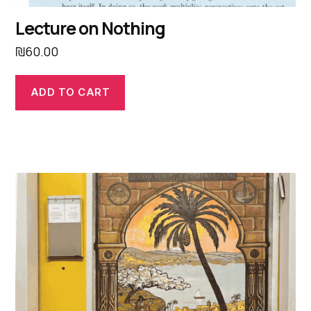
Lecture on Nothing
₪
60.00
ADD TO CART