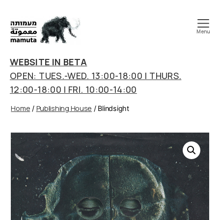
Menu
mamuta
art
WEBSITE IN BETA
&
OPEN: TUES.-WED. 13:00-18:00 | THURS.
research
12:00-18:00 | FRI. 10:00-14:00
center
Home
Publishing House
/
/ Blindsight