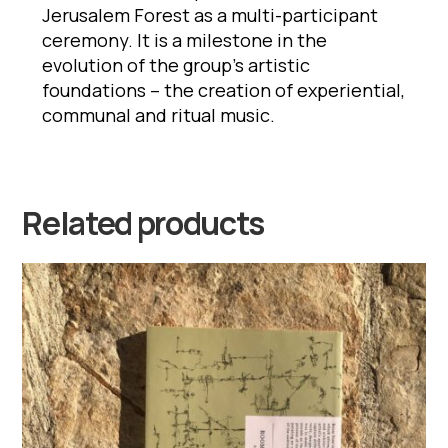
Jerusalem Forest as a multi-participant
ceremony. It is a milestone in the
evolution of the group’s artistic
foundations – the creation of experiential,
communal and ritual music.
Related products