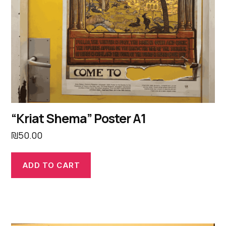
“Kriat Shema” Poster A1
₪
50.00
ADD TO CART