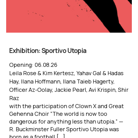
Exhibition:
Sportivo Utopia
Opening:
06.08.26
Leila Rose & Kim Kertesz, Yahav Gal & Hadas
Hay, Ilana Hoffmann, Ilana Taieb Hagerty,
Officer Az-Oolay, Jackie Pearl, Avi Krispin, Shir
Raz
with the participation of Clown X and Great
Gehenna Choir ”The world is now too
dangerous for anything less than utopia.” —
R. Buckminster Fuller Sportivo Utopia was
born as a football […]