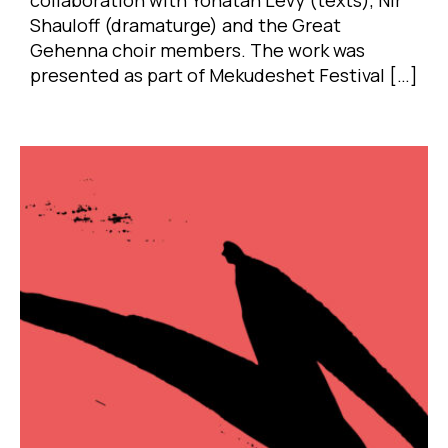
Shauloff (dramaturge) and the Great
Gehenna choir members. The work was
presented as part of Mekudeshet Festival […]