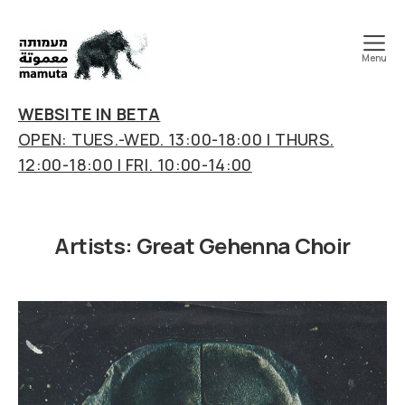
Menu
mamuta
art
WEBSITE IN BETA
&
OPEN: TUES.-WED. 13:00-18:00 | THURS.
research
12:00-18:00 | FRI. 10:00-14:00
center
Artists:
Great Gehenna Choir