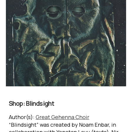
Shop:
Blindsight
Author(s):
Great Gehenna Choir
“Blindsight” was created by Noam Enbar, in
collaboration with Yonatan Levy (texts), Nir