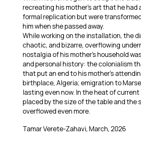
recreating his mother’s art that he had 
formal replication but were transformed
him when she passed away.
While working on the installation, the
chaotic, and bizarre, overflowing under
nostalgia of his mother’s household was
and personal history: the colonialism th
that put an end to his mother’s attendin
birthplace, Algeria; emigration to Marse
lasting even now. In the heat of current 
placed by the size of the table and the 
overflowed even more.
Tamar Verete-Zahavi, March, 2026