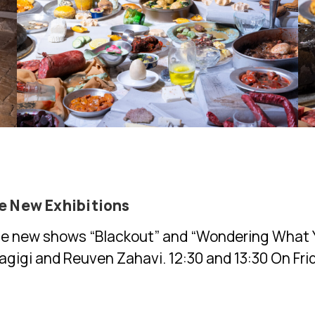
he New Exhibitions
he new shows “Blackout” and “Wondering What Y
Hagigi and Reuven Zahavi. 12:30 and 13:30 On Fri