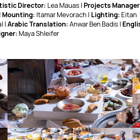
tistic Director:
Lea Mauas |
Projects Manager
|
Mounting:
Itamar Mevorach |
Lighting:
Eitan
l |
Arabic Translation:
Anwar Ben Badis |
Engli
igner:
Maya Shleifer