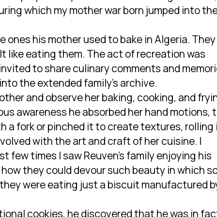
uring which my mother war born jumped into th
he ones his mother used to bake in Algeria. They
elt like eating them. The act of recreation was
 invited to share culinary comments and memori
 into the extended family’s archive.
 mother and observe her baking, cooking, and fryi
ious awareness he absorbed her hand motions, 
a fork or pinched it to create textures, rolling 
olved with the art and craft of her cuisine. I
t few times I saw Reuven’s family enjoying his
how they could devour such beauty in which s
 they were eating just a biscuit manufactured b
ional cookies, he discovered that he was in fac