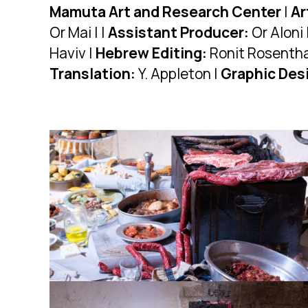
Mamuta Art and Research Center
|
Ar
Or Mai | |
Assistant Producer:
Or Aloni 
Haviv |
Hebrew Editing:
Ronit Rosentha
Translation:
Y. Appleton |
Graphic Des