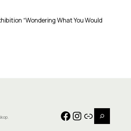
exhibition “Wondering What You Would
Search
Facebook
Instagram
Link
Skop.