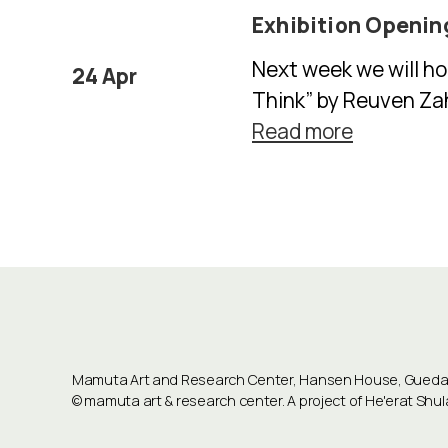
Exhibition Openin
Next week we will ho
24 Apr
Think” by Reuven Zaha
Read more
Mamuta Art and Research Center, Hansen House, Guedali
©
mamuta art & research center
. A project of He'erat Sh