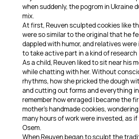
when suddenly, the pogrom in Ukraine d
mix.
At first, Reuven sculpted cookies like t
were so similar to the original that he f
dappled with humor, and relatives were
to take active part in a kind of research
As a child, Reuven liked to sit near his
while chatting with her. Without consc
rhythms, how she pricked the dough with 
and cutting out forms and everything inv
remember how enraged I became the firs
mother’s handmade cookies, wondering 
many hours of work were invested, as if
Osem.
When Reuven began to sculpt the tradit