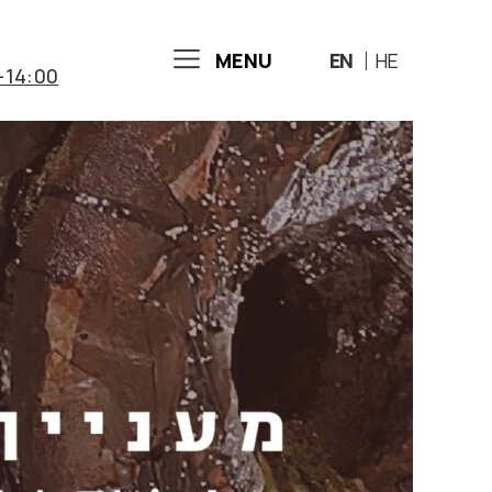
MENU
EN
HE
-14:00