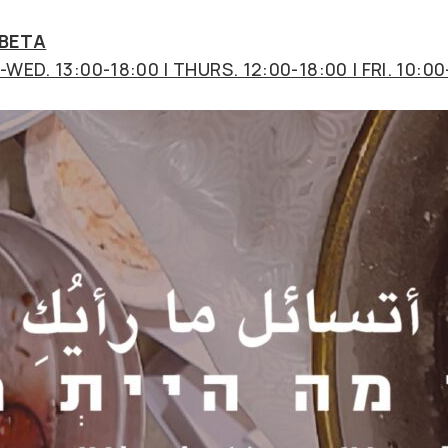
 BETA
WED. 13:00-18:00 | THURS. 12:00-18:00 | FRI. 10:00