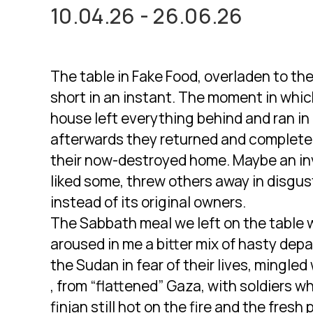
10.04.26 - 26.06.26
The table in Fake Food, overladen to the
short in an instant. The moment in whic
house left everything behind and ran in 
afterwards they returned and completed 
their now-destroyed home. Maybe an in
liked some, threw others away in disgus
instead of its original owners.
The Sabbath meal we left on the table wh
aroused in me a bitter mix of hasty dep
the Sudan in fear of their lives, mingle
, from “flattened” Gaza, with soldiers w
finjan still hot on the fire and the fres