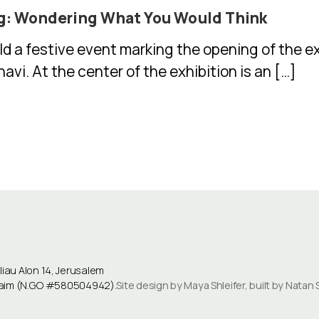
g: Wondering What You Would Think
ld a festive event marking the opening of the 
vi. At the center of the exhibition is an […]
au Alon 14, Jerusalem
ulaim (N.G.O #580504942).
Site design by Maya Shleifer, built by Natan 