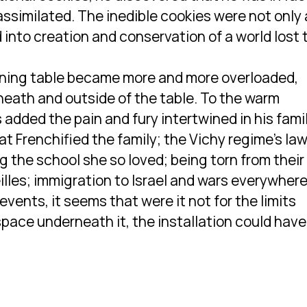
assimilated. The inedible cookies were not only 
 into creation and conservation of a world lost 
 dining table became more and more overloaded,
neath and outside of the table. To the warm
 added the pain and fury intertwined in his fami
at Frenchified the family; the Vichy regime’s la
g the school she so loved; being torn from their
illes; immigration to Israel and wars everywhere
events, it seems that were it not for the limits
space underneath it, the installation could have