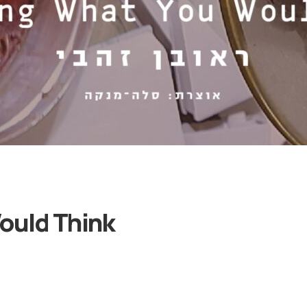
Categories
and
ould Think
Artists