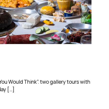
ou Would Think”. two gallery tours with
day […]