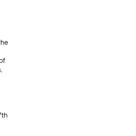
the
of
,
7th