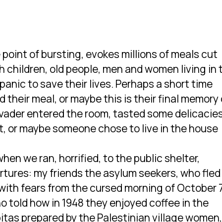
 point of bursting, evokes millions of meals cut
h children, old people, men and women living in 
panic to save their lives. Perhaps a short time
their meal, or maybe this is their final memory 
vader entered the room, tasted some delicacies
t, or maybe someone chose to live in the house
en we ran, horrified, to the public shelter,
artures: my friends the asylum seekers, who fled
d with fears from the cursed morning of October 
ho told how in 1948 they enjoyed coffee in the
h pitas prepared by the Palestinian village women,