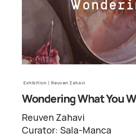
|
Exhibition
Reuven Zahavi
Wondering What You W
Reuven Zahavi
Curator: Sala-Manca