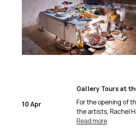
Gallery Tours at t
For the opening of t
10 Apr
the artists, Rachel 
Read more