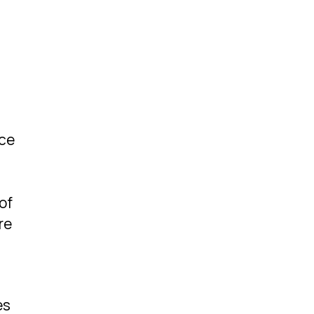
nce
of
re
es