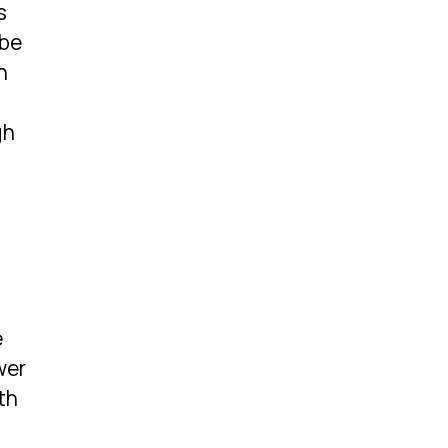
s
 be
h
gh
e
wer
th