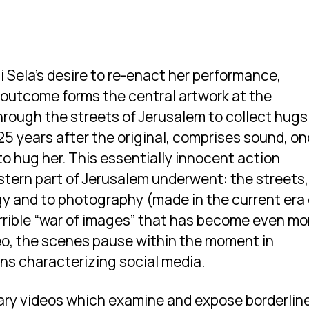
i Sela’s desire to re-enact her performance,
e outcome forms the central artwork at the
through the streets of Jerusalem to collect hugs
25 years after the original, comprises sound, o
to hug her. This essentially innocent action
tern part of Jerusalem underwent: the streets,
gy and to photography (made in the current era 
rible “war of images” that has become even mo
ideo, the scenes pause within the moment in
ns characterizing social media.
ary videos which examine and expose borderlin