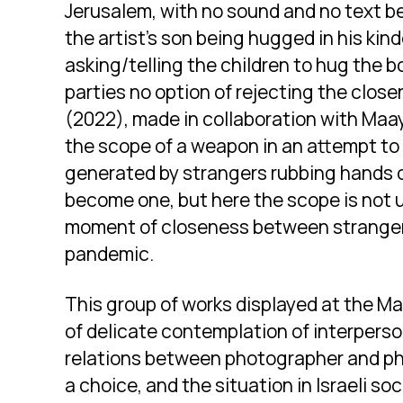
Jerusalem, with no sound and no text 
the artist’s son being hugged in his kin
asking/telling the children to hug the b
parties no option of rejecting the close
(2022), made in collaboration with Maa
the scope of a weapon in an attempt to
generated by strangers rubbing hands o
become one, but here the scope is not u
moment of closeness between strangers
pandemic.
This group of works displayed at the M
of delicate contemplation of interpers
relations between photographer and p
a choice, and the situation in Israeli so