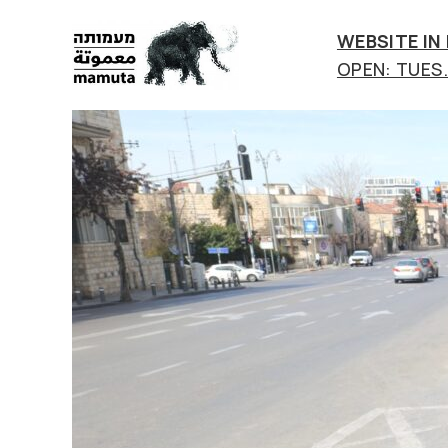
WEBSITE IN
OPEN: TUES.-
mamuta
art
&
research
center