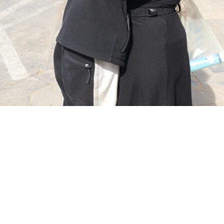
Categories
and
Artists