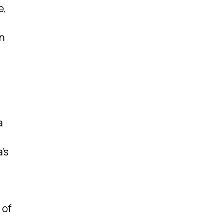
e,
in
a
’s
 of