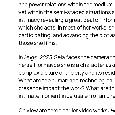
and power relations within the medium.
yet within the semi-staged situations 
intimacy revealing a great deal of infor
which she acts. In most of her works, s
participating, and advancing the plot as
those she films.
In
Hugs, 2025,
Sela faces the camera th
herself, or maybe she is a character ask
complex picture of the city and its res
What are the human and technological 
presence impact the work? What are th
intimate moment in Jerusalem of an un
On view are three earlier video works:
H