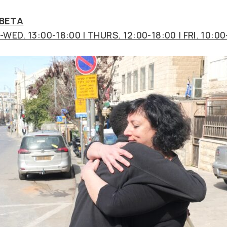
 BETA
WED. 13:00-18:00 | THURS. 12:00-18:00 | FRI. 10:00