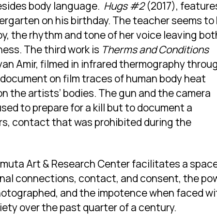
besides body language.
Hugs #2
(2017), feature
dergarten on his birthday. The teacher seems to
oy, the rhythm and tone of her voice leaving bot
ness. The third work is
Therms and Conditions
yan Amir, filmed in infrared thermography throu
 document on film traces of human body heat
n the artists’ bodies. The gun and the camera
sed to prepare for a kill but to document a
, contact that was prohibited during the
amuta Art & Research Center facilitates a spac
onal connections, contact, and consent, the po
hotographed, and the impotence when faced wi
ciety over the past quarter of a century.