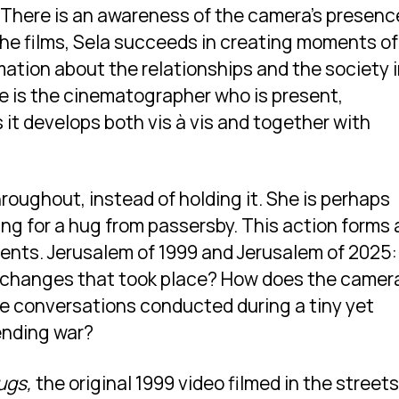
 There is an awareness of the camera’s presenc
she films, Sela succeeds in creating moments of
mation about the relationships and the society 
he is the cinematographer who is present,
 it develops both vis à vis and together with
roughout, instead of holding it. She is perhaps
ing for a hug from passersby. This action forms 
idents. Jerusalem of 1999 and Jerusalem of 2025:
changes that took place? How does the camera
e conversations conducted during a tiny yet
ending war?
ugs,
the original 1999 video filmed in the streets