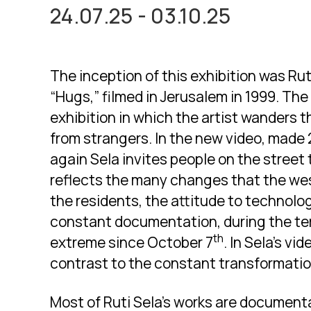
24.07.25 - 03.10.25
The inception of this exhibition was Rut
“Hugs,” filmed in Jerusalem in 1999. Th
exhibition in which the artist wanders 
from strangers. In the new video, made 
again Sela invites people on the street 
reflects the many changes that the wes
the residents, the attitude to technolo
constant documentation, during the ter
th
extreme since October 7
. In Sela’s v
contrast to the constant transformatio
Most of Ruti Sela’s works are document