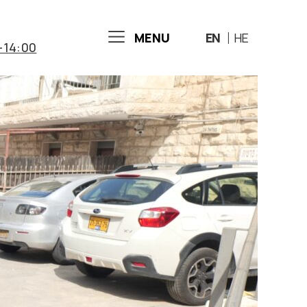
MENU
EN
HE
-14:00