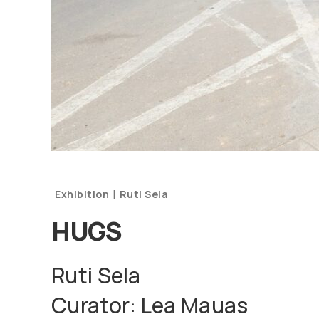
|
Exhibition
Ruti Sela
HUGS
Ruti Sela
Curator: Lea Mauas