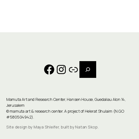
Search
Facebook
Instagram
Link
Mamuta Art and Research Center, Hansen House, Guedaliau Alon 14,
Jerusalem
©
mamuta art & research center
. A project of He'erat Shulaim (N.G.O
#580504942).
Site design by Maya Shleifer, built by Natan Skop.