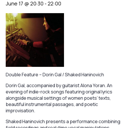
June 17 @ 20:30
-
22:00
Double Feature – Dorin Gal / Shaked Haninovich
Dorin Gal, accompanied by guitarist Alona Yoran. An
evening of indie-rock songs featuring original lyrics
alongside musical settings of women poets’ texts,
beautiful instrumental passages, and poetic
improvisation.
Shaked Haninovich presents a performance combining
field recordings and real-time vocal manipulations,