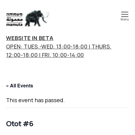
Menu
mamuta
art
WEBSITE IN BETA
&
OPEN: TUES.-WED. 13:00-18:00 | THURS.
research
12:00-18:00 | FRI. 10:00-14:00
center
« All Events
This event has passed.
Otot #6