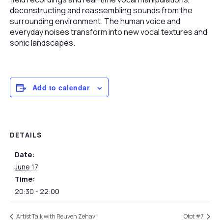
deconstructing and reassembling sounds from the
surrounding environment. The human voice and
everyday noises transform into new vocal textures and
sonic landscapes.
Add to calendar
DETAILS
Date:
June 17
Time:
20:30 - 22:00
Artist Talk with Reuven Zehavi
Otot #7