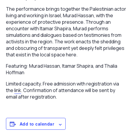
The performance brings together the Palestinian actor
living and working in Israel,
Murad Hassan
, with the
experience of protective presence. Through an
encounter with
Itamar Shapira
, Murad performs
simulations and dialogues based on testimonies from
activists in the region. The work enacts the shedding
and obscuring of transparent yet deeply felt privileges
that exist in the local space here.
Featuring:
Murad Hassan
,
Itamar Shapira
, and
Thalia
Hoffman
Limited capacity. Free admission with registration via
the
link
. Confirmation of attendance will be sent by
email after registration.
Add to calendar