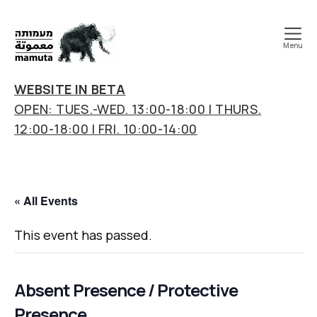
Menu
mamuta
art
WEBSITE IN BETA
&
OPEN: TUES.-WED. 13:00-18:00 | THURS.
research
12:00-18:00 | FRI. 10:00-14:00
center
« All Events
This event has passed.
Absent Presence / Protective
Presence