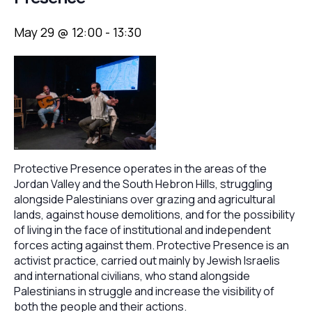
May 29 @ 12:00
-
13:30
Protective Presence operates in the areas of the
Jordan Valley and the South Hebron Hills, struggling
alongside Palestinians over grazing and agricultural
lands, against house demolitions, and for the possibility
of living in the face of institutional and independent
forces acting against them. Protective Presence is an
activist practice, carried out mainly by Jewish Israelis
and international civilians, who stand alongside
Palestinians in struggle and increase the visibility of
both the people and their actions.