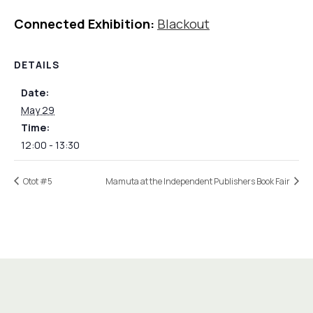
Connected Exhibition:
Blackout
DETAILS
Date:
May 29
Time:
12:00 - 13:30
Otot #5
Mamuta at the Independent Publishers Book Fair