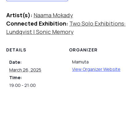
Artist(s):
Naama Mokady
Connected Exhibition:
Two Solo Exhibitions:
Lundqvist | Sonic Memory
DETAILS
ORGANIZER
Mamuta
Date:
View Organizer Website
March 26, 2025
Time:
19:00 - 21:00