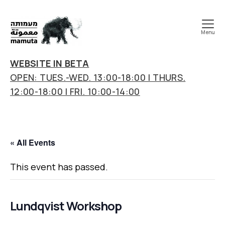
Menu
mamuta
art
WEBSITE IN BETA
&
OPEN: TUES.-WED. 13:00-18:00 | THURS.
research
12:00-18:00 | FRI. 10:00-14:00
center
« All Events
This event has passed.
Lundqvist Workshop