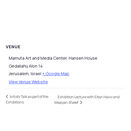
VENUE
Mamuta Art and Media Center, Hansen House
Gedaliahu Alon 14
Jerusalem
,
Israel
+ Google Map
View Venue Website
Artists Talk as part of the
Exhibition Lecture with Eitan Haviv and
Exhibitions
Maayan Shelef