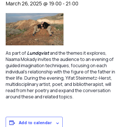
March 26, 2025 @ 19:00
-
21:00
As part of
Lundqvist
and the themes it explores,
Naama Mokady invites the audience to an evening of
guided imagination techniques, focusing on each
individual’s relationship with the figure of the father in
their life. During the evening, Yifat Steinmetz-Herst,
multidisciplinary artist, poet, and bibliotherapist, will
read from her poetry and expand the conversation
around these and related topics.
Add to calendar