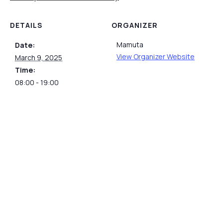
DETAILS
ORGANIZER
Mamuta
Date:
View Organizer Website
March 9, 2025
Time:
08:00 - 19:00