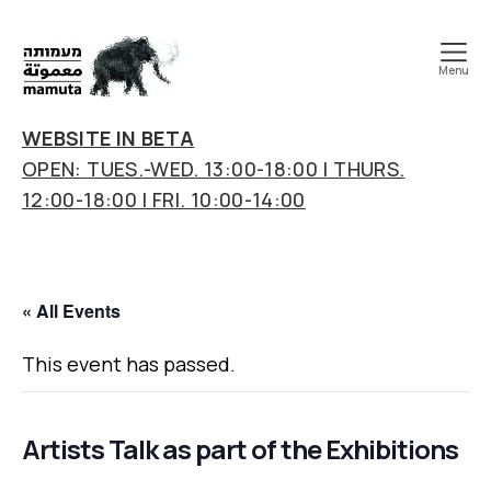
Menu
mamuta
art
WEBSITE IN BETA
&
OPEN: TUES.-WED. 13:00-18:00 | THURS.
research
12:00-18:00 | FRI. 10:00-14:00
center
« All Events
This event has passed.
Artists Talk as part of the Exhibitions