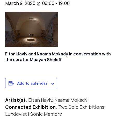
March 9, 2025 @ 08:00
-
19:00
Eitan Haviv and Naama Mokady in conversation with
the curator Maayan Sheleff
Add to calendar
Artist(s):
Eitan Haviv
,
Naama Mokady
Connected Exhibition:
Two Solo Exhibitions:
Lundqvist | Sonic Memory