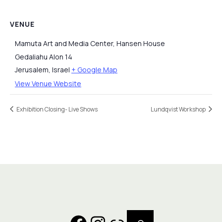
VENUE
Mamuta Art and Media Center, Hansen House
Gedaliahu Alon 14
Jerusalem
,
Israel
+ Google Map
View Venue Website
Exhibition Closing- Live Shows
Lundqvist Workshop
Search