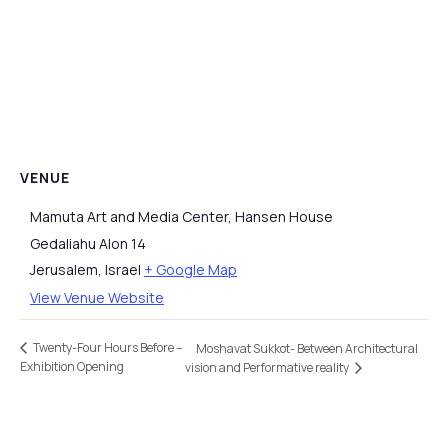
VENUE
Mamuta Art and Media Center, Hansen House
Gedaliahu Alon 14
Jerusalem
,
Israel
+ Google Map
View Venue Website
Twenty-Four Hours Before –
Moshavat Sukkot- Between Architectural
Exhibition Opening
vision and Performative reality