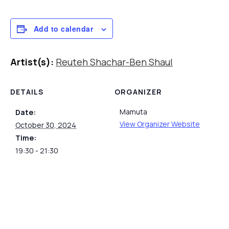
Add to calendar
Artist(s):
Reuteh Shachar-Ben Shaul
DETAILS
ORGANIZER
Mamuta
Date:
View Organizer Website
October 30, 2024
Time:
19:30 - 21:30