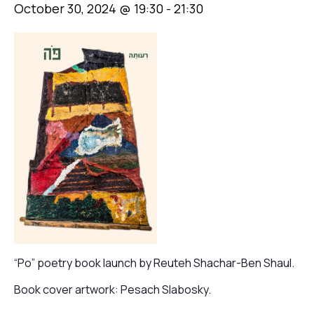
October 30, 2024 @ 19:30
-
21:30
“Po” poetry book launch by Reuteh Shachar-Ben Shaul.
Book cover artwork: Pesach Slabosky.