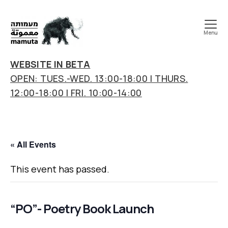
Menu
mamuta
art
WEBSITE IN BETA
&
OPEN: TUES.-WED. 13:00-18:00 | THURS.
research
12:00-18:00 | FRI. 10:00-14:00
center
« All Events
This event has passed.
“PO”- Poetry Book Launch