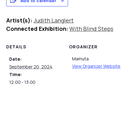
Add to calendar
Artist(s):
Judith Langlert
Connected Exhibition:
With Blind Steps
DETAILS
ORGANIZER
Mamuta
Date:
View Organizer Website
September 20, 2024
Time:
12:00 - 13:00