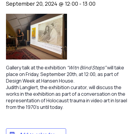
September 20, 2024 @ 12:00
-
13:00
Gallery talk at the exhibition
“Witn Blind Steps”
will take
place on Friday, September 20th, at 12:00, as part of
Design Week at Hansen House.
Judith Langlert, the exhibition curator, will discuss the
works in the exhibition as part of a conversation on the
representation of Holocaust trauma in video art in Israel
from the 1970’s until today.