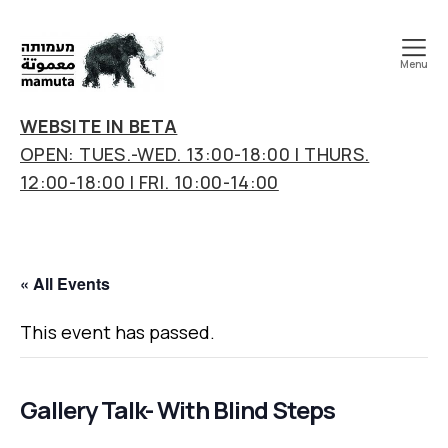
Menu
mamuta
art
WEBSITE IN BETA
&
OPEN: TUES.-WED. 13:00-18:00 | THURS.
research
12:00-18:00 | FRI. 10:00-14:00
center
« All Events
This event has passed.
Gallery Talk- With Blind Steps