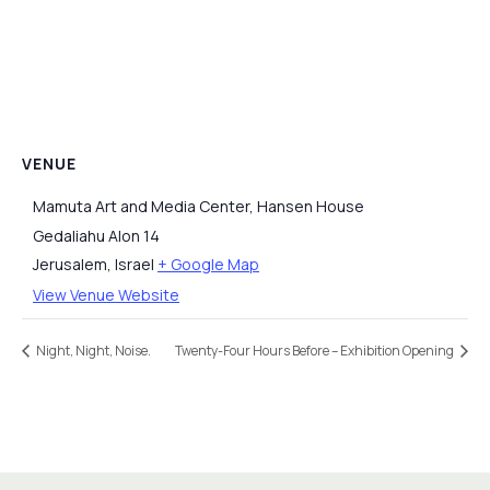
VENUE
Mamuta Art and Media Center, Hansen House
Gedaliahu Alon 14
Jerusalem
,
Israel
+ Google Map
View Venue Website
Night, Night, Noise.
Twenty-Four Hours Before – Exhibition Opening