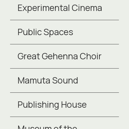
Experimental Cinema
Public Spaces
Great Gehenna Choir
Mamuta Sound
Publishing House
Museum of the