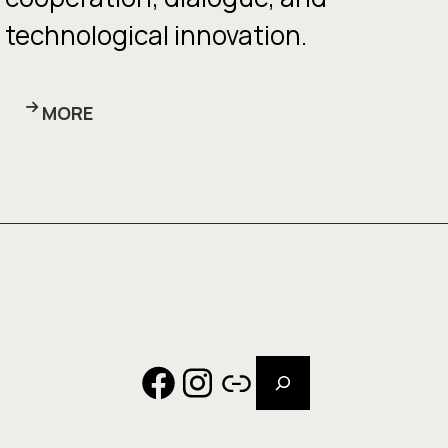
technological innovation.
MORE
Search
Facebook
Instagram
Link