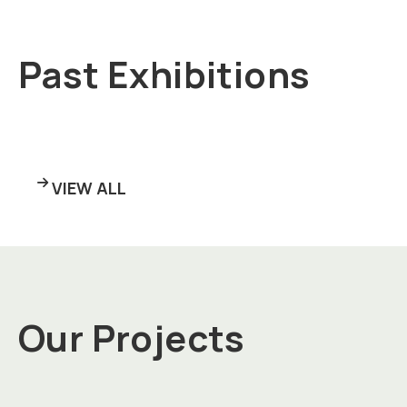
Past Exhibitions
VIEW ALL
Our Projects