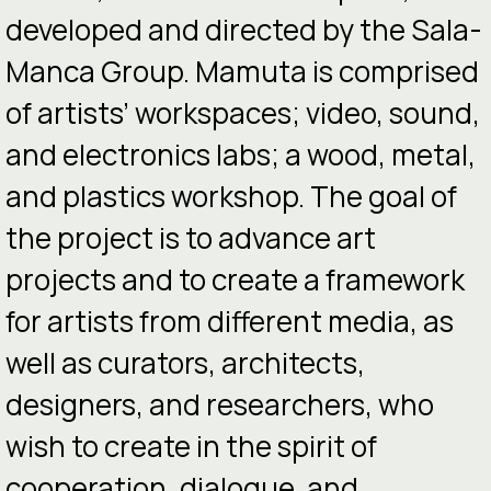
developed and directed by the Sala-
Manca Group. Mamuta is comprised
of artists’ workspaces; video, sound,
and electronics labs; a wood, metal,
and plastics workshop. The goal of
the project is to advance art
projects and to create a framework
for artists from different media, as
well as curators, architects,
designers, and researchers, who
wish to create in the spirit of
cooperation, dialogue, and