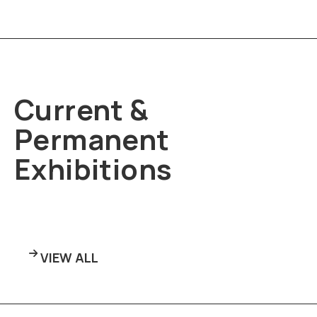
Current &
Permanent
Exhibitions
VIEW ALL