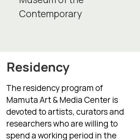
Contemporary
Residency
The residency program of
Mamuta Art & Media Center is
devoted to artists, curators and
researchers who are willing to
spend a working period in the