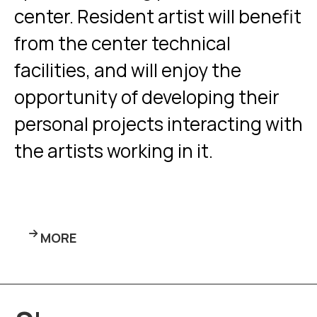
center. Resident artist will benefit
from the center technical
facilities, and will enjoy the
opportunity of developing their
personal projects interacting with
the artists working in it.
MORE