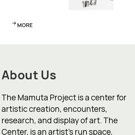
MORE
About Us
The Mamuta Project is a center for
artistic creation, encounters,
research, and display of art. The
Center, is an artist’s run space,