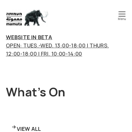
Menu
mamuta
art
WEBSITE IN BETA
&
OPEN: TUES.-WED. 13:00-18:00 | THURS.
research
12:00-18:00 | FRI. 10:00-14:00
center
What’s On
VIEW ALL