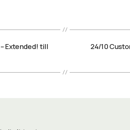
– Extended! till
24/10 Custo