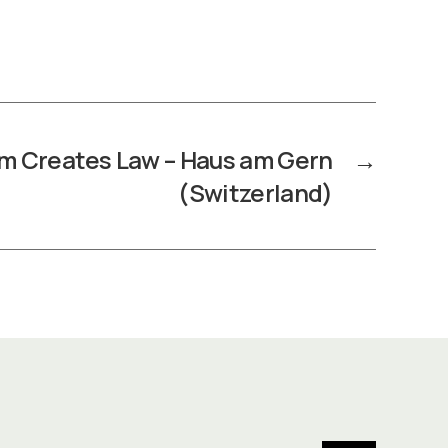
m Creates Law – Haus am Gern
→
(Switzerland)