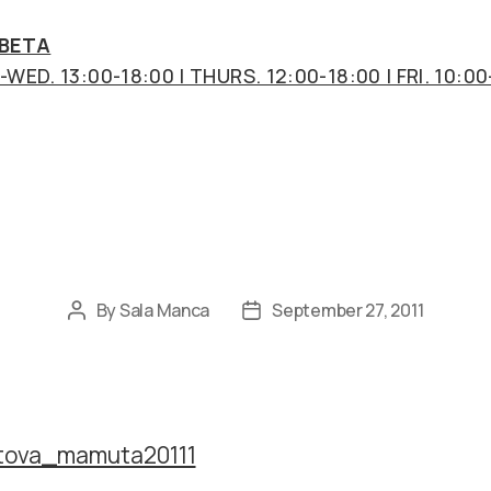
 BETA
WED. 13:00-18:00 | THURS. 12:00-18:00 | FRI. 10:00
Categories
By
Sala Manca
September 27, 2011
Post
Post
author
date