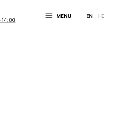
MENU
EN
HE
-14:00