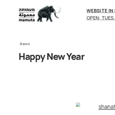
WEBSITE IN
OPEN: TUES.-
mamuta
art
&
research
News
center
Happy New Year