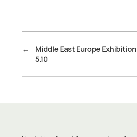
←
Middle East Europe Exhibition 
5.10