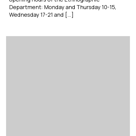
Department: Monday and Thursday 10-15,
Wednesday 17-21 and […]