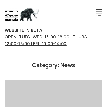
Menu
mamuta
art
WEBSITE IN BETA
&
OPEN: TUES.-WED. 13:00-18:00 | THURS.
research
12:00-18:00 | FRI. 10:00-14:00
center
Category:
News