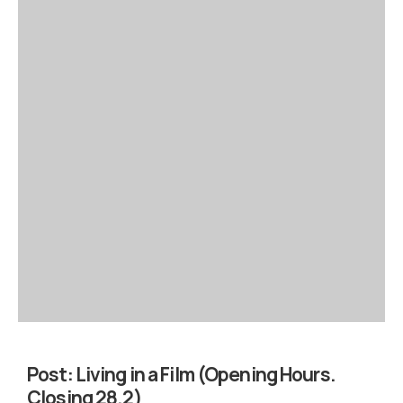
Post:
Living in a Film (Opening Hours.
Closing 28.2)