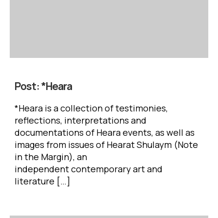
Post:
*Heara
*Heara is a collection of testimonies,
reflections, interpretations and
documentations of Heara events, as well as
images from issues of Hearat Shulaym (Note
in the Margin), an
independent contemporary art and
literature […]