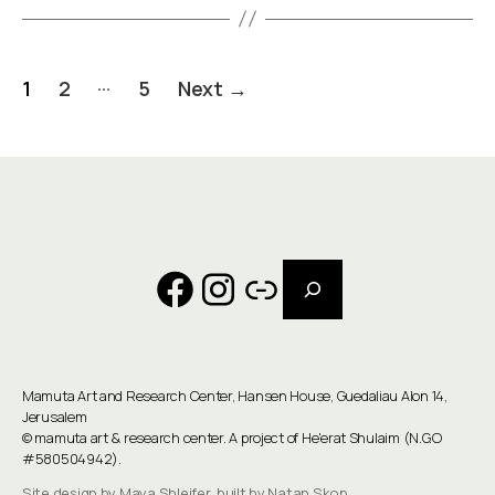
Posts
…
1
2
5
Next
→
pagination
Search
Facebook
Instagram
Link
Mamuta Art and Research Center, Hansen House, Guedaliau Alon 14,
Jerusalem
©
mamuta art & research center
. A project of He'erat Shulaim (N.G.O
#580504942).
Site design by Maya Shleifer, built by Natan Skop.