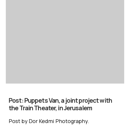
Post:
Puppets Van, a joint project with
the Train Theater, in Jerusalem
Post by Dor Kedmi Photography.