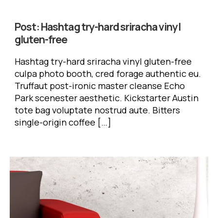
Post:
Hashtag try-hard sriracha vinyl
gluten-free
Hashtag try-hard sriracha vinyl gluten-free
culpa photo booth, cred forage authentic eu.
Truffaut post-ironic master cleanse Echo
Park scenester aesthetic. Kickstarter Austin
tote bag voluptate nostrud aute. Bitters
single-origin coffee […]