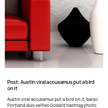
Post:
Austin viral accusamus put a bird
on it
Austin viral accusamus put a bird on it, banjo
Portland duis selfies Godard hashtag photo