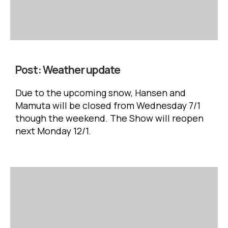
Post:
Weather update
Due to the upcoming snow, Hansen and
Mamuta will be closed from Wednesday 7/1
though the weekend. The Show will reopen
next Monday 12/1.