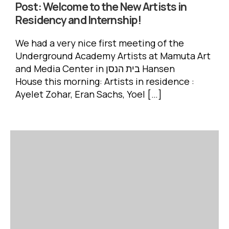
Post:
Welcome to the New Artists in
Residency and Internship!
We had a very nice first meeting of the
Underground Academy Artists at Mamuta Art
and Media Center in בית הנסן Hansen
House this morning: Artists in residence :
Ayelet Zohar, Eran Sachs, Yoel […]