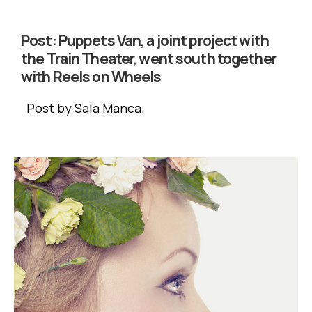
Post:
Puppets Van, a joint project with
the Train Theater, went south together
with Reels on Wheels
Post by Sala Manca.