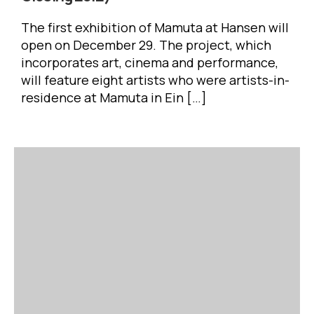
The first exhibition of Mamuta at Hansen will
open on December 29. The project, which
incorporates art, cinema and performance,
will feature eight artists who were artists-in-
residence at Mamuta in Ein […]