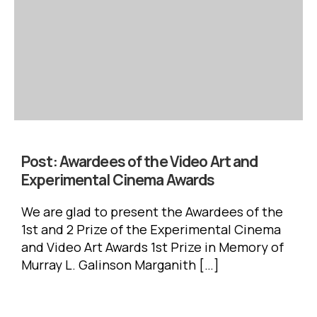
Post:
Awardees of the Video Art and
Experimental Cinema Awards
We are glad to present the Awardees of the
1st and 2 Prize of the Experimental Cinema
and Video Art Awards 1st Prize in Memory of
Murray L. Galinson Marganith […]