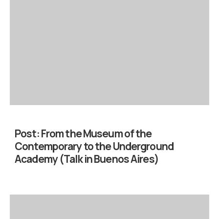
Post:
From the Museum of the
Contemporary to the Underground
Academy (Talk in Buenos Aires)