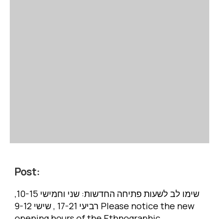
Post:
שימו לב לשעות פתיחה החדשות: שני וחמישי 10-15,
רביעי 17-21 , שישי 9-12 Please notice the new
opening hours of the Ethnographic