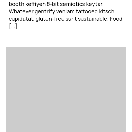
booth keffiyeh 8-bit semiotics keytar.
Whatever gentrify veniam tattooed kitsch
cupidatat, gluten-free sunt sustainable. Food
[…]