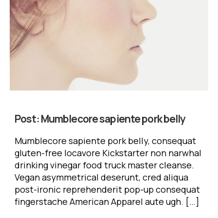
Post:
Mumblecore sapiente pork belly
Mumblecore sapiente pork belly, consequat
gluten-free locavore Kickstarter non narwhal
drinking vinegar food truck master cleanse.
Vegan asymmetrical deserunt, cred aliqua
post-ironic reprehenderit pop-up consequat
fingerstache American Apparel aute ugh. […]