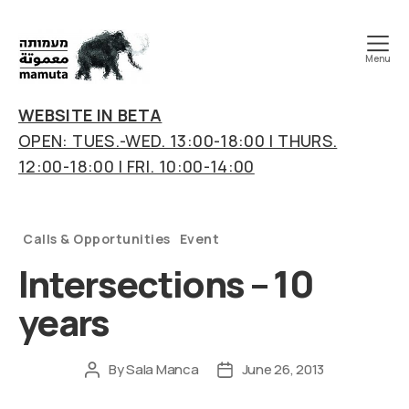
Menu
mamuta
art
WEBSITE IN BETA
&
OPEN: TUES.-WED. 13:00-18:00 | THURS.
research
12:00-18:00 | FRI. 10:00-14:00
center
Categories
Calls & Opportunities
Event
Intersections – 10
years
By
Sala Manca
June 26, 2013
Post
Post
author
date