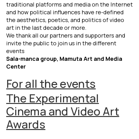
traditional platforms and media on the Internet
and how political influences have re-defined
the aesthetics, poetics, and politics of video
art in the last decade or more.
We thank all our partners and supporters and
invite the public to join us in the different
events
Sala-manca group, Mamuta Art and Media
Center
For all the events
The Experimental
Cinema and Video Art
Awards