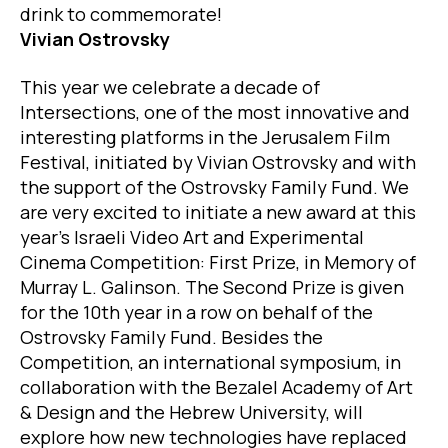
drink to commemorate!
Vivian Ostrovsky
This year we celebrate a decade of
Intersections, one of the most innovative and
interesting platforms in the Jerusalem Film
Festival, initiated by Vivian Ostrovsky and with
the support of the Ostrovsky Family Fund. We
are very excited to initiate a new award at this
year’s Israeli Video Art and Experimental
Cinema Competition: First Prize, in Memory of
Murray L. Galinson. The Second Prize is given
for the 10th year in a row on behalf of the
Ostrovsky Family Fund. Besides the
Competition, an international symposium, in
collaboration with the Bezalel Academy of Art
& Design and the Hebrew University, will
explore how new technologies have replaced