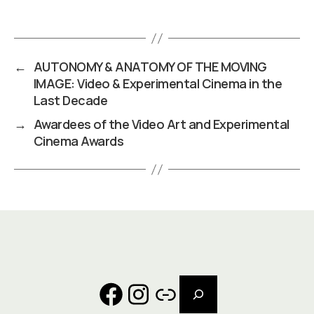
←
AUTONOMY & ANATOMY OF THE MOVING
IMAGE: Video & Experimental Cinema in the
Last Decade
→
Awardees of the Video Art and Experimental
Cinema Awards
Search
Facebook
Instagram
Link