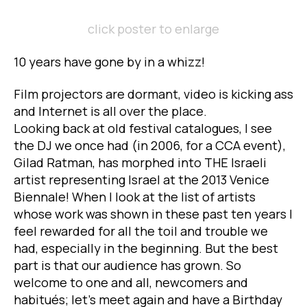
click poster to enlarge
10 years have gone by in a whizz!
Film projectors are dormant, video is kicking ass
and Internet is all over the place.
Looking back at old festival catalogues, I see
the DJ we once had (in 2006, for a CCA event),
Gilad Ratman, has morphed into THE Israeli
artist representing Israel at the 2013 Venice
Biennale! When I look at the list of artists
whose work was shown in these past ten years I
feel rewarded for all the toil and trouble we
had, especially in the beginning. But the best
part is that our audience has grown. So
welcome to one and all, newcomers and
habitués; let’s meet again and have a Birthday