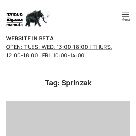
Menu
mamuta
art
WEBSITE IN BETA
&
OPEN: TUES.-WED. 13:00-18:00 | THURS.
research
12:00-18:00 | FRI. 10:00-14:00
center
Tag:
Sprinzak