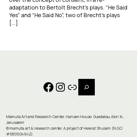
adaptation to Bertolt Brecht’s plays. “He Said
Yes” and “He Said No”, two of Brecht’s plays
[…]
Search
Facebook
Instagram
Link
Mamuta Art and Research Center, Hansen House, Guedaliau Alon 14,
Jerusalem
©
mamuta art & research center
. A project of He'erat Shulaim (N.G.O
#580504942).