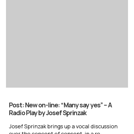
Post:
New on-line: “Many say yes” – A
Radio Play by Josef Sprinzak
Josef Sprinzak brings up a vocal discussion
over the concept of consent, in a re-