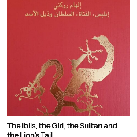
The Iblis, the Girl, the Sultan and
the Lion’s Tail