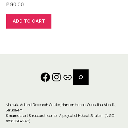
₪
80.00
ADD TO CART
Search
Facebook
Instagram
Link
Mamuta Art and Research Center, Hansen House, Guedaliau Alon 14,
Jerusalem
©
mamuta art & research center
. A project of He'erat Shulaim (N.G.O
#580504942).