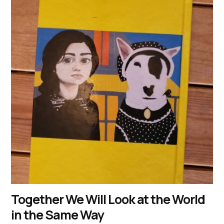
Together We Will Look at the World
in the Same Way