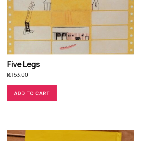
Five Legs
₪
153.00
ADD TO CART