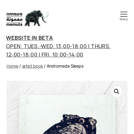
Menu
mamuta
art
WEBSITE IN BETA
&
OPEN: TUES.-WED. 13:00-18:00 | THURS.
research
12:00-18:00 | FRI. 10:00-14:00
center
Home
artist book
/
/ Andromeda Sleeps