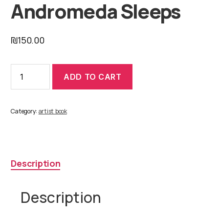
Andromeda Sleeps
₪
150.00
Andromeda
ADD TO CART
Sleeps
quantity
Category:
artist book
Description
Description