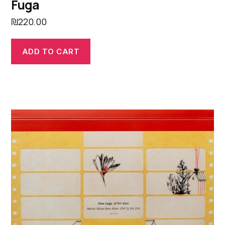
Fuga
₪
220.00
ADD TO CART