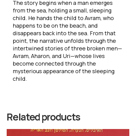
The story begins when a man emerges
from the sea, holding a small, sleeping
child. He hands the child to Avram, who
happens to be on the beach, and
disappears back into the sea. From that
point, the narrative unfolds through the
intertwined stories of three broken men—
Avram, Aharon, and Uri—whose lives
become connected through the
mysterious appearance of the sleeping
child.
Related products