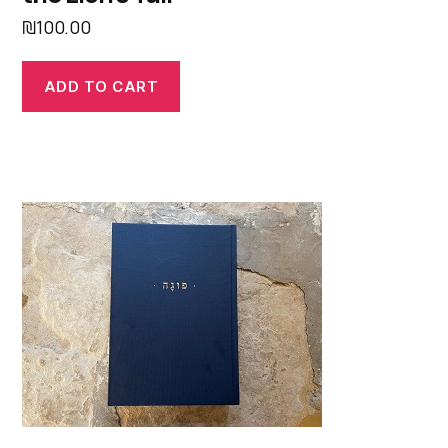
₪
100.00
ADD TO CART