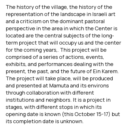
The history of the village, the history of the
representation of the landscape in Israeli art
and a criticism on the dominant pastoral
perspective in the area in which the Center is
located are the central subjects of the long-
term project that will occupy us and the center
for the coming years,. This project will be
comprised of a series of actions, events,
exhibits, and performances dealing with the
present, the past, and the future of Ein Karem.
The project will take place, will be produced
and presented at Mamuta and its environs
through collaboration with different
institutions and neighbors. It is a project in
stages, with different stops in which its
opening date is known (this October 15-17) but
its completion date is unknown.