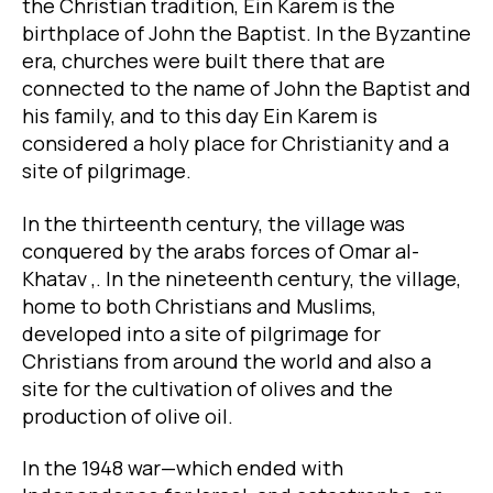
the Christian tradition, Ein Karem is the
birthplace of John the Baptist. In the Byzantine
era, churches were built there that are
connected to the name of John the Baptist and
his family, and to this day Ein Karem is
considered a holy place for Christianity and a
site of pilgrimage.
In the thirteenth century, the village was
conquered by the arabs forces of Omar al-
Khatav ,. In the nineteenth century, the village,
home to both Christians and Muslims,
developed into a site of pilgrimage for
Christians from around the world and also a
site for the cultivation of olives and the
production of olive oil.
In the 1948 war—which ended with