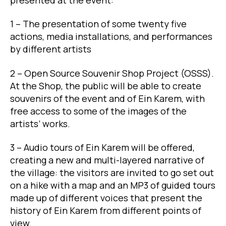
1 – The presentation of some twenty five
actions, media installations, and performances
by different artists
2 – Open Source Souvenir Shop Project (OSSS).
At the Shop, the public will be able to create
souvenirs of the event and of Ein Karem, with
free access to some of the images of the
artists’ works.
3 – Audio tours of Ein Karem will be offered,
creating a new and multi-layered narrative of
the village: the visitors are invited to go set out
on a hike with a map and an MP3 of guided tours
made up of different voices that present the
history of Ein Karem from different points of
view.