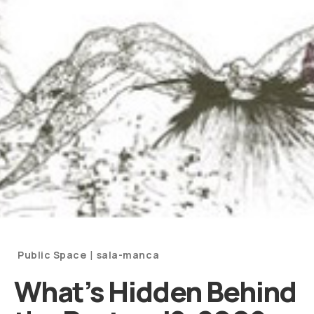
Categories
|
Public Space
sala-manca
and
What’s Hidden Behind
Artists