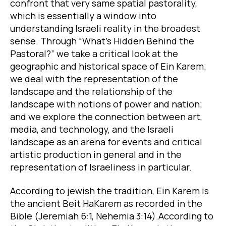
confront that very same spatial pastorality,
which is essentially a window into
understanding Israeli reality in the broadest
sense. Through “What’s Hidden Behind the
Pastoral?” we take a critical look at the
geographic and historical space of Ein Karem;
we deal with the representation of the
landscape and the relationship of the
landscape with notions of power and nation;
and we explore the connection between art,
media, and technology, and the Israeli
landscape as an arena for events and critical
artistic production in general and in the
representation of Israeliness in particular.
According to jewish the tradition, Ein Karem is
the ancient Beit HaKarem as recorded in the
Bible (Jeremiah 6:1, Nehemia 3:14).According to