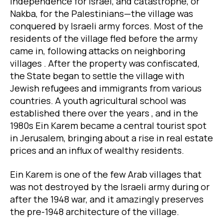
Independence for Israel, and catastrophe, or
Nakba, for the Palestinians—the village was
conquered by Israeli army forces. Most of the
residents of the village fled before the army
came in, following attacks on neighboring
villages . After the property was confiscated,
the State began to settle the village with
Jewish refugees and immigrants from various
countries. A youth agricultural school was
established there over the years , and in the
1980s Ein Karem became a central tourist spot
in Jerusalem, bringing about a rise in real estate
prices and an influx of wealthy residents.
Ein Karem is one of the few Arab villages that
was not destroyed by the Israeli army during or
after the 1948 war, and it amazingly preserves
the pre-1948 architecture of the village.