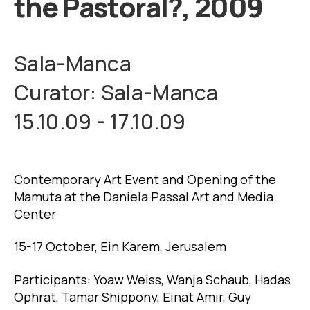
the Pastoral?, 2009
Sala-Manca
Curator: Sala-Manca
15.10.09 - 17.10.09
Contemporary Art Event and Opening of the
Mamuta at the Daniela Passal Art and Media
Center
15-17 October, Ein Karem, Jerusalem
Participants: Yoaw Weiss, Wanja Schaub, Hadas
Ophrat, Tamar Shippony, Einat Amir, Guy