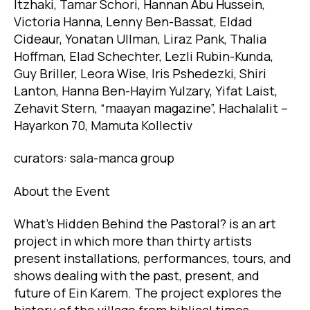
Itzhaki, Tamar Schori, Hannan Abu Hussein,
Victoria Hanna, Lenny Ben-Bassat, Eldad
Cideaur, Yonatan Ullman, Liraz Pank, Thalia
Hoffman, Elad Schechter, Lezli Rubin-Kunda,
Guy Briller, Leora Wise, Iris Pshedezki, Shiri
Lanton, Hanna Ben-Hayim Yulzary, Yifat Laist,
Zehavit Stern, “maayan magazine”, Hachalalit –
Hayarkon 70, Mamuta Kollectiv
curators: sala-manca group
About the Event
What’s Hidden Behind the Pastoral? is an art
project in which more than thirty artists
present installations, performances, tours, and
shows dealing with the past, present, and
future of Ein Karem. The project explores the