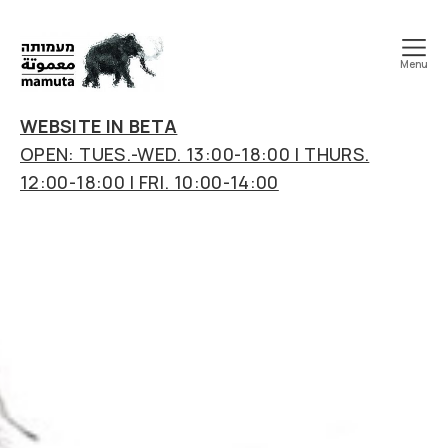
Menu
mamuta
art
WEBSITE IN BETA
&
OPEN: TUES.-WED. 13:00-18:00 | THURS.
research
12:00-18:00 | FRI. 10:00-14:00
center