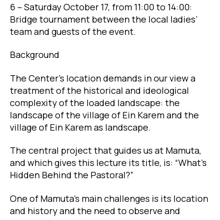
6 – Saturday October 17, from 11:00 to 14:00:
Bridge tournament between the local ladies’
team and guests of the event.
Background
The Center’s location demands in our view a
treatment of the historical and ideological
complexity of the loaded landscape: the
landscape of the village of Ein Karem and the
village of Ein Karem as landscape.
The central project that guides us at Mamuta,
and which gives this lecture its title, is: “What’s
Hidden Behind the Pastoral?”
One of Mamuta’s main challenges is its location
and history and the need to observe and