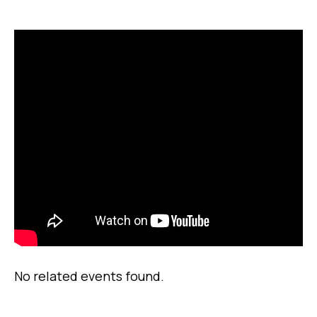
No related events found.