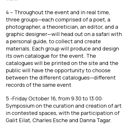
4 – Throughout the event and in real time,
three groups—each comprised of a poet, a
photographer, a theoretician, an editor, and a
graphic designer—will head out on a safari with
a personal guide, to collect and create
materials. Each group will produce and design
its own catalogue for the event. The
catalogues will be printed on the site and the
public will have the opportunity to choose
between the different catalogues—different
records of the same event
5 -Friday October 16, from 9:30 to 13:00:
Symposium on the curation and creation of art
in contested spaces, with the participation of
Galit Eilat, Charles Esche and Danna Tagar.