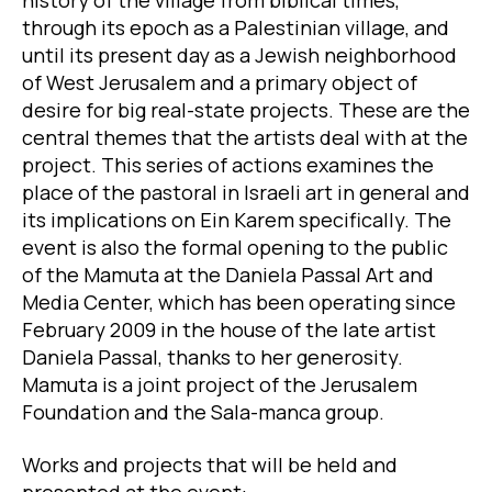
history of the village from biblical times,
through its epoch as a Palestinian village, and
until its present day as a Jewish neighborhood
of West Jerusalem and a primary object of
desire for big real-state projects. These are the
central themes that the artists deal with at the
project. This series of actions examines the
place of the pastoral in Israeli art in general and
its implications on Ein Karem specifically. The
event is also the formal opening to the public
of the Mamuta at the Daniela Passal Art and
Media Center, which has been operating since
February 2009 in the house of the late artist
Daniela Passal, thanks to her generosity.
Mamuta is a joint project of the Jerusalem
Foundation and the Sala-manca group.
Works and projects that will be held and
presented at the event: