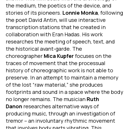
the medium, the poetics of the device, and
stories of its pioneers.
Lonnie Monka
, following
the poet David Antin, will use interactive
transcription stations that he created in
collaboration with Eran Hadas. His work
researches the meeting of speech, text, and
the historical avant-garde. The
choreographer
Mica Kupfer
focuses on the
traces of movement that the processual
history of choreographic work is not able to
preserve. In an attempt to maintain a memory
of the lost “raw material,” she produces
footprints and sound in a space where the body
no longer remains. The musician
Ruth
Danon
researches alternative ways of
producing music, through an investigation of
tremor – an involuntary rhythmic movement
that involves body parts vibrating. This