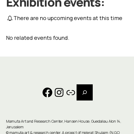
Exhibition events:
There are no upcoming events at this time
No related events found.
Search
Facebook
Instagram
Link
Mamuta Art and Research Center, Hansen House, Guedaliau Alon 14,
Jerusalem
©
mamuta art & research center
. A project of He'erat Shulaim (N.G.O