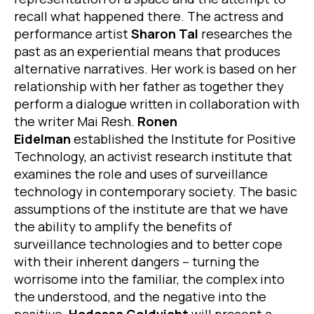
recall what happened there. The actress and
performance artist
Sharon Tal
researches the
past as an experiential means that produces
alternative narratives. Her work is based on her
relationship with her father as together they
perform a dialogue written in collaboration with
the writer Mai Resh.
Ronen
Eidelman
established the Institute for Positive
Technology, an activist research institute that
examines the role and uses of surveillance
technology in contemporary society. The basic
assumptions of the institute are that we have
the ability to amplify the benefits of
surveillance technologies and to better cope
with their inherent dangers – turning the
worrisome into the familiar, the complex into
the understood, and the negative into the
positive.
Hadassa Goldvicht
will present a