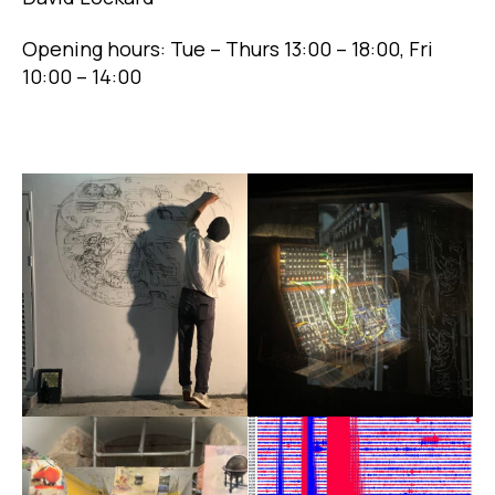
Opening hours: Tue – Thurs 13:00 – 18:00, Fri
10:00 – 14:00