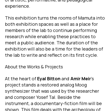
experience.
This exhibition turns the rooms of Mamuta into
both exhibition spaces as well as a place for
members of the lab to continue performing
research while enabling these practices to
meet a public audience. The duration of the
exhibition will also be a time for the leaders of
the lab to write and reflect on its first cycle.
About the Works & Projects
At the heart of
Eyal Bitton
and
Amir Meir
’s
project stands a restored analog Moog
synthesizer that was used by the researcher
and composer Yosef Tal. Beside the
instrument, a documentary-fiction film will be
shown. This film deals with the archeology of