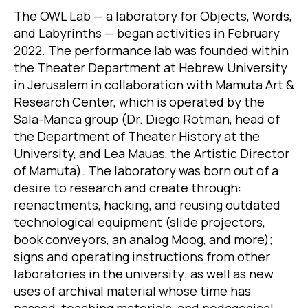
The OWL Lab — a laboratory for Objects, Words,
and Labyrinths — began activities in February
2022. The performance lab was founded within
the Theater Department at Hebrew University
in Jerusalem in collaboration with Mamuta Art &
Research Center, which is operated by the
Sala-Manca group (Dr. Diego Rotman, head of
the Department of Theater History at the
University, and Lea Mauas, the Artistic Director
of Mamuta). The laboratory was born out of a
desire to research and create through:
reenactments, hacking, and reusing outdated
technological equipment (slide projectors,
book conveyors, an analog Moog, and more);
signs and operating instructions from other
laboratories in the university; as well as new
uses of archival material whose time has
passed, teaching materials, and pedagogical