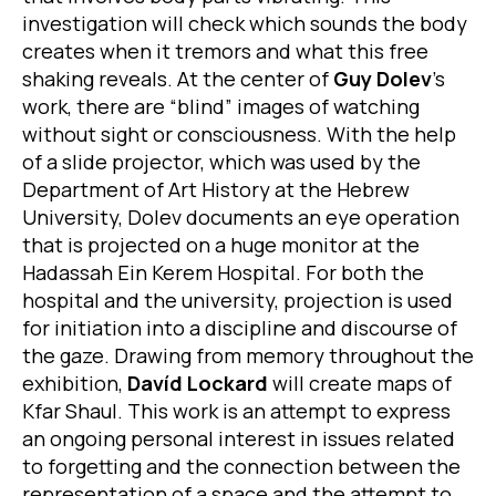
investigation will check which sounds the body
creates when it tremors and what this free
shaking reveals. At the center of
Guy Dolev
’s
work, there are “blind” images of watching
without sight or consciousness. With the help
of a slide projector, which was used by the
Department of Art History at the Hebrew
University, Dolev documents an eye operation
that is projected on a huge monitor at the
Hadassah Ein Kerem Hospital. For both the
hospital and the university, projection is used
for initiation into a discipline and discourse of
the gaze. Drawing from memory throughout the
exhibition,
Davíd Lockard
will create maps of
Kfar Shaul. This work is an attempt to express
an ongoing personal interest in issues related
to forgetting and the connection between the
representation of a space and the attempt to