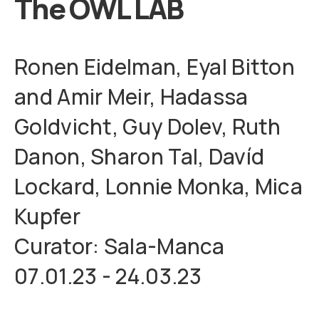
The OWL LAB
Ronen Eidelman, Eyal Bitton
and Amir Meir, Hadassa
Goldvicht, Guy Dolev, Ruth
Danon, Sharon Tal, Davíd
Lockard, Lonnie Monka, Mica
Kupfer
Curator: Sala-Manca
07.01.23 - 24.03.23