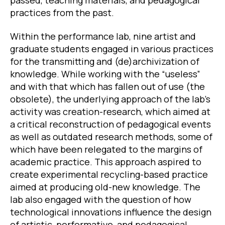
practices from the past.
Within the performance lab, nine artist and
graduate students engaged in various practices
for the transmitting and (de)archivization of
knowledge. While working with the “useless”
and with that which has fallen out of use (the
obsolete), the underlying approach of the lab’s
activity was creation-research, which aimed at
a critical reconstruction of pedagogical events
as well as outdated research methods, some of
which have been relegated to the margins of
academic practice. This approach aspired to
create experimental recycling-based practice
aimed at producing old-new knowledge. The
lab also engaged with the question of how
technological innovations influence the design
of artistic, performative, and pedagogical