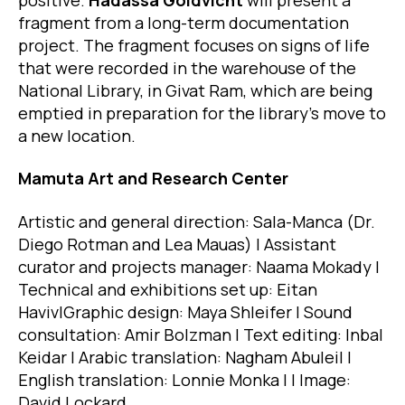
fragment from a long-term documentation
project. The fragment focuses on signs of life
that were recorded in the warehouse of the
National Library, in Givat Ram, which are being
emptied in preparation for the library’s move to
a new location.
Mamuta Art and Research Center
Artistic and general direction: Sala-Manca (Dr.
Diego Rotman and Lea Mauas) | Assistant
curator and projects manager: Naama Mokady |
Technical and exhibitions set up: Eitan
Haviv|Graphic design: Maya Shleifer | Sound
consultation: Amir Bolzman | Text editing: Inbal
Keidar | Arabic translation: Nagham Abuleil |
English translation: Lonnie Monka | | Image:
David Lockard