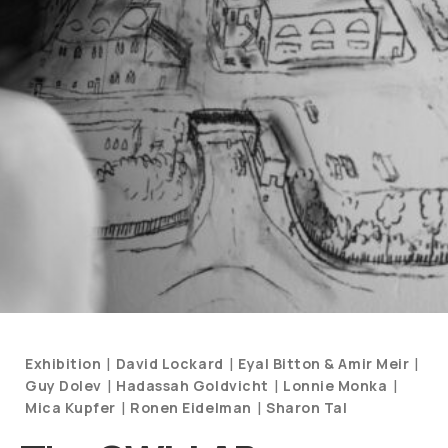
Categories
|
|
|
Exhibition
David Lockard
Eyal Bitton & Amir Meir
and
|
|
|
Guy Dolev
Hadassah Goldvicht
Lonnie Monka
Artists
|
|
Mica Kupfer
Ronen Eidelman
Sharon Tal