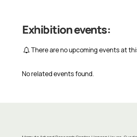
Exhibition events:
There are no upcoming events at thi
No related events found.