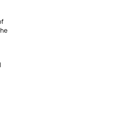
of
the
l