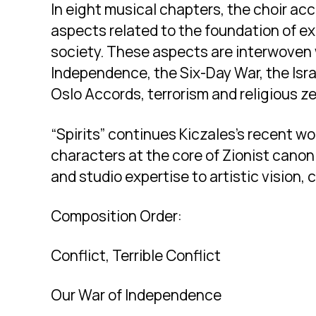
In eight musical chapters, the choir ac
aspects related to the foundation of exi
society. These aspects are interwoven 
Independence, the Six-Day War, the Israe
Oslo Accords, terrorism and religious ze
“Spirits” continues Kiczales’s recent w
characters at the core of Zionist canon 
and studio expertise to artistic vision, 
Composition Order:
Conflict, Terrible Conflict
Our War of Independence