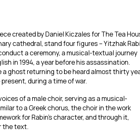
piece created by Daniel Kiczales for The Tea Ho
inary cathedral, stand four figures – Yitzhak Rab
 conduct a ceremony, a musical-textual journey
ish in 1994, a year before his assassination.
e a ghost returning to be heard almost thirty ye
e present, during a time of war.
oices of a male choir, serving as a musical-
milar to a Greek chorus, the choir in the work
ework for Rabin’s character, and through it,
 the text.