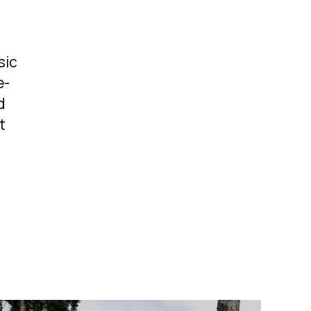
sic
e-
d
t