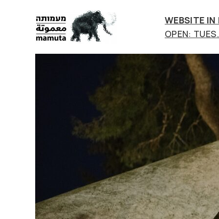
WEBSITE IN
OPEN: TUES.-
mamuta
art
&
research
center