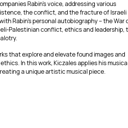
companies Rabin’s voice, addressing various
stence, the conflict, and the fracture of Israeli
with Rabin’s personal autobiography – the War 
li-Palestinian conflict, ethics and leadership, 
alotry.
orks that explore and elevate found images and
ethics. In this work, Kiczales applies his musica
creating a unique artistic musical piece.