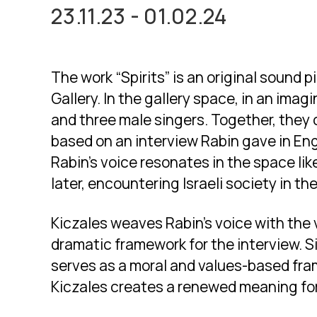
23.11.23 - 01.02.24
The work “Spirits” is an original sound 
Gallery. In the gallery space, in an imag
and three male singers. Together, they
based on an interview Rabin gave in Engl
Rabin’s voice resonates in the space lik
later, encountering Israeli society in th
Kiczales weaves Rabin’s voice with the v
dramatic framework for the interview. Si
serves as a moral and values-based fram
Kiczales creates a renewed meaning for