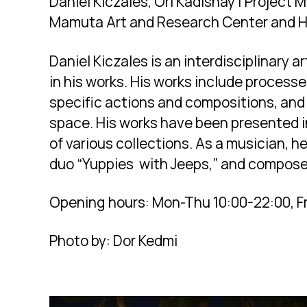
Daniel Kiczales, Ori Kadishay | Project
Mamuta Art and Research Center and 
Daniel Kiczales is an interdisciplinary 
in his works. His works include process
specific actions and compositions, and
space. His works have been presented in
of various collections. As a musician, h
duo “Yuppies with Jeeps,” and compose
Opening hours: Mon-Thu 10:00-22:00, Fr
Photo by: Dor Kedmi