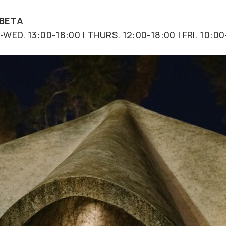
 BETA
WED. 13:00-18:00 | THURS. 12:00-18:00 | FRI. 10:00