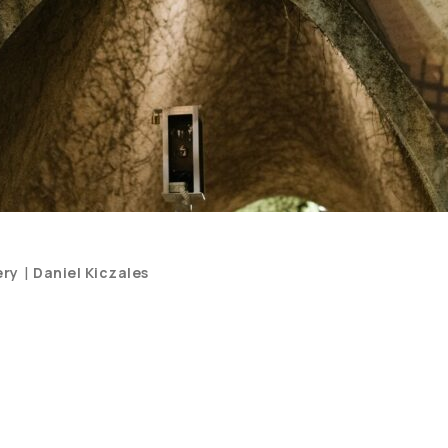
Categories
|
ery
Daniel Kiczales
and
Artists