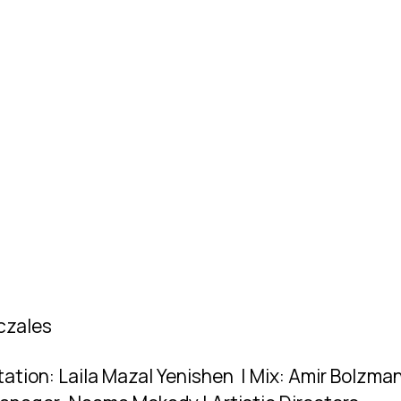
iczales
ation: Laila Mazal Yenishen | Mix: Amir Bolzman