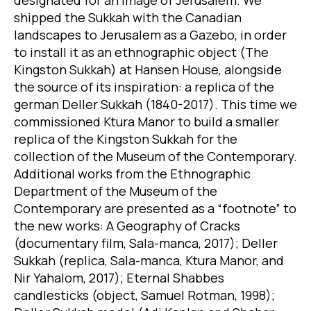
shipped the Sukkah with the Canadian
landscapes to Jerusalem as a Gazebo, in order
to install it as an ethnographic object (The
Kingston Sukkah) at Hansen House, alongside
the source of its inspiration: a replica of the
german Deller Sukkah (1840-2017). This time we
commissioned Ktura Manor to build a smaller
replica of the Kingston Sukkah for the
collection of the Museum of the Contemporary.
Additional works from the Ethnographic
Department of the Museum of the
Contemporary are presented as a “footnote” to
the new works: A Geography of Cracks
(documentary film, Sala-manca, 2017); Deller
Sukkah (replica, Sala-manca, Ktura Manor, and
Nir Yahalom, 2017); Eternal Shabbes
candlesticks (object, Samuel Rotman, 1998);