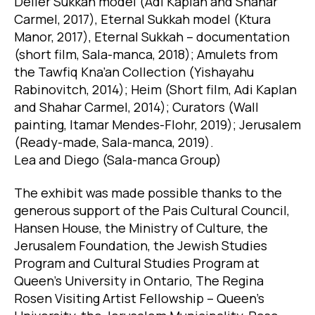
Deller Sukkah model (Adi Kaplan and Shahar
Carmel, 2017), Eternal Sukkah model (Ktura
Manor, 2017), Eternal Sukkah – documentation
(short film, Sala-manca, 2018); Amulets from
the Tawfiq Kna’an Collection (Yishayahu
Rabinovitch, 2014); Heim (Short film, Adi Kaplan
and Shahar Carmel, 2014); Curators (Wall
painting, Itamar Mendes-Flohr, 2019); Jerusalem
(Ready-made, Sala-manca, 2019).
Lea and Diego (Sala-manca Group)
The exhibit was made possible thanks to the
generous support of the Pais Cultural Council,
Hansen House, the Ministry of Culture, the
Jerusalem Foundation, the Jewish Studies
Program and Cultural Studies Program at
Queen’s University in Ontario, The Regina
Rosen Visiting Artist Fellowship – Queen’s