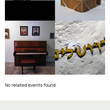
No related events found.