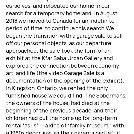
ourselves, and relocated our home in our
search for a temporary homeland. In August
2018 we moved to Canada for an indefinite
period of time, to continue this search.We
began the transition with a garage sale to sell
off our personal objects, as our departure
approached; the sale took the form of an
exhibit at the Kfar Saba Urban Gallery and
explored the connection between economy,
art, and life (the video Garage Sale is a
documentation of the opening of the exhibit).
In Kingston, Ontario, we rented the only
furnished house we could find. The Sobermans,
the owners of the house, had died at the
beginning of the previous decade, and their
children had put the home up for long-term
rental “as-is” — a kind of “family museum,” with
a 1960s decor, just as their parents had left it.