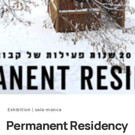
Categories
|
Exhibition
sala-manca
and
Permanent Residency
Artists