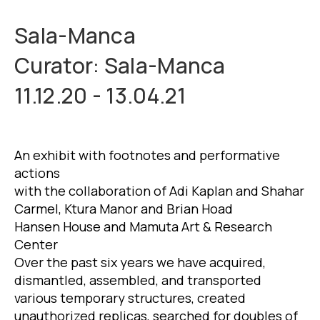
Sala-Manca
Curator: Sala-Manca
11.12.20 - 13.04.21
An exhibit with footnotes and performative
actions
with the collaboration of Adi Kaplan and Shahar
Carmel, Ktura Manor and Brian Hoad
Hansen House and Mamuta Art & Research
Center
Over the past six years we have acquired,
dismantled, assembled, and transported
various temporary structures, created
unauthorized replicas, searched for doubles of