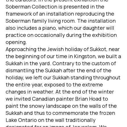
Soberman Collection is presented in the
framework of an installation reproducing the
Soberman family living room. The installation
also includes a piano, which our daughter will
practice on occasionally during the exhibition
opening.
Approaching the Jewish holiday of Sukkot, near
the beginning of our time in Kingston, we built a
Sukkah in the yard. Contrary to the custom of
dismantling the Sukkah after the end of the
holiday, we left our Sukkah standing throughout
the entire year, exposed to the extreme
changes in weather. At the end of the winter
we invited Canadian painter Brian Hoad to
paint the snowy landscape on the walls of the
Sukkah and thus to commemorate the frozen
Lake Ontario on the wall traditionally
designated for an image of Jerusalem. We