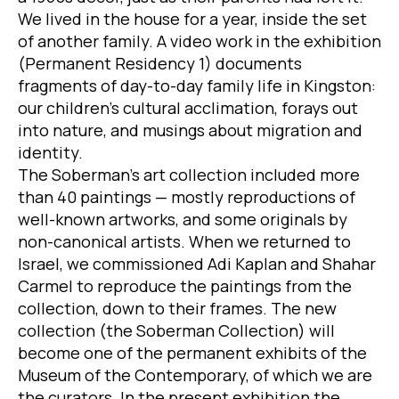
We lived in the house for a year, inside the set
of another family. A video work in the exhibition
(Permanent Residency 1) documents
fragments of day-to-day family life in Kingston:
our children’s cultural acclimation, forays out
into nature, and musings about migration and
identity.
The Soberman’s art collection included more
than 40 paintings — mostly reproductions of
well-known artworks, and some originals by
non-canonical artists. When we returned to
Israel, we commissioned Adi Kaplan and Shahar
Carmel to reproduce the paintings from the
collection, down to their frames. The new
collection (the Soberman Collection) will
become one of the permanent exhibits of the
Museum of the Contemporary, of which we are
the curators. In the present exhibition the