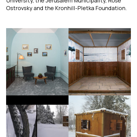
University, the Jerusalem Municipality, Rose
Ostrovsky and the Kronhill-Pletka Foundation.