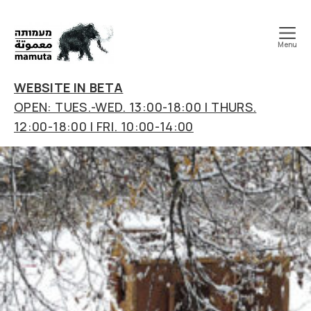
Menu
mamuta
art
WEBSITE IN BETA
&
OPEN: TUES.-WED. 13:00-18:00 | THURS.
research
12:00-18:00 | FRI. 10:00-14:00
center