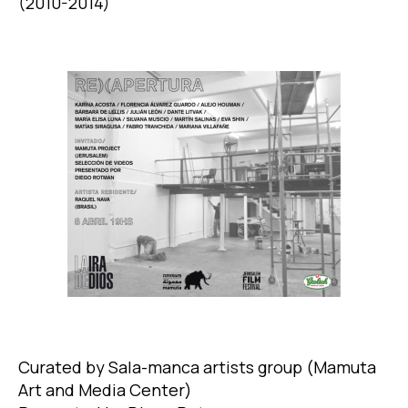
(2010-2014)
Curated by Sala-manca artists group (Mamuta
Art and Media Center)