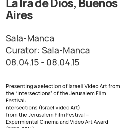
La Ira de Dios, Buenos
Aires
Sala-Manca
Curator: Sala-Manca
08.04.15 - 08.04.15
Presenting a selection of Israeli Video Art from
the “Intersections” of the Jerusalem Film
Festival:
ntersections (Israel Video Art)
from the Jerusalem Film Festival –
Expermiental Cinema and Video Art Award