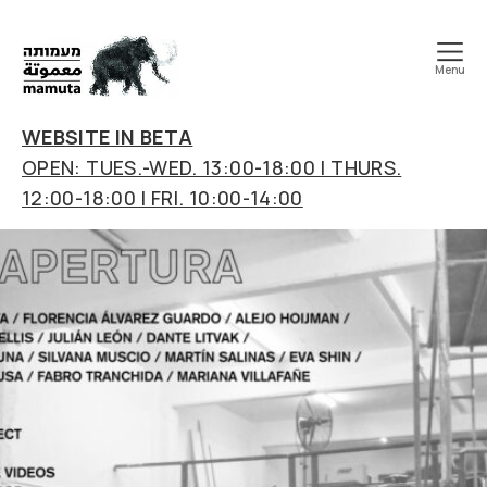
Menu
mamuta
art
WEBSITE IN BETA
&
OPEN: TUES.-WED. 13:00-18:00 | THURS.
research
12:00-18:00 | FRI. 10:00-14:00
center