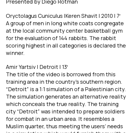
Presented by Diego Rotman
Oryctolagus Cuniculus |Keren Shavit | 2010 | 7′
A group of men in long white coats congregate
at the local community center basketball gym
for the evaluation of 144 rabbits. The rabbit
scoring highest in all categories is declared the
winner.
Amir Yartsiv | Detroit | 13′
The title of the video is borrowed from this
training area in the country’s southern region.
“Detroit” is a 1:1 simulation of a Palestinian city.
The simulation generates an alternative reality
which conceals the true reality. The training
city “Detroit” was intended to prepare soldiers
for combat in an urban area. It resembles a
Muslim quarter, thus meeting the users’ needs