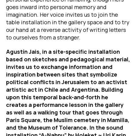
goes inward into personal memory and
imagination. Her voice invites us to join the
table installation in the gallery space and to try
our hand at a reverse activity of writing letters
to ourselves from a stranger.
Agustín Jais, in a site-specific installation
based on sketches and pedagogical material,
invites us to exchange information and
inspiration between sites that symbolize
political conflicts in Jerusalem to an activist
artistic act in Chile and Argentina. Building
upon this temporal back-and-forth he
creates a performance lesson in the gallery
as well as a walking tour that goes through
Paris Square, the Muslim cemetery in Mamilla,
and the Museum of Tolerance. In the sound
installation “A-Nahnu” by Holeket ~ Uri Karin,