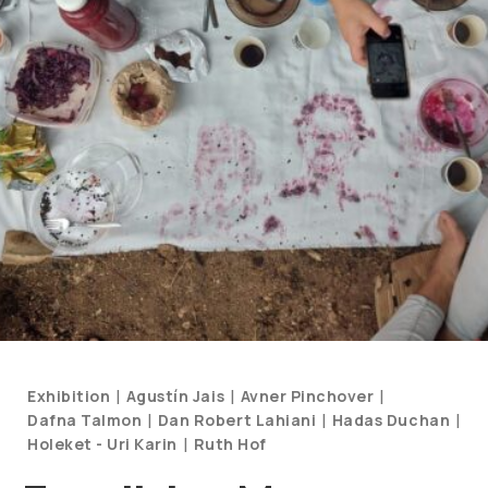
Categories
|
|
|
Exhibition
Agustín Jais
Avner Pinchover
and
|
|
|
Dafna Talmon
Dan Robert Lahiani
Hadas Duchan
Artists
|
Holeket - Uri Karin
Ruth Hof