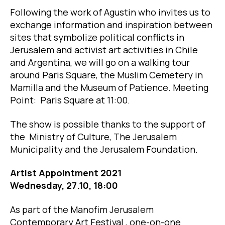
Following the work of Agustin who invites us to
exchange information and inspiration between
sites that symbolize political conflicts in
Jerusalem and activist art activities in Chile
and Argentina, we will go on a walking tour
around Paris Square, the Muslim Cemetery in
Mamilla and the Museum of Patience. Meeting
Point: Paris Square at 11:00.
The show is possible thanks to the support of
the Ministry of Culture, The Jerusalem
Municipality and the Jerusalem Foundation.
Artist Appointment 2021
Wednesday, 27.10, 18:00
As part of the Manofim Jerusalem
Contemporary Art Festival , one-on-one