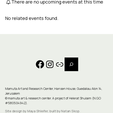
There are no upcoming events at this time
No related events found.
Search
Facebook
Instagram
Link
Mamuta Art and Research Center, Hansen House, Guedaliau Alon 14,
Jerusalem
©
mamuta art & research center
. A project of He'erat Shulaim (N.G.O
#580504942).
Site design by Maya Shleifer, built by Natan Skop.