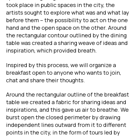
took place in public spaces in the city, the
artists sought to explore what was and what lay
before them – the possibility to act on the one
hand and the open space on the other. Around
the rectangular contour outlined by the dining
table was created a sharing weave of ideas and
inspiration, which provided breath.
Inspired by this process, we will organize a
breakfast open to anyone who wants to join,
chat and share their thoughts.
Around the rectangular outline of the breakfast
table we created a fabric for sharing ideas and
inspirations, and this gave us air to breathe. We
burst open the closed perimeter by drawing
independent lines outward from it to different
points in the city, in the form of tours led by