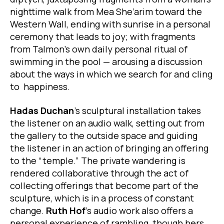
nighttime walk from Mea She’arim toward the
Western Wall, ending with sunrise in a personal
ceremony that leads to joy; with fragments
from Talmon’s own daily personal ritual of
swimming in the pool — arousing a discussion
about the ways in which we search for and cling
to happiness.
Hadas Duchan
’s sculptural installation takes
the listener on an audio walk, setting out from
the gallery to the outside space and guiding
the listener in an action of bringing an offering
to the “temple.” The private wandering is
rendered collaborative through the act of
collecting offerings that become part of the
sculpture, which is in a process of constant
change.
Ruth Hof
’s audio work also offers a
personal experience of rambling, though hers