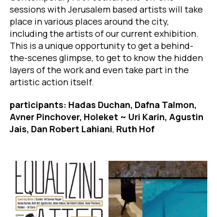
sessions with Jerusalem based artists will take
place in various places around the city,
including the artists of our current exhibition.
This is a unique opportunity to get a behind-
the-scenes glimpse, to get to know the hidden
layers of the work and even take part in the
artistic action itself.
participants: Hadas Duchan, Dafna Talmon,
Avner Pinchover, Holeket ~ Uri Karin, Agustin
Jais, Dan Robert Lahiani
,
Ruth Hof