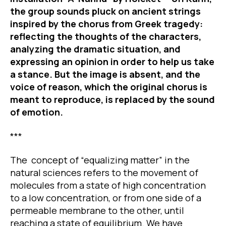
the group sounds pluck on ancient strings
inspired by the chorus from Greek tragedy:
reflecting the thoughts of the characters,
analyzing the dramatic situation, and
expressing an opinion in order to help us take
a stance. But the image is absent, and the
voice of reason, which the original chorus is
meant to reproduce, is replaced by the sound
of emotion.
***
The concept of “equalizing matter” in the
natural sciences refers to the movement of
molecules from a state of high concentration
to a low concentration, or from one side of a
permeable membrane to the other, until
reaching a state of equilibrium. We have