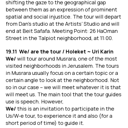
shifting the gaze to the geographical gap
between them as an expression of prominent
spatial and social injustice. The tour will depart
from Dan’s studio at the Artists’ Studio and will
end at Beit Safafa. Meeting Point: 26 HaOman
Street in the Talpiot neighborhood, at 11:00.
19.11 We/ are the tour / Holeket ~ Uri Karin
We/
will tour around Musrara, one of the most
visited neighborhoods in Jerusalem. The tours
in Musrara usually focus on a certain topic or a
certain angle to look at the neighborhood. Not
so in our case – we will meet whatever it is that
will meet us. The main tool that the tour guides
use is speech. However,
We/
this is an invitation to participate in the
Us/W-e tour, to experience it and also (for a
short period of time) to guide it.