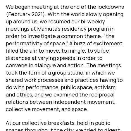
We began meeting at the end of the lockdowns
(February 2021). With the world slowly opening
up around us, we resumed our bi-weekly
meetings at Mamuta’s residency program in
order to investigate a common theme: “the
performativity of space.” A buzz of excitement
filled the air: to move, to mingle, to stride
distances at varying speeds in order to
convene in dialogue and action. The meetings
took the form of a group studio, in which we
shared work processes and practices having to
do with performance, public space, activism,
and ethics, and we examined the reciprocal
relations between independent movement,
collective movement, and space.
At our collective breakfasts, held in public
spaces throughout the city, we tried to digest