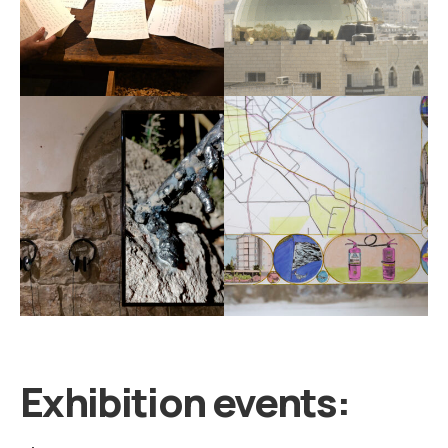
Exhibition events: