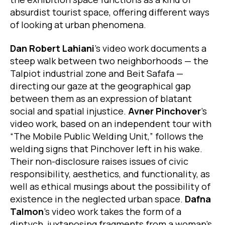
absurdist tourist space, offering different ways
of looking at urban phenomena.
Dan Robert Lahiani
’s video work documents a
steep walk between two neighborhoods — the
Talpiot industrial zone and Beit Safafa —
directing our gaze at the geographical gap
between them as an expression of blatant
social and spatial injustice.
Avner Pinchover
’s
video work, based on an independent tour with
“The Mobile Public Welding Unit,” follows the
welding signs that Pinchover left in his wake.
Their non-disclosure raises issues of civic
responsibility, aesthetics, and functionality, as
well as ethical musings about the possibility of
existence in the neglected urban space.
Dafna
Talmon
’s video work takes the form of a
diptych, juxtaposing fragments from a woman’s