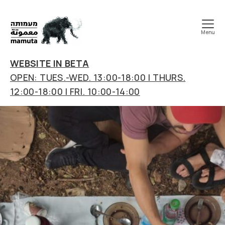
Menu
mamuta
art
WEBSITE IN BETA
&
OPEN: TUES.-WED. 13:00-18:00 | THURS.
research
12:00-18:00 | FRI. 10:00-14:00
center