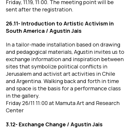
Friday, 11.19, 11:00. The meeting point will be
sent after the registration.
26.11- Introduction to Artistic Activism in
South America / Agustin Jais
In a tailor-made installation based on drawing
and pedagogical materials, Agustin invites us to
exchange information and inspiration between
sites that symbolize political conflicts in
Jerusalem and activist art activities in Chile
and Argentina. Walking back and forth in time
and space is the basis for a performance class
in the gallery.
Friday 26/11 11:00 at Mamuta Art and Research
Center
3.12- Exchange Change / Agustin Jais