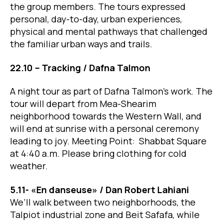
the group members. The tours expressed
personal, day-to-day, urban experiences,
physical and mental pathways that challenged
the familiar urban ways and trails.
22.10 – Tracking / Dafna Talmon
A night tour as part of Dafna Talmon’s work. The
tour will depart from Mea-Shearim
neighborhood towards the Western Wall, and
will end at sunrise with a personal ceremony
leading to joy. Meeting Point: Shabbat Square
at 4:40 a.m. Please bring clothing for cold
weather.
5.11- «En danseuse» / ​​Dan Robert Lahiani
We’ll walk between two neighborhoods, the
Talpiot industrial zone and Beit Safafa, while