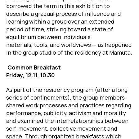
borrowed the term in this exhibition to
describe a gradual process of influence and
learning within a group over an extended
period of time, striving toward a state of
equilibrium between individuals,
materials, tools, and worldviews — as happened
in the group studio of the residency at Mamuta.
Common Breakfast
Friday, 12.11, 10:30
As part of the residency program (after a long
series of confinements), the group members
shared work processes and practices regarding
performance, publicity, activism and morality
and examined the interrelationships between
self-movement, collective movement and
space. Through organized breakfasts which