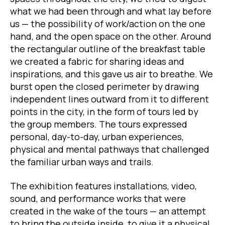
what we had been through and what lay before
us — the possibility of work/action on the one
hand, and the open space on the other. Around
the rectangular outline of the breakfast table
we created a fabric for sharing ideas and
inspirations, and this gave us air to breathe. We
burst open the closed perimeter by drawing
independent lines outward from it to different
points in the city, in the form of tours led by
the group members. The tours expressed
personal, day-to-day, urban experiences,
physical and mental pathways that challenged
the familiar urban ways and trails.
The exhibition features installations, video,
sound, and performance works that were
created in the wake of the tours — an attempt
to bring the outside inside, to give it a physical