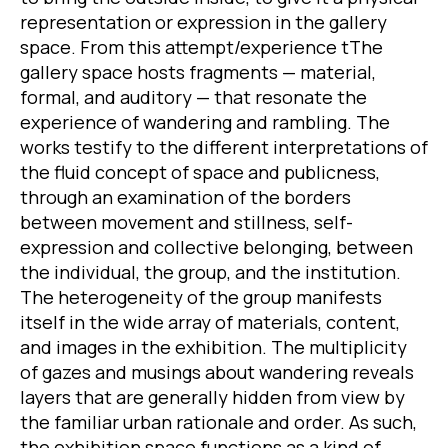
representation or expression in the gallery
space. From this attempt/experience tThe
gallery space hosts fragments — material,
formal, and auditory — that resonate the
experience of wandering and rambling. The
works testify to the different interpretations of
the fluid concept of space and publicness,
through an examination of the borders
between movement and stillness, self-
expression and collective belonging, between
the individual, the group, and the institution.
The heterogeneity of the group manifests
itself in the wide array of materials, content,
and images in the exhibition. The multiplicity
of gazes and musings about wandering reveals
layers that are generally hidden from view by
the familiar urban rationale and order. As such,
the exhibition space functions as a kind of