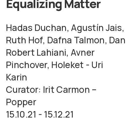
Equalizing Matter
Hadas Duchan, Agustín Jais,
Ruth Hof, Dafna Talmon, Dan
Robert Lahiani, Avner
Pinchover, Holeket - Uri
Karin
Curator: Irit Carmon –
Popper
15.10.21 - 15.12.21