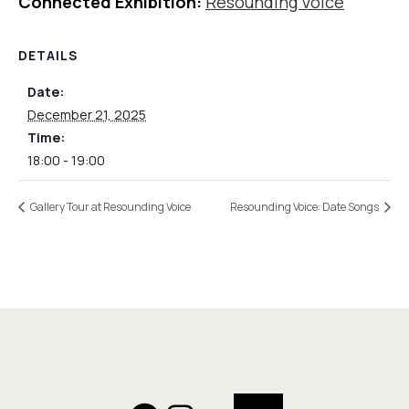
Connected Exhibition:
Resounding Voice
DETAILS
Date:
December 21, 2025
Time:
18:00 - 19:00
Gallery Tour at Resounding Voice
Resounding Voice: Date Songs
Search