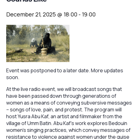
December 21, 2025 @ 18:00
-
19:00
Event was postponed to a later date. More updates
soon.
At the live radio event, we will broadcast songs that
have been passed down through generations of
women as a means of conveying subversive messages
– songs of love, pain, and protest. The program will
host Yusra Abu Kaf, an artist and filmmaker from the
village of Umm Batin. Abu Kaf’s work explores Bedouin
women’s singing practices, which convey messages of
resistance to violence against women under the guise