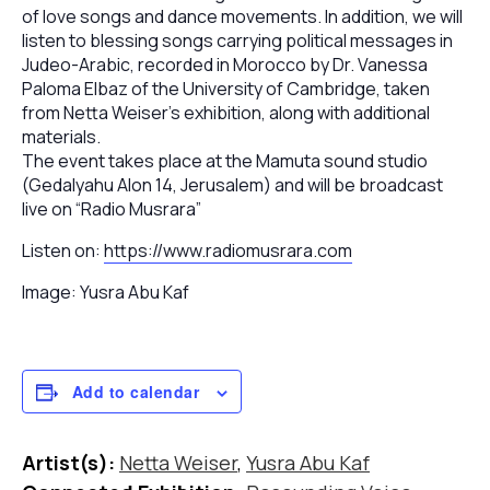
of love songs and dance movements. In addition, we will
listen to blessing songs carrying political messages in
Judeo-Arabic, recorded in Morocco by Dr. Vanessa
Paloma Elbaz of the University of Cambridge, taken
from Netta Weiser’s exhibition, along with additional
materials.
The event takes place at the Mamuta sound studio
(Gedalyahu Alon 14, Jerusalem) and will be broadcast
live on “Radio Musrara”
Listen on:
https://www.radiomusrara.com
Image: Yusra Abu Kaf
Add to calendar
Artist(s):
Netta Weiser
,
Yusra Abu Kaf