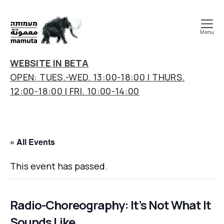
Menu
mamuta
art
WEBSITE IN BETA
&
OPEN: TUES.-WED. 13:00-18:00 | THURS.
research
12:00-18:00 | FRI. 10:00-14:00
center
« All Events
This event has passed.
Radio-Choreography: It’s Not What It
Sounds Like