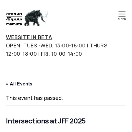
Menu
mamuta
art
WEBSITE IN BETA
&
OPEN: TUES.-WED. 13:00-18:00 | THURS.
research
12:00-18:00 | FRI. 10:00-14:00
center
« All Events
This event has passed.
Intersections at JFF 2025