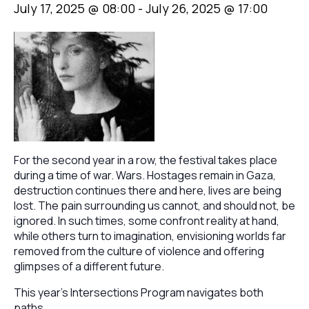
July 17, 2025 @ 08:00
-
July 26, 2025 @ 17:00
For the second year in a row, the festival takes place
during a time of war. Wars. Hostages remain in Gaza,
destruction continues there and here, lives are being
lost. The pain surrounding us cannot, and should not, be
ignored. In such times, some confront reality at hand,
while others turn to imagination, envisioning worlds far
removed from the culture of violence and offering
glimpses of a different future.
This year’s Intersections Program navigates both
paths.