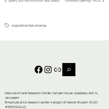
Gallery Tour with the Artist Talia Tokatly
Exhibition Opening – HUGS
experimental cinema
Tags
Search
Facebook
Instagram
Link
Mamuta Art and Research Center, Hansen House, Guedaliau Alon 14,
Jerusalem
©
mamuta art & research center
. A project of He'erat Shulaim (N.G.O
#580504942).