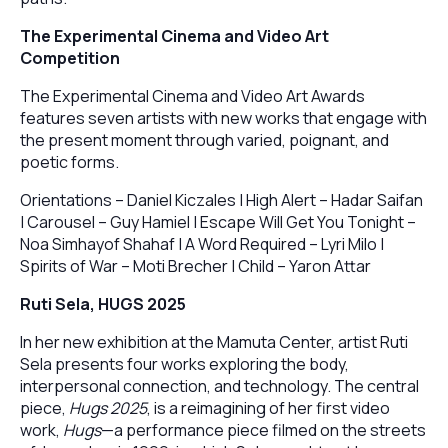
The Experimental Cinema and Video Art
Competition
The Experimental Cinema and Video Art Awards
features seven artists with new works that engage with
the present moment through varied, poignant, and
poetic forms.
Orientations – Daniel Kiczales | High Alert – Hadar Saifan
| Carousel – Guy Hamiel | Escape Will Get You Tonight –
Noa Simhayof Shahaf | A Word Required – Lyri Milo |
Spirits of War – Moti Brecher | Child – Yaron Attar
Ruti Sela, HUGS 2025
In her new exhibition at the Mamuta Center, artist Ruti
Sela presents four works exploring the body,
interpersonal connection, and technology. The central
piece,
Hugs 2025
, is a reimagining of her first video
work,
Hugs
—a performance piece filmed on the streets