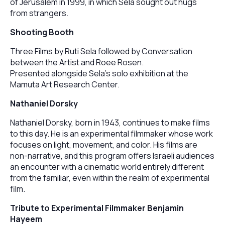
of Jerusalem in 1999, in which Sela sought out hugs
from strangers.
Shooting Booth
Three Films by Ruti Sela followed by Conversation
between the Artist and Roee Rosen.
Presented alongside Sela’s solo exhibition at the
Mamuta Art Research Center.
Nathaniel Dorsky
Nathaniel Dorsky, born in 1943, continues to make films
to this day. He is an experimental filmmaker whose work
focuses on light, movement, and color. His films are
non-narrative, and this program offers Israeli audiences
an encounter with a cinematic world entirely different
from the familiar, even within the realm of experimental
film.
Tribute to Experimental Filmmaker Benjamin
Hayeem