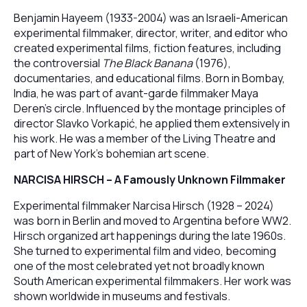
Benjamin Hayeem (1933-2004) was an Israeli-American
experimental filmmaker, director, writer, and editor who
created experimental films, fiction features, including
the controversial
The Black Banana
(1976),
documentaries, and educational films. Born in Bombay,
India, he was part of avant-garde filmmaker Maya
Deren’s circle. Influenced by the montage principles of
director Slavko Vorkapić, he applied them extensively in
his work. He was a member of the Living Theatre and
part of New York’s bohemian art scene.
NARCISA HIRSCH – A Famously Unknown Filmmaker
Experimental filmmaker Narcisa Hirsch (1928 – 2024)
was born in Berlin and moved to Argentina before WW2.
Hirsch organized art happenings during the late 1960s.
She turned to experimental film and video, becoming
one of the most celebrated yet not broadly known
South American experimental filmmakers. Her work was
shown worldwide in museums and festivals.