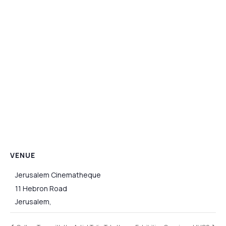
VENUE
Jerusalem Cinematheque
11 Hebron Road
Jerusalem
,