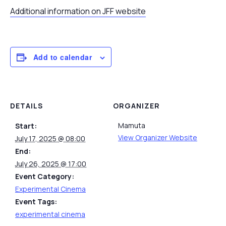
Additional information on JFF website
Add to calendar
DETAILS
ORGANIZER
Mamuta
Start:
View Organizer Website
July 17, 2025 @ 08:00
End:
July 26, 2025 @ 17:00
Event Category:
Experimental Cinema
Event Tags:
experimental cinema