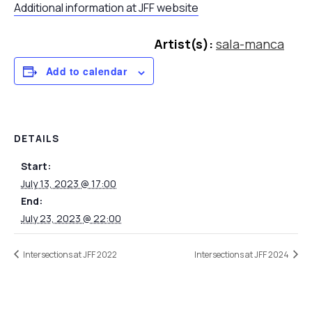
Additional information at JFF website
Artist(s):
sala-manca
Add to calendar
DETAILS
Start:
July 13, 2023 @ 17:00
End:
July 23, 2023 @ 22:00
Intersections at JFF 2022
Intersections at JFF 2024