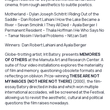
cinema, from rough aesthetics to subtle poetics.
Motherland – Dylan Joseph Schitrit | Riding Out of the
Saddle – Dan Robert Lahiani | How the Lake Became a
River – Sevan Smolnik | They All Died – Ayala Berger |
Permanent Resident – Thalia Hoffman | He Who Says No
– Tamar Nissim | Verbal Problems – Nitzan Satt
Winners: Dan Robert Lahiani and Ayala Berger
Globe-trotting artist, Irit Batsry, presents
MEMORIES
OF OTHERS
at the Mamuta Art and Research Center. A
suite of four video installations explores the materiality
of film and memory, questioning obsolete formats and
reflecting on oblivion. Prize-winning
THESE ARE NOT
MY IMAGES (NOT HERE NOT THERE)
(2000), the film-
essay Batsry directed in India and which won multiple
international accolades, will be screened at the Festival,
allowing us to revisit the aesthetic, cultural and political
questions the film raises nowadays.