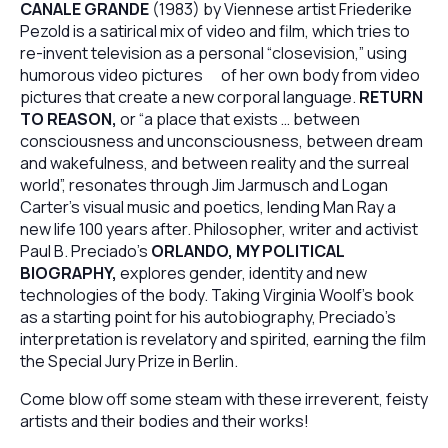
CANALE GRANDE
(1983) by Viennese artist Friederike
Pezold is a satirical mix of video and film, which tries to
re-invent television as a personal “closevision,” using
humorous video pictures of her own body from video
pictures that create a new corporal language.
RETURN
TO REASON,
or “a place that exists … between
consciousness and unconsciousness, between dream
and wakefulness, and between reality and the surreal
world”, resonates through Jim Jarmusch and Logan
Carter’s visual music and poetics, lending Man Ray a
new life 100 years after. Philosopher, writer and activist
Paul B. Preciado’s
ORLANDO, MY POLITICAL
BIOGRAPHY,
explores gender, identity and new
technologies of the body. Taking Virginia Woolf’s book
as a starting point for his autobiography, Preciado’s
interpretation is revelatory and spirited, earning the film
the Special Jury Prize in Berlin.
Come blow off some steam with these irreverent, feisty
artists and their bodies and their works!