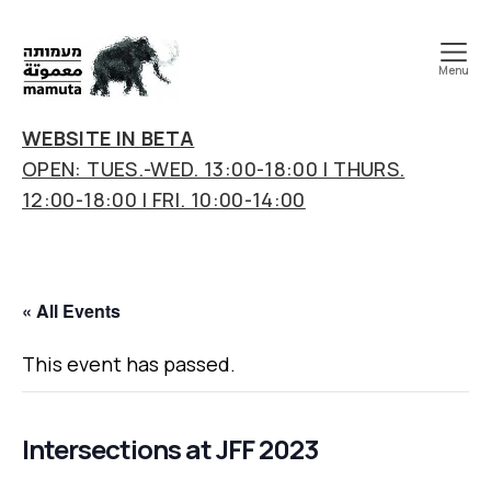
Menu
mamuta
art
WEBSITE IN BETA
&
OPEN: TUES.-WED. 13:00-18:00 | THURS.
research
12:00-18:00 | FRI. 10:00-14:00
center
« All Events
This event has passed.
Intersections at JFF 2023