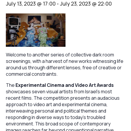
July 13, 2023 @ 17:00
-
July 23, 2023 @ 22:00
Welcome to another series of collective dark room
screenings, with a harvest of new works witnessing life
around us through different lenses, free of creative or
commercial constraints.
The
Experimental Cinema and Video Art Awards
showcases seven visual artists from Israel’s most
recent films. The competition presents an audacious
approach to video art and experimental cinema,
interweaving personal and political themes and
responding in diverse ways to today’s troubled
environment. This broad scope of contemporary
images reaches far beyond conventional narrative