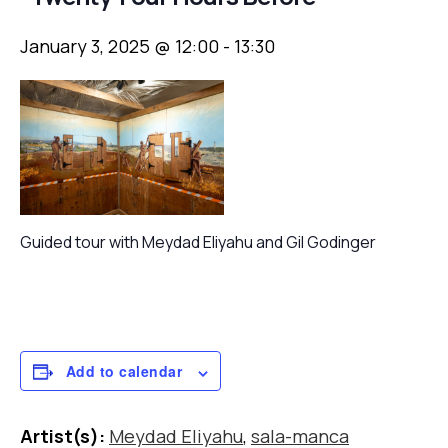
January 3, 2025 @ 12:00
-
13:30
Guided tour with Meydad Eliyahu and Gil Godinger
Add to calendar
Artist(s):
Meydad Eliyahu
,
sala-manca