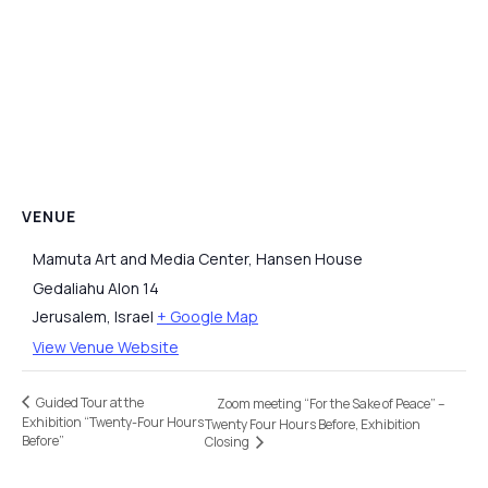
VENUE
Mamuta Art and Media Center, Hansen House
Gedaliahu Alon 14
Jerusalem
,
Israel
+ Google Map
View Venue Website
Guided Tour at the
Zoom meeting “For the Sake of Peace” –
Exhibition “Twenty-Four Hours
Twenty Four Hours Before, Exhibition
Before”
Closing