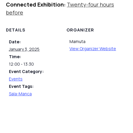
Connected Exhibition:
Twenty-four hours
before
DETAILS
ORGANIZER
Mamuta
Date:
View Organizer Website
January 3, 2025
Time:
12:00 - 13:30
Event Category:
Events
Event Tags:
Sala-Manca