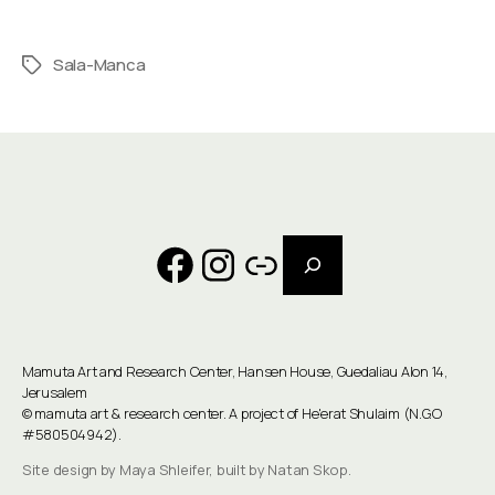
Sala-Manca
Tags
Search
Facebook
Instagram
Link
Mamuta Art and Research Center, Hansen House, Guedaliau Alon 14,
Jerusalem
©
mamuta art & research center
. A project of He'erat Shulaim (N.G.O
#580504942).
Site design by Maya Shleifer, built by Natan Skop.