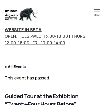
Menu
mamuta
art
WEBSITE IN BETA
&
OPEN: TUES.-WED. 13:00-18:00 | THURS.
research
12:00-18:00 | FRI. 10:00-14:00
center
« All Events
This event has passed.
Guided Tour at the Exhibition
“Twenty-Four Hours Before”